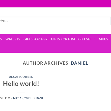
TS
WALLETS
GIFTS FOR HER
GIFTS FOR HIM
GIFT SET
MUGS
AUTHOR ARCHIVES:
DANIEL
UNCATEGORIZED
Hello world!
STED ON
MAY 15, 2021
BY
DANIEL