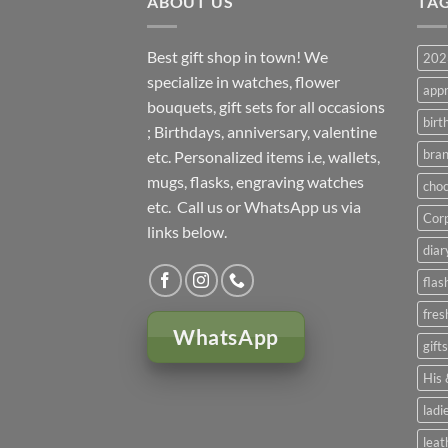
ABOUT US
TA
Best gift shop in town! We
2023
specialize in watches, flower
appr
bouquets, gift sets for all occasions
birt
; Birthdays, anniversary, valentine
bran
etc. Personalized items i.e, wallets,
mugs, flasks, engraving watches
choc
etc. Call us or WhatsApp us via
Corp
links below.
diar
flas
fres
WhatsApp
gift
His 
ladi
leat