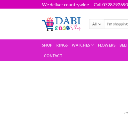
Skip
We deliver countrywide
Call 0728792690
to
content
Search
for:
SHOP
RINGS
WATCHES
FLOWERS
BEL
CONTACT
PO