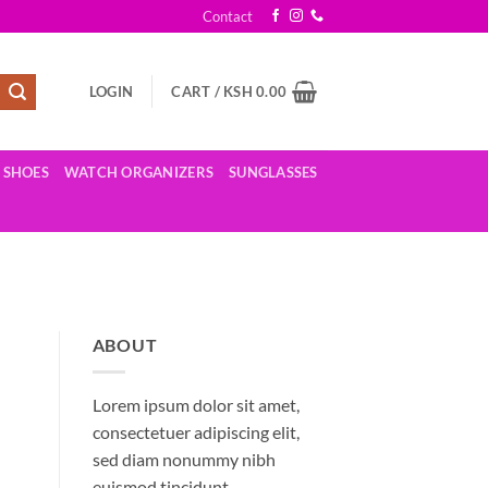
Contact
LOGIN
CART /
KSH
0.00
SHOES
WATCH ORGANIZERS
SUNGLASSES
ABOUT
Lorem ipsum dolor sit amet,
consectetuer adipiscing elit,
sed diam nonummy nibh
euismod tincidunt.