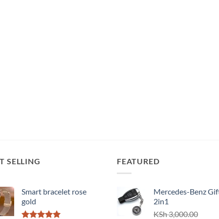
T SELLING
FEATURED
Smart bracelet rose
Mercedes-Benz Gift
gold
2in1
KSh
3,000.00