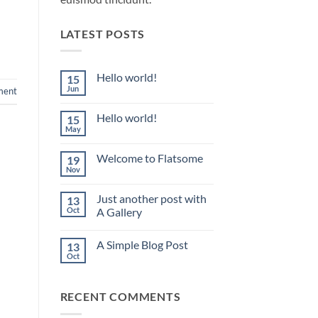
LATEST POSTS
Hello world!
15
Jun
ment
No
Comments
on
Hello world!
15
Hello
world!
May
No
Comments
on
Welcome to Flatsome
19
Hello
world!
Nov
No
Comments
on
Just another post with
13
Welcome
to
Oct
A Gallery
Flatsome
No
Comments
A Simple Blog Post
13
on
Just
Oct
No
another
Comments
post
on
with
A
A
RECENT COMMENTS
Simple
Gallery
Blog
Post