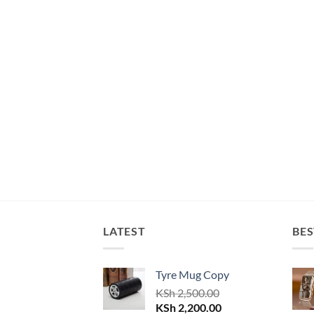
LATEST
BES
Tyre Mug Copy
KSh
2,500.00
Original
Current
KSh
2,200.00