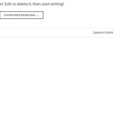
 Edit or delete it, then start writing!
CONTINUE READING
→
Leave a com