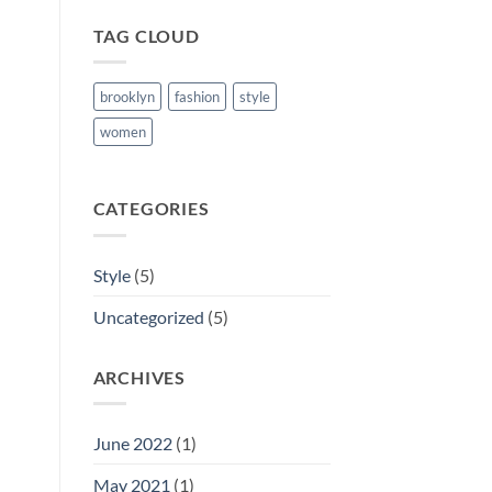
TAG CLOUD
brooklyn
fashion
style
women
CATEGORIES
Style
(5)
Uncategorized
(5)
ARCHIVES
June 2022
(1)
May 2021
(1)