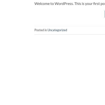
Welcome to WordPress. This is your first post.
Posted in
Uncategorized