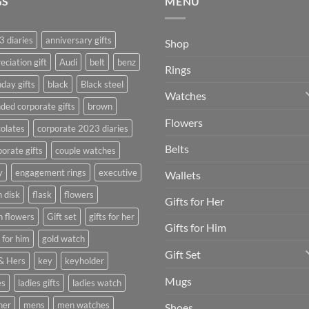
GS
MENU
 diaries
anniversary gifts
Shop
eciation gift
Audi
belt
benz
Rings
hday gifts
black
Black steel
Watches
ded corporate gifts
brown
Flowers
olates
corporate 2023 diaries
Belts
orate gifts
couple watches
y
engagement rings
executive
Wallets
h disk
flask
flowers
Gifts for Her
h flowers
Gift set
gifts for her
Gifts for Him
s for him
gold watch
Gift Set
& Hers
key
keyholder
Mugs
es
ladies gifts
ladies watch
her
mens
men watches
Shoes