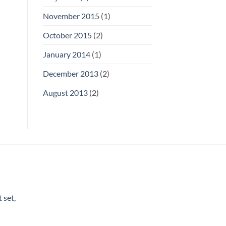
November 2015
(1)
October 2015
(2)
January 2014
(1)
December 2013
(2)
August 2013
(2)
 set,