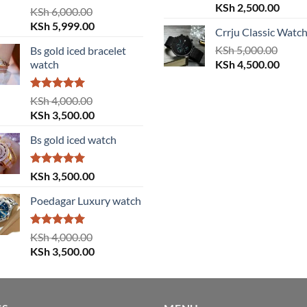
Original
Curre
KSh
2,500.00
Rated
5.00
KSh
6,000.00
price
price
out of 5
Original
Current
KSh
5,999.00
Crrju Classic Watc
was:
is:
price
price
KSh 3,000.00.
KSh
5,000.00
KSh 2
Bs gold iced bracelet
was:
is:
Original
Curre
watch
KSh
4,500.00
KSh 6,000.00.
KSh 5,999.00.
price
price
was:
is:
Rated
5.00
KSh
4,000.00
KSh 5,000.00.
KSh 4
out of 5
Original
Current
KSh
3,500.00
price
price
Bs gold iced watch
was:
is:
KSh 4,000.00.
KSh 3,500.00.
Rated
5.00
KSh
3,500.00
out of 5
Poedagar Luxury watch
Rated
5.00
KSh
4,000.00
out of 5
Original
Current
KSh
3,500.00
price
price
was:
is:
KSh 4,000.00.
KSh 3,500.00.