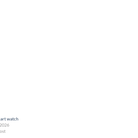
art watch
 2026
ost