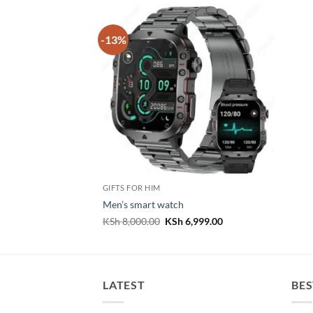
-13%
GIFTS FOR HIM
Men’s smart watch
Original
Current
KSh
8,000.00
KSh
6,999.00
price
price
was:
is:
KSh 8,000.00.
KSh 6,999.00.
LATEST
BES