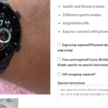
health and fitness tracker.
Different sports modes.
long battery life.
Easy to connect with phon
Engraving required?(Payment dep
engraving)
Free card required? (Love, Birthd
Kindly specify on special instructio
Gift wrapping required?
Special instructions