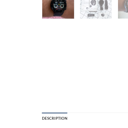
DESCRIPTION