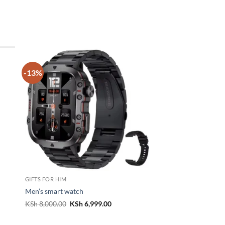
-13%
GIFTS FOR HIM
Men’s smart watch
t
Original
Current
KSh
8,000.00
KSh
6,999.00
price
price
was:
is:
800.00.
KSh 8,000.00.
KSh 6,999.00.