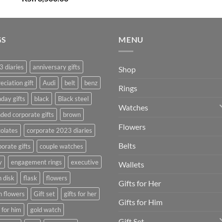
price
price
was:
is:
KSh 4,000.00.
KSh 3,500.00.
GS
MENU
 diaries
anniversary gifts
Shop
eciation gift
Audi
belt
benz
Rings
hday gifts
black
Black steel
Watches
ded corporate gifts
brown
Flowers
olates
corporate 2023 diaries
Belts
orate gifts
couple watches
y
engagement rings
executive
Wallets
h disk
flask
flowers
Gifts for Her
h flowers
Gift set
gifts for her
Gifts for Him
s for him
gold watch
Gift Set