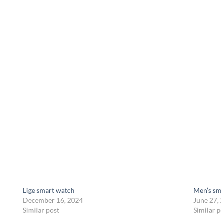
Lige smart watch
Men’s sm
December 16, 2024
June 27,
Similar post
Similar p