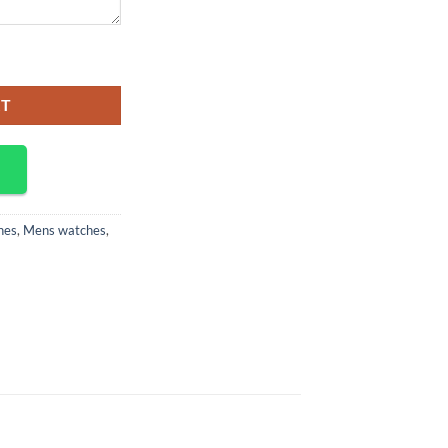
RT
hes
,
Mens watches
,