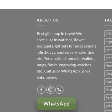
ABOUT US
TA
Best gift shop in town! We
2023
specialize in watches, flower
appr
bouquets, gift sets for all occasions
birt
; Birthdays, anniversary, valentine
bran
etc. Personalized items i.e, wallets,
mugs, flasks, engraving watches
choc
etc. Call us or WhatsApp us via
Corp
links below.
diar
flas
fres
WhatsApp
gift