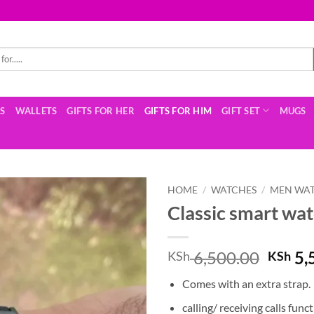
TS
WALLETS
GIFTS FOR HER
GIFTS FOR HIM
GIFT SET
MUGS
HOME
/
WATCHES
/
MEN WA
Classic smart wa
Origin
6,500.00
5,
KSh
KSh
price
Comes with an extra strap.
was:
KSh 6
calling/ receiving calls funct