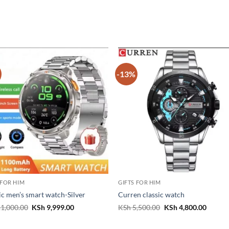
-13%
 FOR HIM
GIFTS FOR HIM
ic men’s smart watch-Silver
Curren classic watch
Original
Current
Original
Curren
1,000.00
KSh
9,999.00
KSh
5,500.00
KSh
4,800.00
price
price
price
price
was:
is:
was:
is:
KSh 11,000.00.
KSh 9,999.00.
KSh 5,500.00.
KSh 4,