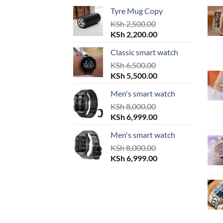
Tyre Mug Copy
KSh
2,500.00
Original
Current
KSh
2,200.00
price
price
Classic smart watch
was:
is:
KSh 2,500.00.
KSh
6,500.00
KSh 2,200.00.
Original
Current
KSh
5,500.00
price
price
Men's smart watch
was:
is:
KSh 6,500.00.
KSh
8,000.00
KSh 5,500.00.
Original
Current
KSh
6,999.00
price
price
Men's smart watch
was:
is:
KSh 8,000.00.
KSh
8,000.00
KSh 6,999.00.
Original
Current
KSh
6,999.00
price
price
was:
is:
KSh 8,000.00.
KSh 6,999.00.