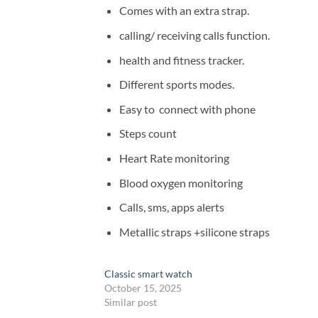
Comes with an extra strap.
calling/ receiving calls function.
health and fitness tracker.
Different sports modes.
Easy to connect with phone
Steps count
Heart Rate monitoring
Blood oxygen monitoring
Calls, sms, apps alerts
Metallic straps +silicone straps
Classic smart watch
October 15, 2025
Similar post