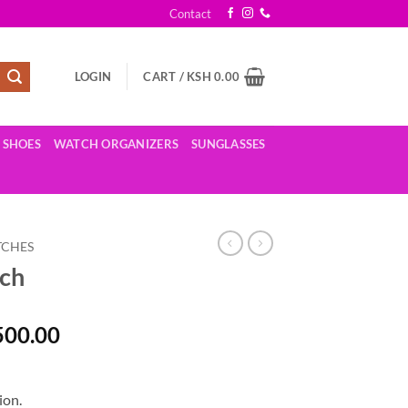
Contact
LOGIN
CART /
KSH
0.00
SHOES
WATCH ORGANIZERS
SUNGLASSES
TCHES
tch
al
Current
500.00
price
is:
,500.00.
KSh 5,500.00.
ion.