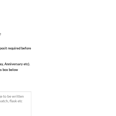
e
osit required before
ay, Anniversary etc).
ns box below