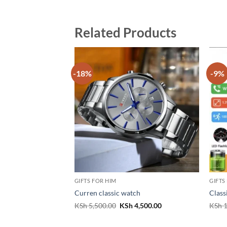
Related Products
-18%
-9%
GIFTS FOR HIM
GIFTS
Curren classic watch
Class
Original
Current
KSh
5,500.00
KSh
4,500.00
KSh
1
price
price
was:
is:
KSh 5,500.00.
KSh 4,500.00.