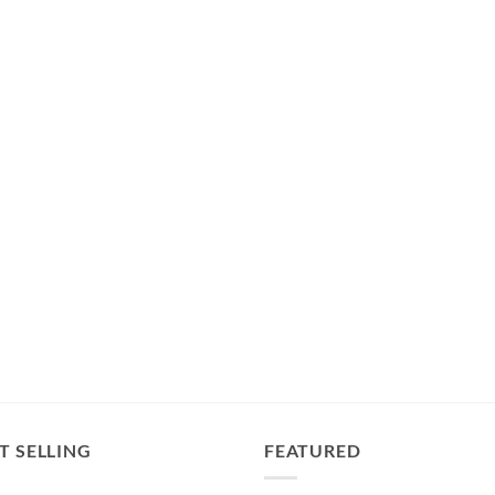
T SELLING
FEATURED