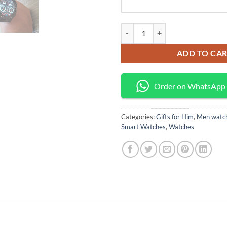
Classic smart watch quantity
ADD TO CA
Order on WhatsApp
Categories:
Gifts for Him
,
Men watc
Smart Watches
,
Watches