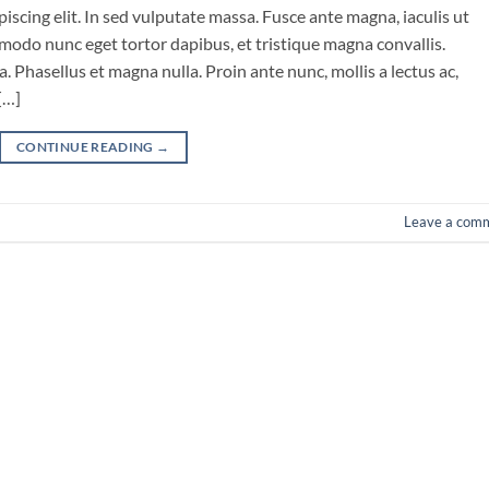
iscing elit. In sed vulputate massa. Fusce ante magna, iaculis ut
mmodo nunc eget tortor dapibus, et tristique magna convallis.
 Phasellus et magna nulla. Proin ante nunc, mollis a lectus ac,
[…]
CONTINUE READING
→
Leave a com