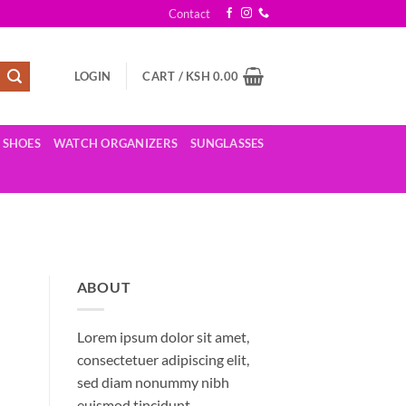
Contact
LOGIN
CART /
KSH
0.00
SHOES
WATCH ORGANIZERS
SUNGLASSES
ABOUT
Lorem ipsum dolor sit amet,
consectetuer adipiscing elit,
sed diam nonummy nibh
euismod tincidunt.