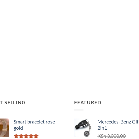
T SELLING
FEATURED
Smart bracelet rose
Mercedes-Benz Gift
gold
2in1
KSh
3,000.00