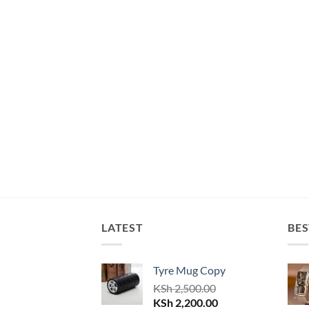
LATEST
BES
Tyre Mug Copy
KSh
2,500.00
Original
Current
KSh
2,200.00