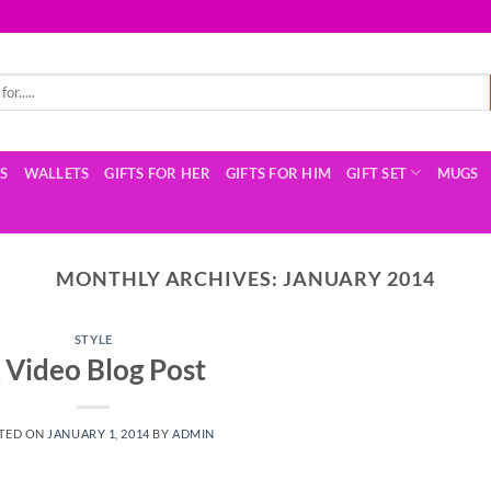
TS
WALLETS
GIFTS FOR HER
GIFTS FOR HIM
GIFT SET
MUGS
MONTHLY ARCHIVES:
JANUARY 2014
STYLE
 Video Blog Post
TED ON
JANUARY 1, 2014
BY
ADMIN