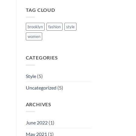
TAG CLOUD
brooklyn
fashion
style
women
CATEGORIES
Style
(5)
Uncategorized
(5)
ARCHIVES
June 2022
(1)
May 2021
(1)