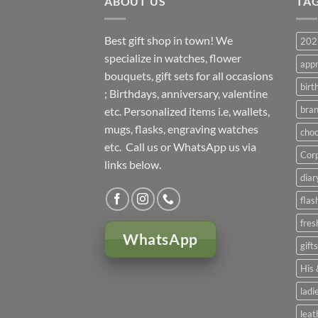
ABOUT US
TA
Best gift shop in town! We
2023
specialize in watches, flower
appr
bouquets, gift sets for all occasions
birt
; Birthdays, anniversary, valentine
bran
etc. Personalized items i.e, wallets,
mugs, flasks, engraving watches
choc
etc. Call us or WhatsApp us via
Corp
links below.
diar
flas
fres
WhatsApp
gift
His 
ladi
leat