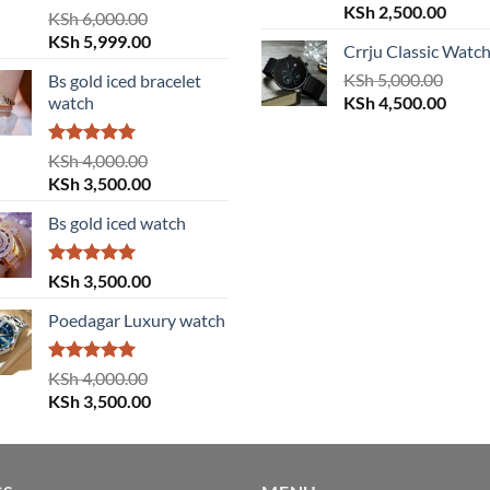
Original
Curre
KSh
2,500.00
Rated
5.00
KSh
6,000.00
price
price
out of 5
Original
Current
KSh
5,999.00
Crrju Classic Watc
was:
is:
price
price
KSh 3,000.00.
KSh
5,000.00
KSh 2
Bs gold iced bracelet
was:
is:
Original
Curre
watch
KSh
4,500.00
KSh 6,000.00.
KSh 5,999.00.
price
price
was:
is:
Rated
5.00
KSh
4,000.00
KSh 5,000.00.
KSh 4
out of 5
Original
Current
KSh
3,500.00
price
price
Bs gold iced watch
was:
is:
KSh 4,000.00.
KSh 3,500.00.
Rated
5.00
KSh
3,500.00
out of 5
Poedagar Luxury watch
Rated
5.00
KSh
4,000.00
out of 5
Original
Current
KSh
3,500.00
price
price
was:
is:
KSh 4,000.00.
KSh 3,500.00.