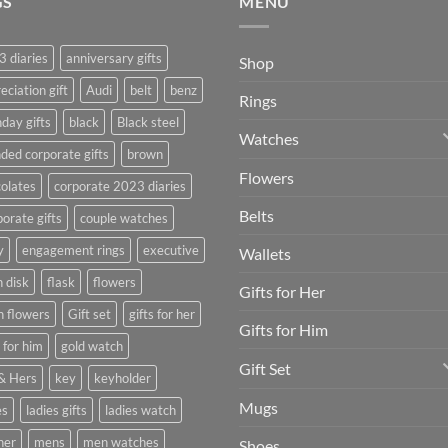
GS
MENU
 diaries
anniversary gifts
Shop
eciation gift
Audi
belt
benz
Rings
hday gifts
black
Black steel
Watches
ded corporate gifts
brown
Flowers
olates
corporate 2023 diaries
Belts
orate gifts
couple watches
y
engagement rings
executive
Wallets
h disk
flask
flowers
Gifts for Her
h flowers
Gift set
gifts for her
Gifts for Him
s for him
gold watch
Gift Set
& Hers
key
keyholder
Mugs
es
ladies gifts
ladies watch
her
mens
men watches
Shoes