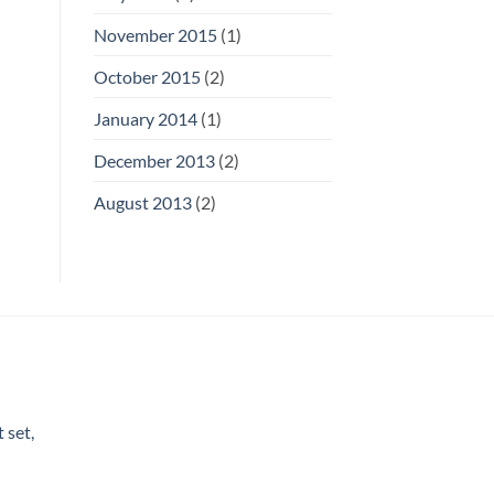
November 2015
(1)
October 2015
(2)
January 2014
(1)
December 2013
(2)
August 2013
(2)
 set,