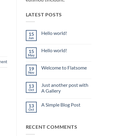
LATEST POSTS
Hello world!
15
Jun
No
Comments
on
Hello world!
15
Hello
world!
May
No
Comments
ment
on
Welcome to Flatsome
19
Hello
world!
Nov
No
Comments
on
Just another post with
13
Welcome
to
Oct
A Gallery
Flatsome
No
Comments
A Simple Blog Post
13
on
Just
Oct
No
another
Comments
post
on
with
A
A
RECENT COMMENTS
Simple
Gallery
Blog
Post