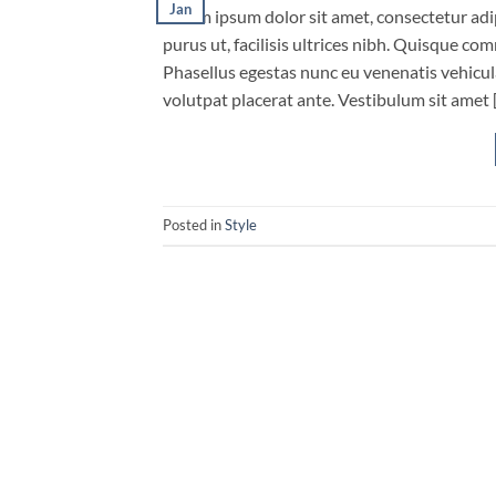
Jan
Lorem ipsum dolor sit amet, consectetur adip
purus ut, facilisis ultrices nibh. Quisque co
Phasellus egestas nunc eu venenatis vehicula.
volutpat placerat ante. Vestibulum sit amet 
Posted in
Style