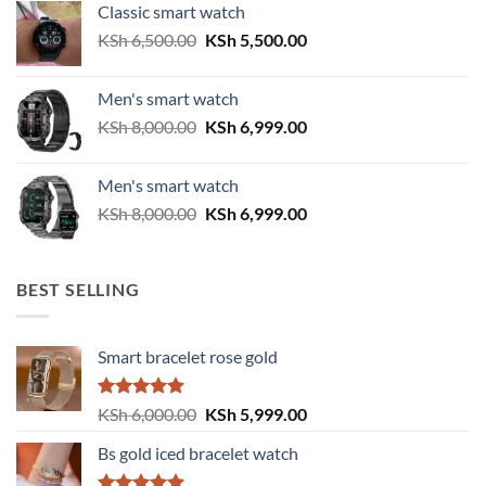
Classic smart watch
KSh 2,500.00.
KSh 2,200.00.
Original
Current
KSh
6,500.00
KSh
5,500.00
price
price
was:
is:
Men's smart watch
KSh 6,500.00.
KSh 5,500.00.
Original
Current
KSh
8,000.00
KSh
6,999.00
price
price
was:
is:
Men's smart watch
KSh 8,000.00.
KSh 6,999.00.
Original
Current
KSh
8,000.00
KSh
6,999.00
price
price
was:
is:
KSh 8,000.00.
KSh 6,999.00.
BEST SELLING
Smart bracelet rose gold
Rated
5.00
Original
Current
KSh
6,000.00
KSh
5,999.00
out of 5
price
price
Bs gold iced bracelet watch
was:
is:
KSh 6,000.00.
KSh 5,999.00.