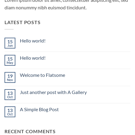
diam nonummy nibh euismod tincidunt.
LATEST POSTS
Hello world!
15
Jun
No
Comments
on
Hello world!
15
Hello
world!
May
No
Comments
on
Welcome to Flatsome
19
Hello
world!
Nov
No
Comments
on
Just another post with A Gallery
13
Welcome
to
Oct
No
Flatsome
Comments
on
A Simple Blog Post
13
Just
another
Oct
No
post
Comments
with
on
A
A
Gallery
RECENT COMMENTS
Simple
Blog