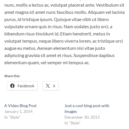
nunc, mollis a lectus ac, volutpat placerat ante. Vestibulum sit
amet magna sit amet nunc faucibus mollis. Aliquam vel lacinia
purus, id tristique ipsum. Quisque vitae nibh ut libero
vulputate ornare quis in risus. Nam sodales justo orci, a
bibendum risus tincidunt id. Etiam hendrerit, metus in
volutpat tempus, neque libero viverra lorem, ac tristique orci
augue eu metus. Aenean elementum nisi vitae justo
adipiscing gravida sit amet et risus. Suspendisse dapibus
elementum quam, vel semper mi tempus ac.
Share this:
Facebook
X
A Video Blog Post
Just a cool blog post with
January 1, 2014
Images
In "Style"
December 30, 2013
In "Style"