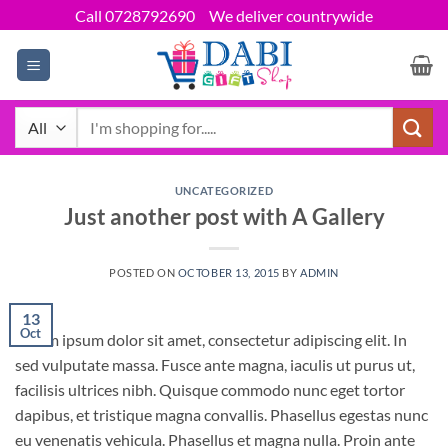
Skip
Call 0728792690
We deliver countrywide
to
content
Search
for:
UNCATEGORIZED
Just another post with A Gallery
POSTED ON
OCTOBER 13, 2015
BY
ADMIN
13
Oct
Lorem ipsum dolor sit amet, consectetur adipiscing elit. In
sed vulputate massa. Fusce ante magna, iaculis ut purus ut,
facilisis ultrices nibh. Quisque commodo nunc eget tortor
dapibus, et tristique magna convallis. Phasellus egestas nunc
eu venenatis vehicula. Phasellus et magna nulla. Proin ante