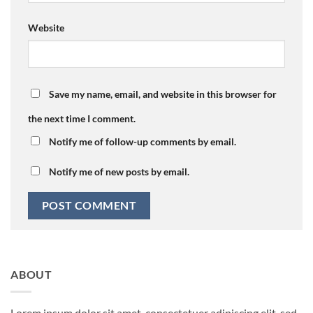
Website
Save my name, email, and website in this browser for
the next time I comment.
Notify me of follow-up comments by email.
Notify me of new posts by email.
ABOUT
Lorem ipsum dolor sit amet, consectetuer adipiscing elit, sed