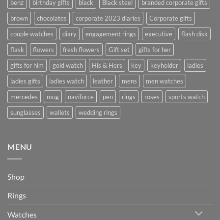
benz
birthday gifts
black
Black steel
branded corporate gifts
brown
chocolates
corporate 2023 diaries
Corporate gifts
couple watches
diary
engagement rings
executive
flash disk
flask
flowers
fresh flowers
Gift set
gifts for her
gifts for him
gold watch
His & Hers
key
keyholder
ladies
ladies gifts
ladies watch
leather
mens
men watches
mercedes
mug
naviforce
pen
rings
roses
sports watch
sunglasses
wallets
wedding rings
MENU
Shop
Rings
Watches