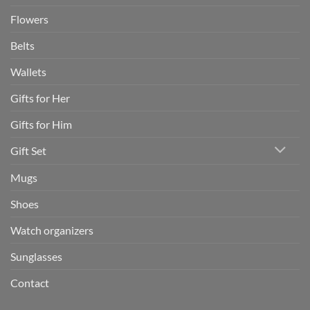
Flowers
Belts
Wallets
Gifts for Her
Gifts for Him
Gift Set
Mugs
Shoes
Watch organizers
Sunglasses
Contact