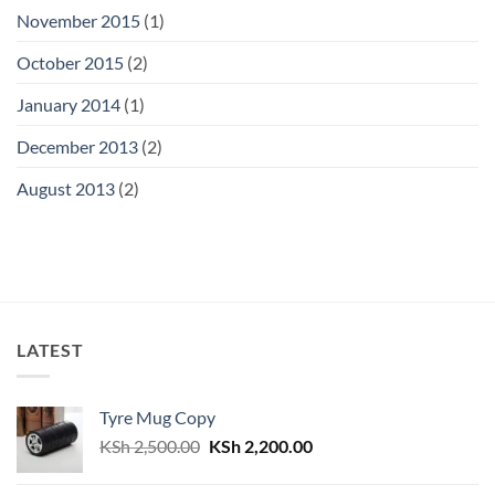
November 2015
(1)
October 2015
(2)
January 2014
(1)
December 2013
(2)
August 2013
(2)
LATEST
Tyre Mug Copy
Original
Current
KSh
2,500.00
KSh
2,200.00
price
price
was:
is: