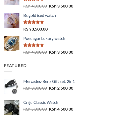
Rated
5.00
Original
Current
KSh
4,000.00
KSh
3,500.00
out of 5
price
price
Bs gold iced watch
was:
is:
KSh 4,000.00.
KSh 3,500.00.
Rated
5.00
KSh
3,500.00
out of 5
Poedagar Luxury watch
Rated
5.00
Original
Current
KSh
4,000.00
KSh
3,500.00
out of 5
price
price
was:
is:
FEATURED
KSh 4,000.00.
KSh 3,500.00.
Mercedes-Benz Gift set, 2in1
Original
Current
KSh
3,000.00
KSh
2,500.00
price
price
was:
is:
Crrju Classic Watch
KSh 3,000.00.
KSh 2,500.00.
Original
Current
KSh
5,000.00
KSh
4,500.00
price
price