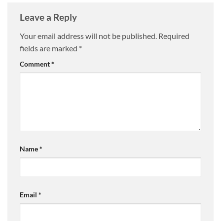
Leave a Reply
Your email address will not be published.
Required
fields are marked
*
Comment
*
Name
*
Email
*