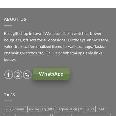
was:
is:
KSh 5,000.00.
KSh 4,500.00.
ABOUT US
Best gift shop in town! We specialize in watches, flower
bouquets, gift sets for all occasions ; Birthdays, anniversary,
valentine etc. Personalized items i.e, wallets, mugs, flasks,
engraving watches etc. Call us or WhatsApp us via links
below.
WhatsApp
TAGS
2023 diaries
anniversary gifts
appreciation gift
Audi
belt