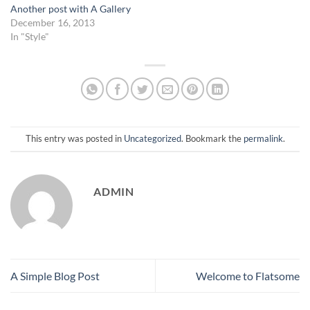
Another post with A Gallery
December 16, 2013
In "Style"
This entry was posted in
Uncategorized
. Bookmark the
permalink
.
ADMIN
A Simple Blog Post
Welcome to Flatsome