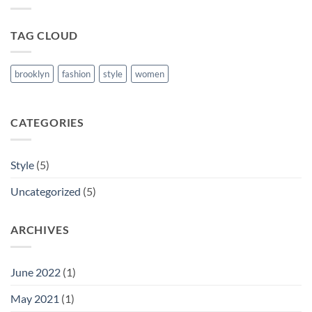
Post
TAG CLOUD
brooklyn
fashion
style
women
CATEGORIES
Style
(5)
Uncategorized
(5)
ARCHIVES
June 2022
(1)
May 2021
(1)