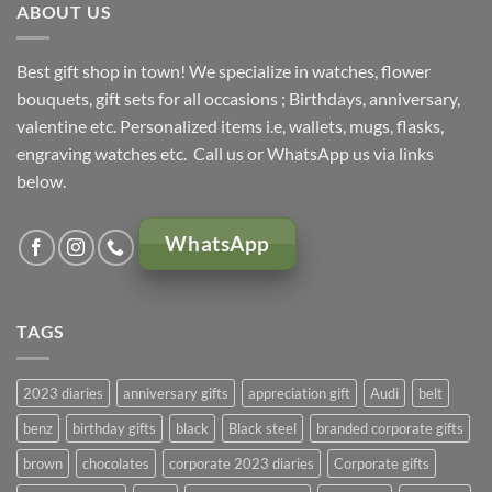
ABOUT US
Best gift shop in town! We specialize in watches, flower
bouquets, gift sets for all occasions ; Birthdays, anniversary,
valentine etc. Personalized items i.e, wallets, mugs, flasks,
engraving watches etc. Call us or WhatsApp us via links
below.
WhatsApp
TAGS
2023 diaries
anniversary gifts
appreciation gift
Audi
belt
benz
birthday gifts
black
Black steel
branded corporate gifts
brown
chocolates
corporate 2023 diaries
Corporate gifts