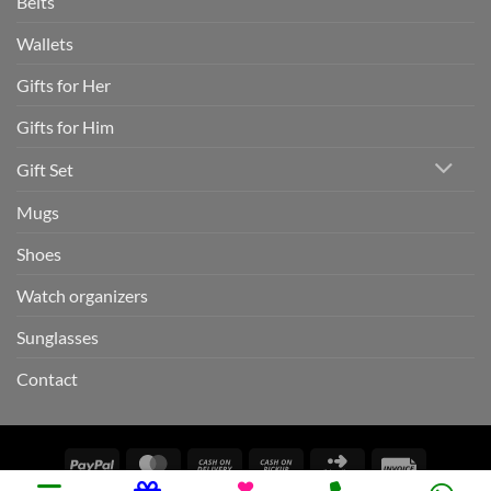
Belts
Wallets
Gifts for Her
Gifts for Him
Gift Set
Mugs
Shoes
Watch organizers
Sunglasses
Contact
PayPal
MasterCard
Cash
Cash
Click
Invoice
On
on
and