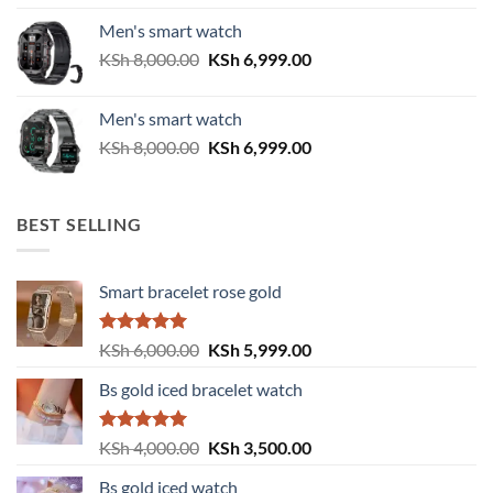
was:
is:
Men's smart watch
KSh 6,500.00.
KSh 5,500.00.
Original
Current
KSh
8,000.00
KSh
6,999.00
price
price
was:
is:
Men's smart watch
KSh 8,000.00.
KSh 6,999.00.
Original
Current
KSh
8,000.00
KSh
6,999.00
price
price
was:
is:
KSh 8,000.00.
KSh 6,999.00.
BEST SELLING
Smart bracelet rose gold
Rated
5.00
Original
Current
KSh
6,000.00
KSh
5,999.00
out of 5
price
price
Bs gold iced bracelet watch
was:
is:
KSh 6,000.00.
KSh 5,999.00.
Rated
5.00
Original
Current
KSh
4,000.00
KSh
3,500.00
out of 5
price
price
Bs gold iced watch
was:
is: