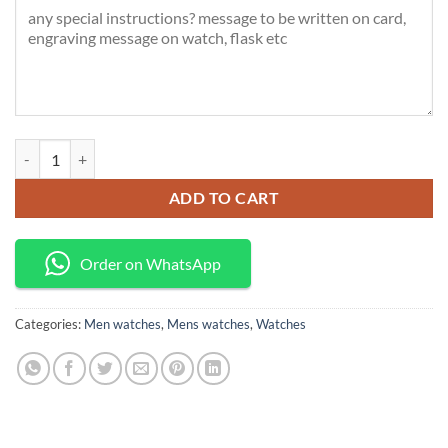
Poedagar Luxury watch quantity
ADD TO CART
Order on WhatsApp
Categories:
Men watches
,
Mens watches
,
Watches