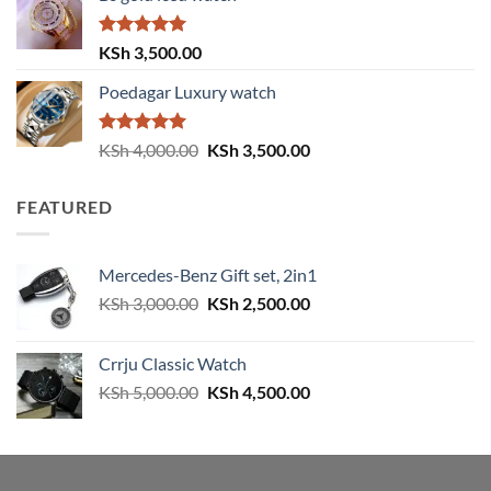
KSh 4,000.00.
KSh 3,500.00.
Rated
5.00
KSh
3,500.00
out of 5
Poedagar Luxury watch
Rated
5.00
Original
Current
KSh
4,000.00
KSh
3,500.00
out of 5
price
price
was:
is:
FEATURED
KSh 4,000.00.
KSh 3,500.00.
Mercedes-Benz Gift set, 2in1
Original
Current
KSh
3,000.00
KSh
2,500.00
price
price
was:
is:
Crrju Classic Watch
KSh 3,000.00.
KSh 2,500.00.
Original
Current
KSh
5,000.00
KSh
4,500.00
price
price
was:
is:
KSh 5,000.00.
KSh 4,500.00.