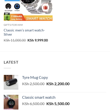
GIFTS FOR HIM
Classic men’s smart watch-
Silver
Original
Current
KSh
11,000.00
KSh
9,999.00
price
price
was:
is:
KSh 11,000.00.
KSh 9,999.00.
LATEST
Tyre Mug Copy
Original
Current
KSh
2,500.00
KSh
2,200.00
price
price
was:
is:
Classic smart watch
KSh 2,500.00.
KSh 2,200.00.
Original
Current
KSh
6,500.00
KSh
5,500.00
price
price