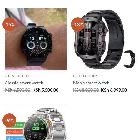
was:
is:
was:
is:
KSh 8,000.00.
KSh 6,999.00.
KSh 5,500.00.
KSh 4,
-15%
-13%
GIFTS FOR HIM
GIFTS FOR HIM
Classic smart watch
Men’s smart watch
Original
Current
Original
Curren
KSh
6,500.00
KSh
5,500.00
KSh
8,000.00
KSh
6,999.00
price
price
price
price
was:
is:
was:
is:
KSh 6,500.00.
KSh 5,500.00.
KSh 8,000.00.
KSh 6,
-9%