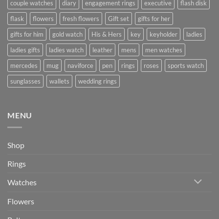
couple watches
diary
engagement rings
executive
flash disk
flask
flowers
fresh flowers
Gift set
gifts for her
gifts for him
gold watch
His & Hers
key
keyholder
ladies
ladies gifts
ladies watch
leather
mens
men watches
mercedes
mug
naviforce
pen
rings
roses
sports watch
sunglasses
wallets
wedding rings
MENU
Shop
Rings
Watches
Flowers