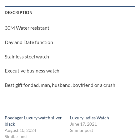
DESCRIPTION
30M Water resistant
Day and Date function
Stainless steel watch
Executive business watch
Best gift for dad, man, husband, boyfriend or a crush
Poedagar Luxury watch silver
Luxury ladies Watch
black
June 17, 2021
August 10, 2024
Similar post
Similar post