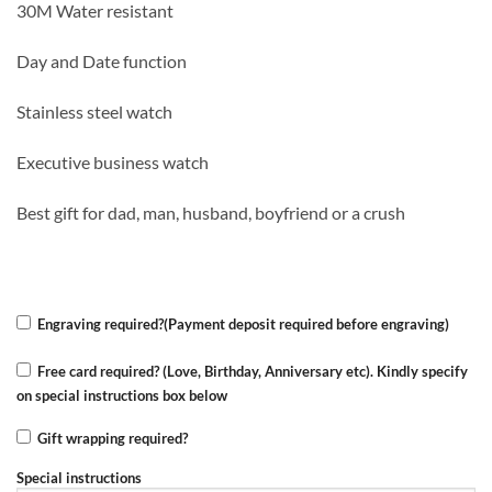
30M Water resistant
was:
is:
KSh 4,000.00.
KSh 3,500.00.
Day and Date function
Stainless steel watch
Executive business watch
Best gift for dad, man, husband, boyfriend or a crush
Engraving required?(Payment deposit required before engraving)
Free card required? (Love, Birthday, Anniversary etc). Kindly specify
on special instructions box below
Gift wrapping required?
Special instructions