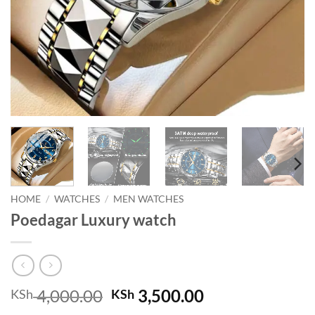
HOME
/
WATCHES
/
MEN WATCHES
Poedagar Luxury watch
Original
Current
4,000.00
3,500.00
KSh
KSh
price
price