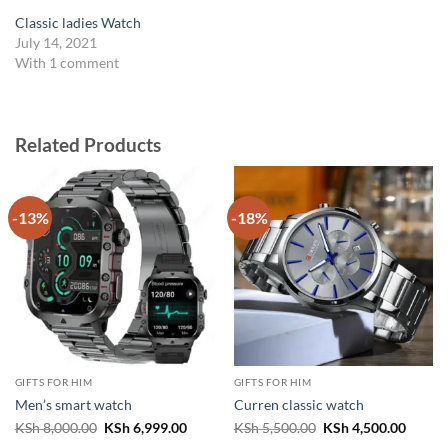
Classic ladies Watch
July 14, 2021
With 1 comment
Related Products
-13%
-18%
GIFTS FOR HIM
GIFTS FOR HIM
Men’s smart watch
Curren classic watch
Original
Current
Original
Curren
KSh
8,000.00
KSh
6,999.00
KSh
5,500.00
KSh
4,500.00
price
price
price
price