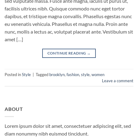
sed vulputate massa. Fusce ante magna, iaculis ut purus ut,
facilisis ultrices nibh. Quisque commodo nunc eget tortor
dapibus, et tristique magna convallis. Phasellus egestas nunc
eu venenatis vehicula. Phasellus et magna nulla. Proin ante
nunc, mollis a lectus ac, volutpat placerat ante. Vestibulum sit
amet […]
CONTINUE READING
→
Posted in
Style
|
Tagged
brooklyn
,
fashion
,
style
,
women
Leave a comment
ABOUT
Lorem ipsum dolor sit amet, consectetuer adipiscing elit, sed
diam nonummy nibh euismod tincidunt.