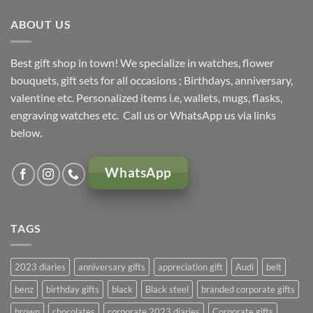
ABOUT US
Best gift shop in town! We specialize in watches, flower
bouquets, gift sets for all occasions ; Birthdays, anniversary,
valentine etc. Personalized items i.e, wallets, mugs, flasks,
engraving watches etc. Call us or WhatsApp us via links
below.
WhatsApp
TAGS
2023 diaries
anniversary gifts
appreciation gift
Audi
belt
benz
birthday gifts
black
Black steel
branded corporate gifts
brown
chocolates
corporate 2023 diaries
Corporate gifts