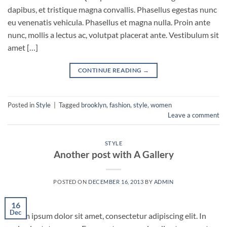
dapibus, et tristique magna convallis. Phasellus egestas nunc
eu venenatis vehicula. Phasellus et magna nulla. Proin ante
nunc, mollis a lectus ac, volutpat placerat ante. Vestibulum sit
amet […]
CONTINUE READING
→
Posted in
Style
|
Tagged
brooklyn
,
fashion
,
style
,
women
Leave a comment
STYLE
Another post with A Gallery
POSTED ON
DECEMBER 16, 2013
BY
ADMIN
16
Dec
Lorem ipsum dolor sit amet, consectetur adipiscing elit. In