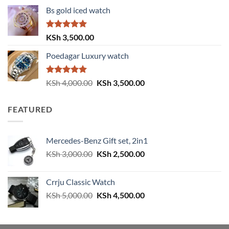
price
price
Bs gold iced watch
was:
is:
KSh 4,000.00.
KSh 3,500.00.
Rated
5.00
KSh
3,500.00
out of 5
Poedagar Luxury watch
Rated
5.00
Original
Current
KSh
4,000.00
KSh
3,500.00
out of 5
price
price
was:
is:
FEATURED
KSh 4,000.00.
KSh 3,500.00.
Mercedes-Benz Gift set, 2in1
Original
Current
KSh
3,000.00
KSh
2,500.00
price
price
was:
is:
Crrju Classic Watch
KSh 3,000.00.
KSh 2,500.00.
Original
Current
KSh
5,000.00
KSh
4,500.00
price
price
was:
is:
KSh 5,000.00.
KSh 4,500.00.