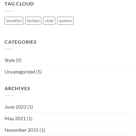
TAG CLOUD
brooklyn
fashion
style
women
CATEGORIES
Style
(5)
Uncategorized
(5)
ARCHIVES
June 2022
(1)
May 2021
(1)
November 2015
(1)