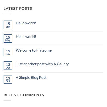
LATEST POSTS
Hello world!
15
Jun
No
Comments
on
Hello world!
15
Hello
world!
May
No
Comments
on
Welcome to Flatsome
19
Hello
world!
Nov
No
Comments
on
Just another post with A Gallery
13
Welcome
to
Oct
No
Flatsome
Comments
on
A Simple Blog Post
13
Just
another
Oct
No
post
Comments
with
on
A
A
Gallery
RECENT COMMENTS
Simple
Blog
Post