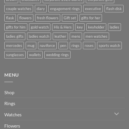
couple watches
diary
engagement rings
executive
flash disk
flask
flowers
fresh flowers
Gift set
gifts for her
gifts for him
gold watch
His & Hers
key
keyholder
ladies
ladies gifts
ladies watch
leather
mens
men watches
mercedes
mug
naviforce
pen
rings
roses
sports watch
sunglasses
wallets
wedding rings
MENU
Shop
Rings
Watches
Flowers