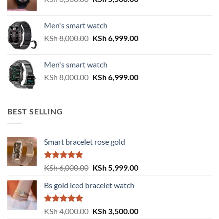
price
price
was:
is:
Men's smart watch
KSh 6,500.00.
KSh 5,500.00.
Original
Current
KSh
8,000.00
KSh
6,999.00
price
price
was:
is:
Men's smart watch
KSh 8,000.00.
KSh 6,999.00.
Original
Current
KSh
8,000.00
KSh
6,999.00
price
price
was:
is:
KSh 8,000.00.
KSh 6,999.00.
BEST SELLING
Smart bracelet rose gold
Rated
5.00
Original
Current
KSh
6,000.00
KSh
5,999.00
out of 5
price
price
Bs gold iced bracelet watch
was:
is:
KSh 6,000.00.
KSh 5,999.00.
Rated
5.00
Original
Current
KSh
4,000.00
KSh
3,500.00
out of 5