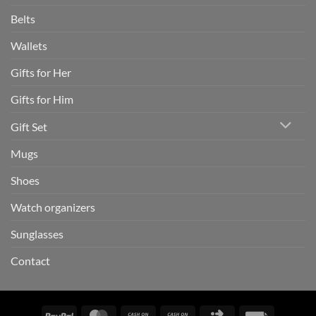
Belts
Wallets
Gifts for Her
Gifts for Him
Gift Set
Mugs
Shoes
Watch organizers
Sunglasses
Contact
PayPal
MasterCard
Cash
Cash
Click
Invoice