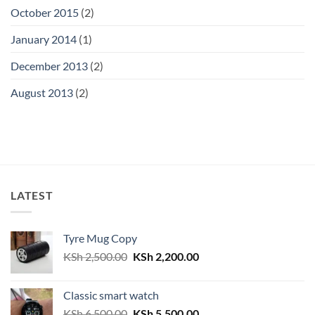
October 2015
(2)
January 2014
(1)
December 2013
(2)
August 2013
(2)
LATEST
Tyre Mug Copy
Original
Current
KSh
2,500.00
KSh
2,200.00
price
price
was:
is:
Classic smart watch
KSh 2,500.00.
KSh 2,200.00.
Original
Current
KSh
6,500.00
KSh
5,500.00