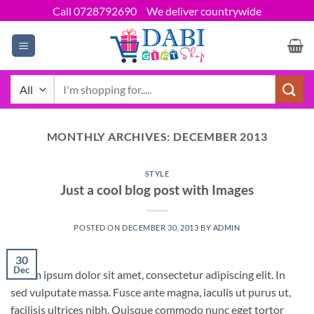
Skip
Call 0728792690
We deliver countrywide
to
content
Search
for:
MONTHLY ARCHIVES:
DECEMBER 2013
STYLE
Just a cool blog post with Images
POSTED ON
DECEMBER 30, 2013
BY
ADMIN
30
Dec
Lorem ipsum dolor sit amet, consectetur adipiscing elit. In
sed vulputate massa. Fusce ante magna, iaculis ut purus ut,
facilisis ultrices nibh. Quisque commodo nunc eget tortor