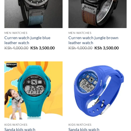
MEN WATCHES
MEN WATCHES
Curren watch jungle blue
Curren watch jungle brown
leather watch
leather watch
Original
Current
Original
Curren
KSh
4,000.00
KSh
3,500.00
KSh
4,000.00
KSh
3,500.00
price
price
price
price
was:
is:
was:
is:
KSh 4,000.00.
KSh 3,500.00.
KSh 4,000.00.
KSh 3,
KIDS WATCHES
KIDS WATCHES
Sanda kids watch
Sanda kids watch