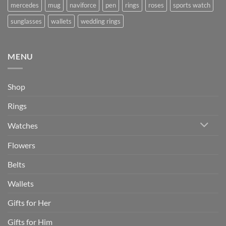
mercedes
mug
naviforce
pen
rings
roses
sports watch
sunglasses
wallets
wedding rings
MENU
Shop
Rings
Watches
Flowers
Belts
Wallets
Gifts for Her
Gifts for Him