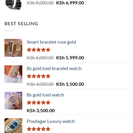
Original
Current
KSh
8,000.00
KSh
6,999.00
price
price
was:
is:
KSh 8,000.00.
KSh 6,999.00.
BEST SELLING
Smart bracelet rose gold
Rated
5.00
Original
Current
KSh
6,000.00
KSh
5,999.00
out of 5
price
price
Bs gold iced bracelet watch
was:
is:
KSh 6,000.00.
KSh 5,999.00.
Rated
5.00
Original
Current
KSh
4,000.00
KSh
3,500.00
out of 5
price
price
Bs gold iced watch
was:
is:
KSh 4,000.00.
KSh 3,500.00.
Rated
5.00
KSh
3,500.00
out of 5
Poedagar Luxury watch