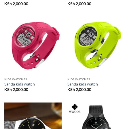
KSh
2,000.00
KSh
2,000.00
KIDS WATCHES
KIDS WATCHES
Sanda kids watch
Sanda kids watch
KSh
2,000.00
KSh
2,000.00