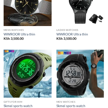
MENS WATCHES
LADIES WATCHES
WWROOR Ultra thin
WWROOR Ultra thin
KSh
3,500.00
KSh
3,500.00
GIFTS FOR HIM
MEN WATCHES
Skmei sports watch
Skmei sports watch