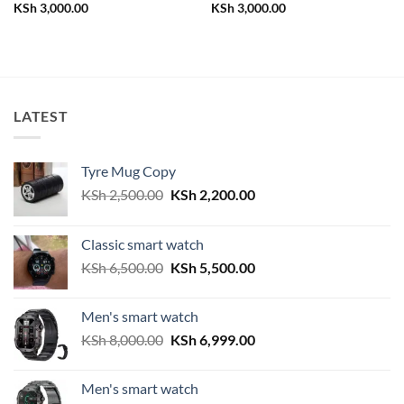
KSh
3,000.00
KSh
3,000.00
LATEST
Tyre Mug Copy
Original
Current
KSh
2,500.00
KSh
2,200.00
price
price
was:
is:
Classic smart watch
KSh 2,500.00.
KSh 2,200.00.
Original
Current
KSh
6,500.00
KSh
5,500.00
price
price
was:
is:
Men's smart watch
KSh 6,500.00.
KSh 5,500.00.
Original
Current
KSh
8,000.00
KSh
6,999.00
price
price
was:
is:
Men's smart watch
KSh 8,000.00.
KSh 6,999.00.