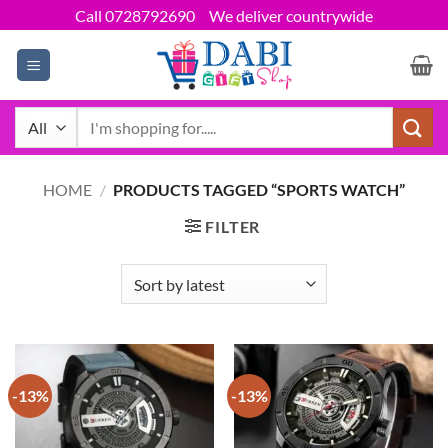
Skip
Call 0728792690
We deliver countrywide
to
content
Search
for:
HOME
/
PRODUCTS TAGGED “SPORTS WATCH”
FILTER
-13%
-13%