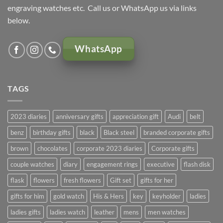
engraving watches etc. Call us or WhatsApp us via links
below.
WhatsApp
TAGS
2023 diaries
anniversary gifts
appreciation gift
Audi
belt
benz
birthday gifts
black
Black steel
branded corporate gifts
brown
chocolates
corporate 2023 diaries
Corporate gifts
couple watches
diary
engagement rings
executive
flash disk
flask
flowers
fresh flowers
Gift set
gifts for her
gifts for him
gold watch
His & Hers
key
keyholder
ladies
ladies gifts
ladies watch
leather
mens
men watches