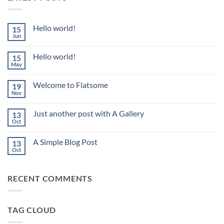
Hello world!
15
Jun
No
Comments
on
Hello world!
15
Hello
world!
May
No
Comments
on
Welcome to Flatsome
19
Hello
world!
Nov
No
Comments
on
Just another post with A Gallery
13
Welcome
to
Oct
No
Flatsome
Comments
on
A Simple Blog Post
13
Just
another
Oct
No
post
Comments
with
on
A
A
Gallery
RECENT COMMENTS
Simple
Blog
Post
TAG CLOUD