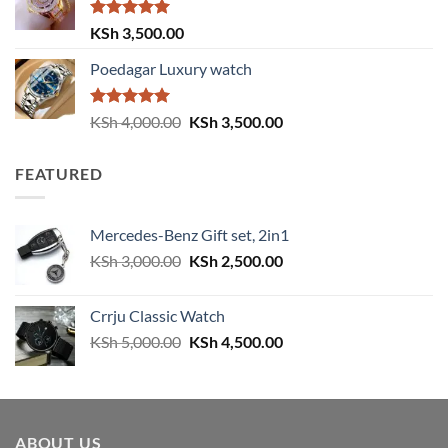
KSh 4,000.00.
KSh 3,500.00.
Rated
5.00
KSh
3,500.00
out of 5
Poedagar Luxury watch
Rated
5.00
Original
Current
KSh
4,000.00
KSh
3,500.00
out of 5
price
price
was:
is:
FEATURED
KSh 4,000.00.
KSh 3,500.00.
Mercedes-Benz Gift set, 2in1
Original
Current
KSh
3,000.00
KSh
2,500.00
price
price
was:
is:
Crrju Classic Watch
KSh 3,000.00.
KSh 2,500.00.
Original
Current
KSh
5,000.00
KSh
4,500.00
price
price
was:
is:
KSh 5,000.00.
KSh 4,500.00.
ABOUT US