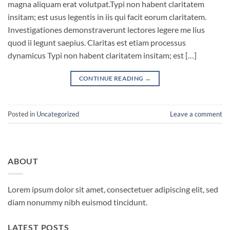
magna aliquam erat volutpat.Typi non habent claritatem
insitam; est usus legentis in iis qui facit eorum claritatem.
Investigationes demonstraverunt lectores legere me lius
quod ii legunt saepius. Claritas est etiam processus
dynamicus Typi non habent claritatem insitam; est […]
CONTINUE READING
→
Posted in
Uncategorized
Leave a comment
ABOUT
Lorem ipsum dolor sit amet, consectetuer adipiscing elit, sed
diam nonummy nibh euismod tincidunt.
LATEST POSTS