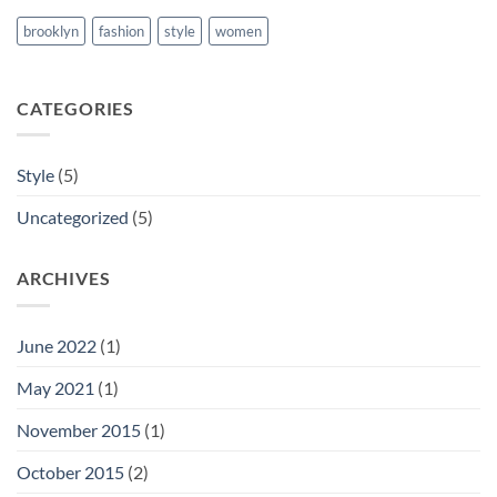
brooklyn
fashion
style
women
CATEGORIES
Style
(5)
Uncategorized
(5)
ARCHIVES
June 2022
(1)
May 2021
(1)
November 2015
(1)
October 2015
(2)