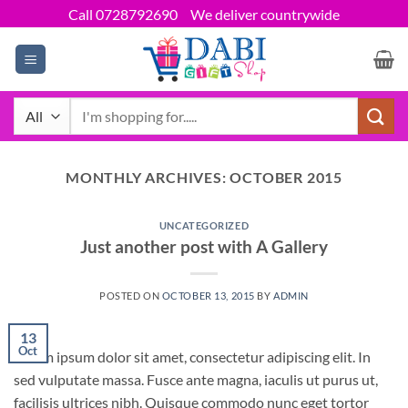
Skip
Call 0728792690
We deliver countrywide
to
content
Search
for:
MONTHLY ARCHIVES:
OCTOBER 2015
UNCATEGORIZED
Just another post with A Gallery
POSTED ON
OCTOBER 13, 2015
BY
ADMIN
13
Oct
Lorem ipsum dolor sit amet, consectetur adipiscing elit. In
sed vulputate massa. Fusce ante magna, iaculis ut purus ut,
facilisis ultrices nibh. Quisque commodo nunc eget tortor