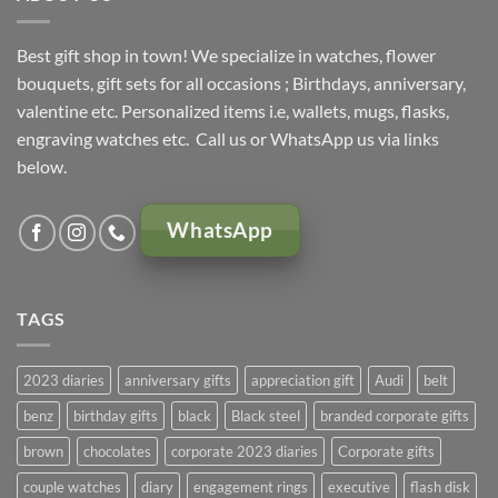
Best gift shop in town! We specialize in watches, flower
bouquets, gift sets for all occasions ; Birthdays, anniversary,
valentine etc. Personalized items i.e, wallets, mugs, flasks,
engraving watches etc. Call us or WhatsApp us via links
below.
WhatsApp
TAGS
2023 diaries
anniversary gifts
appreciation gift
Audi
belt
benz
birthday gifts
black
Black steel
branded corporate gifts
brown
chocolates
corporate 2023 diaries
Corporate gifts
couple watches
diary
engagement rings
executive
flash disk