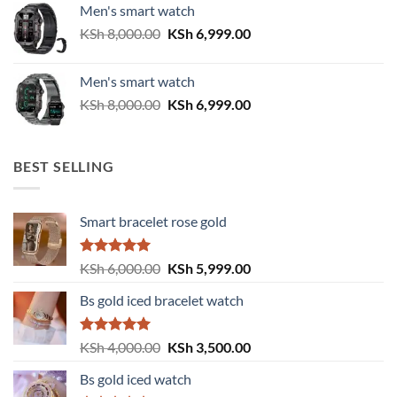
Men's smart watch
KSh 6,500.00.
KSh 5,500.00.
Original
Current
KSh
8,000.00
KSh
6,999.00
price
price
was:
is:
Men's smart watch
KSh 8,000.00.
KSh 6,999.00.
Original
Current
KSh
8,000.00
KSh
6,999.00
price
price
was:
is:
KSh 8,000.00.
KSh 6,999.00.
BEST SELLING
Smart bracelet rose gold
Rated
5.00
Original
Current
KSh
6,000.00
KSh
5,999.00
out of 5
price
price
Bs gold iced bracelet watch
was:
is:
KSh 6,000.00.
KSh 5,999.00.
Rated
5.00
Original
Current
KSh
4,000.00
KSh
3,500.00
out of 5
price
price
Bs gold iced watch
was:
is: