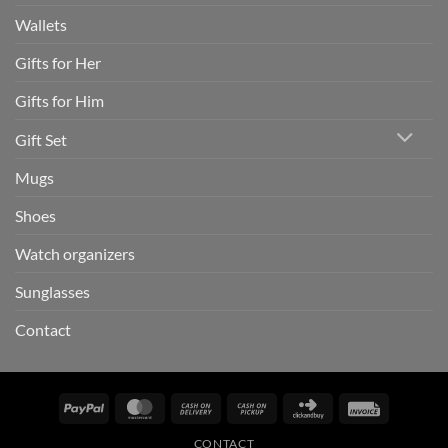
Wallets
Gifts for Her
Gifts for Him
Gift Set
Mugs
Shoes
Watch organizers
Sunglasses
Contact
PayPal
MasterCard
Cash
Cash
Click
Invoice
On
on
and
CONTACT