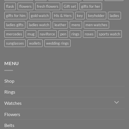
flask
flowers
fresh flowers
Gift set
gifts for her
gifts for him
gold watch
His & Hers
key
keyholder
ladies
ladies gifts
ladies watch
leather
mens
men watches
mercedes
mug
naviforce
pen
rings
roses
sports watch
sunglasses
wallets
wedding rings
MENU
Shop
Rings
Watches
Flowers
Belts