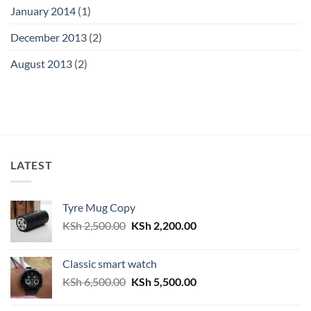
January 2014
(1)
December 2013
(2)
August 2013
(2)
LATEST
Tyre Mug Copy
Original
Current
KSh
2,500.00
KSh
2,200.00
price
price
was:
is:
Classic smart watch
KSh 2,500.00.
KSh 2,200.00.
Original
Current
KSh
6,500.00
KSh
5,500.00
price
price
was:
is: