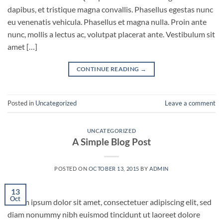
dapibus, et tristique magna convallis. Phasellus egestas nunc
eu venenatis vehicula. Phasellus et magna nulla. Proin ante
nunc, mollis a lectus ac, volutpat placerat ante. Vestibulum sit
amet […]
CONTINUE READING
→
Posted in
Uncategorized
Leave a comment
UNCATEGORIZED
A Simple Blog Post
POSTED ON
OCTOBER 13, 2015
BY
ADMIN
13
Oct
Lorem ipsum dolor sit amet, consectetuer adipiscing elit, sed
diam nonummy nibh euismod tincidunt ut laoreet dolore