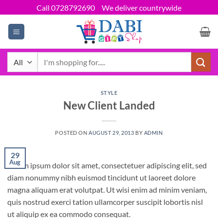
Skip
Call 0728792690
We deliver countrywide
to
content
Search
for:
STYLE
New Client Landed
POSTED ON
AUGUST 29, 2013
BY
ADMIN
29
Aug
Lorem ipsum dolor sit amet, consectetuer adipiscing elit, sed
diam nonummy nibh euismod tincidunt ut laoreet dolore
magna aliquam erat volutpat. Ut wisi enim ad minim veniam,
quis nostrud exerci tation ullamcorper suscipit lobortis nisl
ut aliquip ex ea commodo consequat.