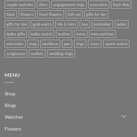
couple watches
diary
engagement rings
executive
flash disk
flask
flowers
fresh flowers
Gift set
gifts for her
gifts for him
gold watch
His & Hers
key
keyholder
ladies
ladies gifts
ladies watch
leather
mens
men watches
mercedes
mug
naviforce
pen
rings
roses
sports watch
sunglasses
wallets
wedding rings
MENU
Shop
Rings
Watches
Flowers