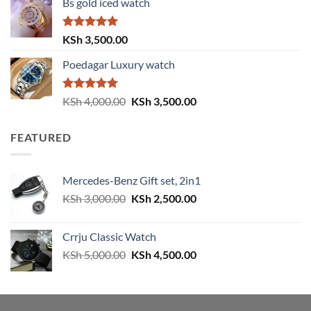
Bs gold iced watch
was:
is:
KSh 4,000.00.
KSh 3,500.00.
Rated
5.00
KSh
3,500.00
out of 5
Poedagar Luxury watch
Rated
5.00
Original
Current
KSh
4,000.00
KSh
3,500.00
out of 5
price
price
was:
is:
FEATURED
KSh 4,000.00.
KSh 3,500.00.
Mercedes-Benz Gift set, 2in1
Original
Current
KSh
3,000.00
KSh
2,500.00
price
price
was:
is:
Crrju Classic Watch
KSh 3,000.00.
KSh 2,500.00.
Original
Current
KSh
5,000.00
KSh
4,500.00
price
price
was:
is:
KSh 5,000.00.
KSh 4,500.00.