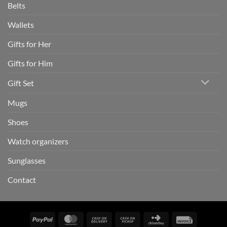
Belts
Wallets
Gifts for Her
Gifts for Him
Gift Set
Mugs
Shoes
Watch organizers
Sunglasses
Contact
PayPal
MasterCard
Cash
Cash
Click
Invoice