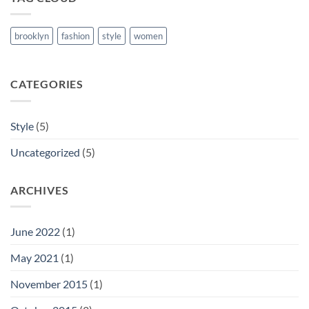
brooklyn
fashion
style
women
CATEGORIES
Style
(5)
Uncategorized
(5)
ARCHIVES
June 2022
(1)
May 2021
(1)
November 2015
(1)