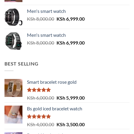
price
price
was:
is:
Men's smart watch
KSh 6,500.00.
KSh 5,500.00.
Original
Current
KSh
8,000.00
KSh
6,999.00
price
price
was:
is:
Men's smart watch
KSh 8,000.00.
KSh 6,999.00.
Original
Current
KSh
8,000.00
KSh
6,999.00
price
price
was:
is:
KSh 8,000.00.
KSh 6,999.00.
BEST SELLING
Smart bracelet rose gold
Rated
5.00
Original
Current
KSh
6,000.00
KSh
5,999.00
out of 5
price
price
Bs gold iced bracelet watch
was:
is:
KSh 6,000.00.
KSh 5,999.00.
Rated
5.00
Original
Current
KSh
4,000.00
KSh
3,500.00
out of 5
price
price