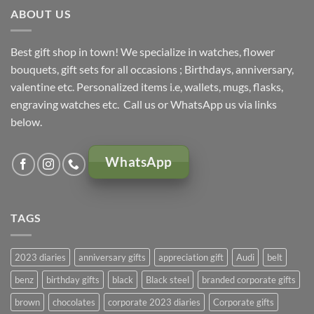
ABOUT US
Best gift shop in town! We specialize in watches, flower
bouquets, gift sets for all occasions ; Birthdays, anniversary,
valentine etc. Personalized items i.e, wallets, mugs, flasks,
engraving watches etc. Call us or WhatsApp us via links
below.
WhatsApp
TAGS
2023 diaries
anniversary gifts
appreciation gift
Audi
belt
benz
birthday gifts
black
Black steel
branded corporate gifts
brown
chocolates
corporate 2023 diaries
Corporate gifts