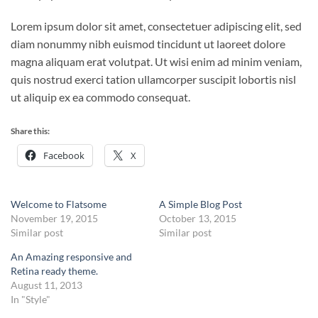
Lorem ipsum dolor sit amet, consectetuer adipiscing elit, sed
diam nonummy nibh euismod tincidunt ut laoreet dolore
magna aliquam erat volutpat. Ut wisi enim ad minim veniam,
quis nostrud exerci tation ullamcorper suscipit lobortis nisl
ut aliquip ex ea commodo consequat.
Share this:
Facebook
X
Welcome to Flatsome
A Simple Blog Post
November 19, 2015
October 13, 2015
Similar post
Similar post
An Amazing responsive and
Retina ready theme.
August 11, 2013
In "Style"