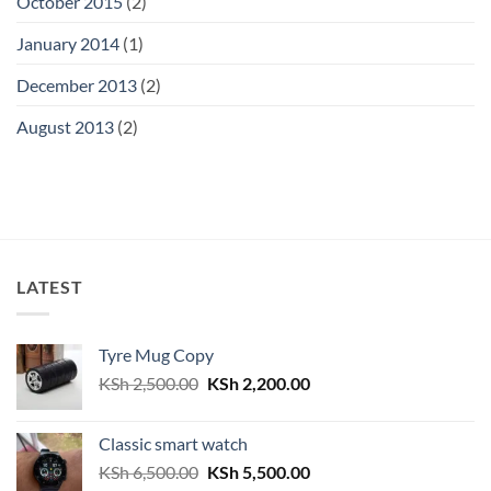
October 2015
(2)
January 2014
(1)
December 2013
(2)
August 2013
(2)
LATEST
Tyre Mug Copy
Original
Current
KSh
2,500.00
KSh
2,200.00
price
price
was:
is:
Classic smart watch
KSh 2,500.00.
KSh 2,200.00.
Original
Current
KSh
6,500.00
KSh
5,500.00