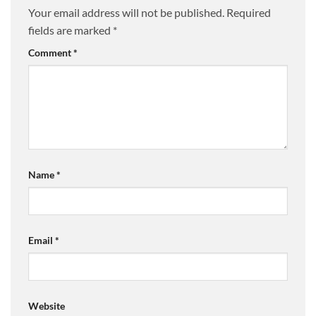
Your email address will not be published.
Required
fields are marked
*
Comment
*
Name
*
Email
*
Website