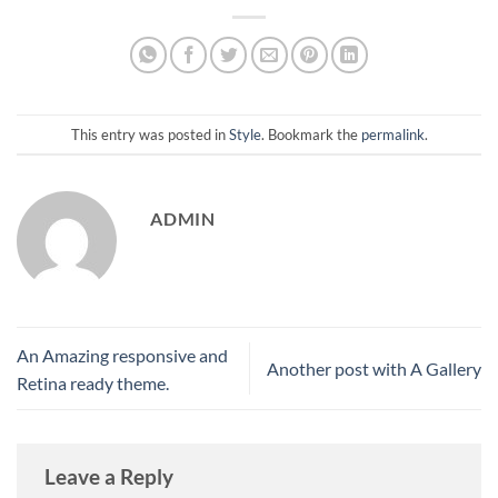
This entry was posted in
Style
. Bookmark the
permalink
.
ADMIN
An Amazing responsive and
Another post with A Gallery
Retina ready theme.
Leave a Reply