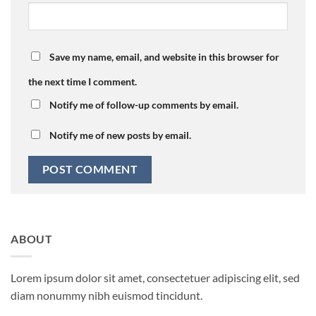
Save my name, email, and website in this browser for
the next time I comment.
Notify me of follow-up comments by email.
Notify me of new posts by email.
ABOUT
Lorem ipsum dolor sit amet, consectetuer adipiscing elit, sed
diam nonummy nibh euismod tincidunt.