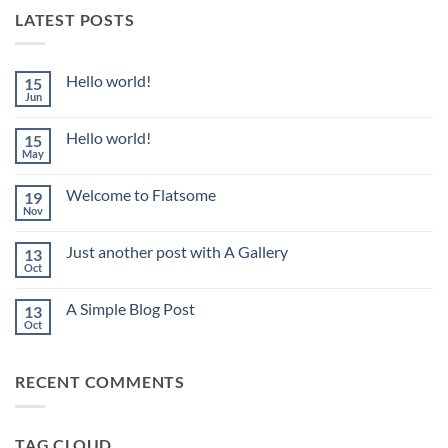
LATEST POSTS
Hello world!
15
Jun
No
Comments
on
Hello world!
15
Hello
world!
May
No
Comments
on
Welcome to Flatsome
19
Hello
world!
Nov
No
Comments
on
Just another post with A Gallery
13
Welcome
to
Oct
No
Flatsome
Comments
on
A Simple Blog Post
13
Just
another
Oct
No
post
Comments
with
on
A
A
Gallery
RECENT COMMENTS
Simple
Blog
Post
TAG CLOUD