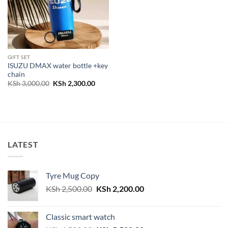
GIFT SET
ISUZU DMAX water bottle +key
chain
Original
Current
KSh
3,000.00
KSh
2,300.00
price
price
was:
is:
KSh 3,000.00.
KSh 2,300.00.
LATEST
Tyre Mug Copy
Original
Current
KSh
2,500.00
KSh
2,200.00
price
price
was:
is:
Classic smart watch
KSh 2,500.00.
KSh 2,200.00.