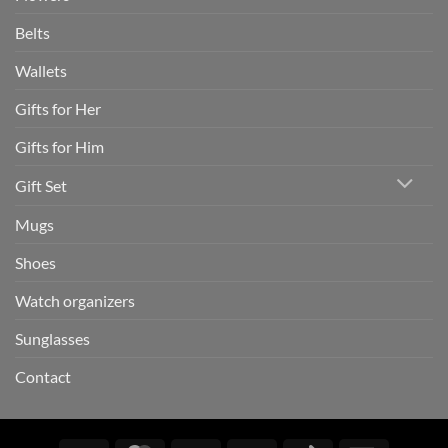
Belts
Wallets
Gifts for Her
Gifts for Him
Gift Set
Mugs
Shoes
Watch organizers
Sunglasses
Contact