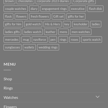
brown
chocolates
corporate 2023 diaries
Corporate gifts
couple watches
diary
engagement rings
executive
flash disk
flask
flowers
fresh flowers
Gift set
gifts for her
gifts for him
gold watch
His & Hers
key
keyholder
ladies
ladies gifts
ladies watch
leather
mens
men watches
mercedes
mug
naviforce
pen
rings
roses
sports watch
sunglasses
wallets
wedding rings
MENU
Shop
Rings
Watches
Flowers