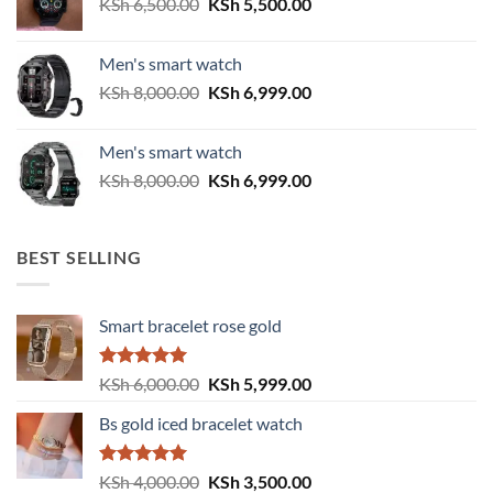
Original
Current
KSh
6,500.00
KSh
5,500.00
price
price
was:
is:
Men's smart watch
KSh 6,500.00.
KSh 5,500.00.
Original
Current
KSh
8,000.00
KSh
6,999.00
price
price
was:
is:
Men's smart watch
KSh 8,000.00.
KSh 6,999.00.
Original
Current
KSh
8,000.00
KSh
6,999.00
price
price
was:
is:
KSh 8,000.00.
KSh 6,999.00.
BEST SELLING
Smart bracelet rose gold
Rated
5.00
Original
Current
KSh
6,000.00
KSh
5,999.00
out of 5
price
price
Bs gold iced bracelet watch
was:
is:
KSh 6,000.00.
KSh 5,999.00.
Rated
5.00
Original
Current
KSh
4,000.00
KSh
3,500.00