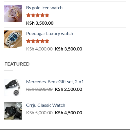
out of 5
price
price
Bs gold iced watch
was:
is:
KSh 4,000.00.
KSh 3,500.00.
Rated
5.00
KSh
3,500.00
out of 5
Poedagar Luxury watch
Rated
5.00
Original
Current
KSh
4,000.00
KSh
3,500.00
out of 5
price
price
was:
is:
FEATURED
KSh 4,000.00.
KSh 3,500.00.
Mercedes-Benz Gift set, 2in1
Original
Current
KSh
3,000.00
KSh
2,500.00
price
price
was:
is:
Crrju Classic Watch
KSh 3,000.00.
KSh 2,500.00.
Original
Current
KSh
5,000.00
KSh
4,500.00
price
price
was:
is: