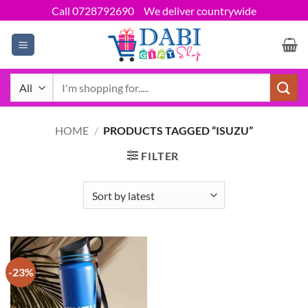
Skip
Call 0728792690
We deliver countrywide
to
content
Search
for:
HOME
/
PRODUCTS TAGGED “ISUZU”
FILTER
-23%