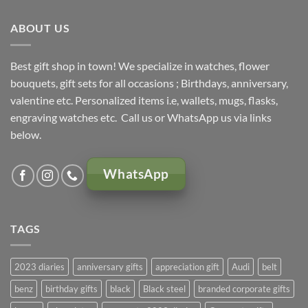
KSh 5,000.00.
KSh 4,500.00.
ABOUT US
Best gift shop in town! We specialize in watches, flower
bouquets, gift sets for all occasions ; Birthdays, anniversary,
valentine etc. Personalized items i.e, wallets, mugs, flasks,
engraving watches etc. Call us or WhatsApp us via links
below.
WhatsApp
TAGS
2023 diaries
anniversary gifts
appreciation gift
Audi
belt
benz
birthday gifts
black
Black steel
branded corporate gifts