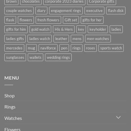
brown
chocolates
corporate 2023 diaries
Corporate gifts
couple watches
diary
engagement rings
executive
flash disk
flask
flowers
fresh flowers
Gift set
gifts for her
gifts for him
gold watch
His & Hers
key
keyholder
ladies
ladies gifts
ladies watch
leather
mens
men watches
mercedes
mug
naviforce
pen
rings
roses
sports watch
sunglasses
wallets
wedding rings
MENU
Shop
Rings
Watches
Flowers