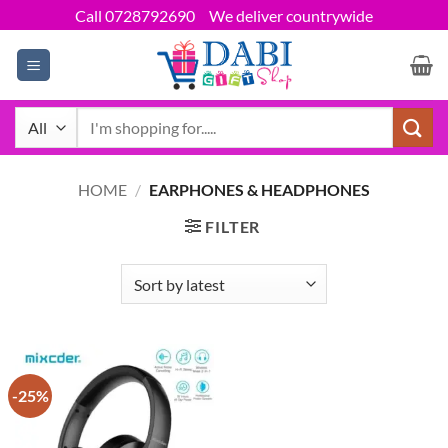
Skip
Call 0728792690
We deliver countrywide
to
content
Search
for:
HOME
/
EARPHONES & HEADPHONES
FILTER
-25%