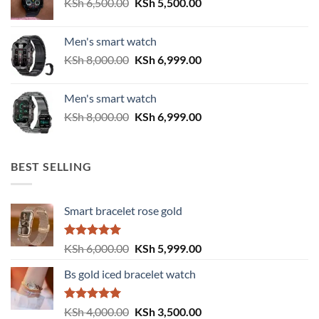
Original
Current
KSh
6,500.00
KSh
5,500.00
price
price
was:
is:
Men's smart watch
KSh 6,500.00.
KSh 5,500.00.
Original
Current
KSh
8,000.00
KSh
6,999.00
price
price
was:
is:
Men's smart watch
KSh 8,000.00.
KSh 6,999.00.
Original
Current
KSh
8,000.00
KSh
6,999.00
price
price
was:
is:
KSh 8,000.00.
KSh 6,999.00.
BEST SELLING
Smart bracelet rose gold
Rated
5.00
Original
Current
KSh
6,000.00
KSh
5,999.00
out of 5
price
price
Bs gold iced bracelet watch
was:
is:
KSh 6,000.00.
KSh 5,999.00.
Rated
5.00
Original
Current
KSh
4,000.00
KSh
3,500.00