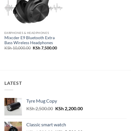
EARPHONES & HEADPHONES
Mixcder E9 Bluetooth Extra
Bass Wireless Headphones
Original
Current
KSh
10,000.00
KSh
7,500.00
price
price
was:
is:
KSh 10,000.00.
KSh 7,500.00.
LATEST
Tyre Mug Copy
Original
Current
KSh
2,500.00
KSh
2,200.00
price
price
was:
is:
Classic smart watch
KSh 2,500.00.
KSh 2,200.00.