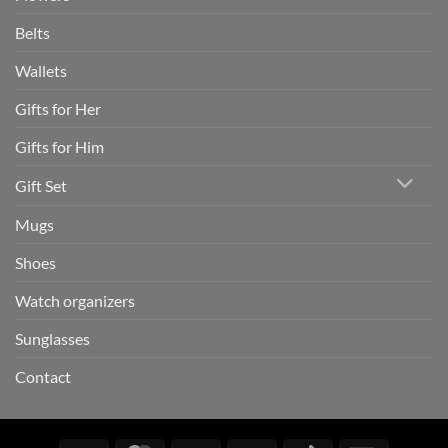
Belts
Wallets
Gifts for Her
Gifts for Him
Gift Set
Mugs
Shoes
Watch organizers
Sunglasses
Contact