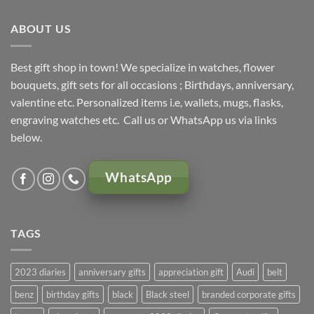
KSh 5,000.00.
KSh 4,500.00.
ABOUT US
Best gift shop in town! We specialize in watches, flower
bouquets, gift sets for all occasions ; Birthdays, anniversary,
valentine etc. Personalized items i.e, wallets, mugs, flasks,
engraving watches etc. Call us or WhatsApp us via links
below.
WhatsApp
TAGS
2023 diaries
anniversary gifts
appreciation gift
Audi
belt
benz
birthday gifts
black
Black steel
branded corporate gifts