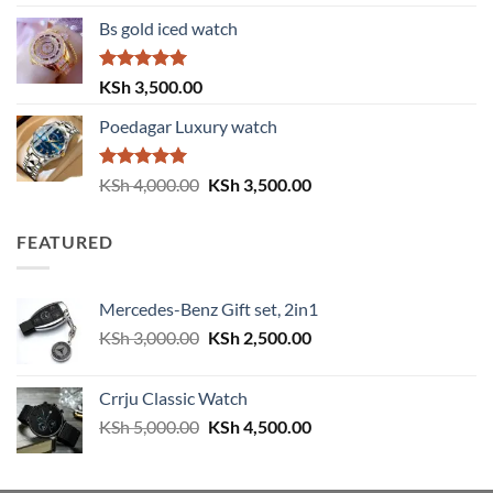
out of 5
price
price
Bs gold iced watch
was:
is:
KSh 4,000.00.
KSh 3,500.00.
Rated
5.00
KSh
3,500.00
out of 5
Poedagar Luxury watch
Rated
5.00
Original
Current
KSh
4,000.00
KSh
3,500.00
out of 5
price
price
was:
is:
FEATURED
KSh 4,000.00.
KSh 3,500.00.
Mercedes-Benz Gift set, 2in1
Original
Current
KSh
3,000.00
KSh
2,500.00
price
price
was:
is:
Crrju Classic Watch
KSh 3,000.00.
KSh 2,500.00.
Original
Current
KSh
5,000.00
KSh
4,500.00
price
price
was:
is: