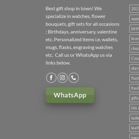
Best gift shop in town! We
2023
specialize in watches, flower
appr
bouquets, gift sets for all occasions
birt
; Birthdays, anniversary, valentine
bran
etc. Personalized items i.e, wallets,
mugs, flasks, engraving watches
choc
etc. Call us or WhatsApp us via
Corp
links below.
diar
flas
fres
WhatsApp
gift
His 
ladi
leat
mer