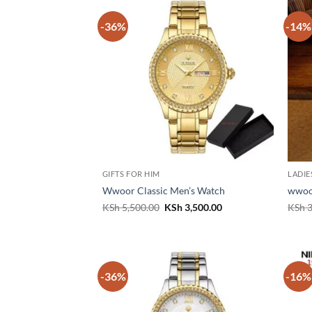
-36%
-14%
GIFTS FOR HIM
LADIE
Wwoor Classic Men’s Watch
wwoo
Original
Current
KSh
5,500.00
KSh
3,500.00
KSh
3
price
price
was:
is:
KSh 5,500.00.
KSh 3,500.00.
-36%
-16%