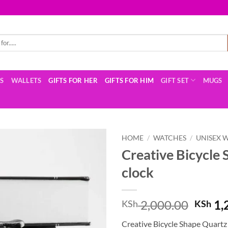
TS
WALLETS
GIFTS FOR HER
GIFTS FOR HIM
GIFT SET
MUGS
HOME
/
WATCHES
/
UNISEX 
Creative Bicycle 
clock
Origin
2,000.00
1,
KSh
KSh
price
Creative Bicycle Shape Quartz