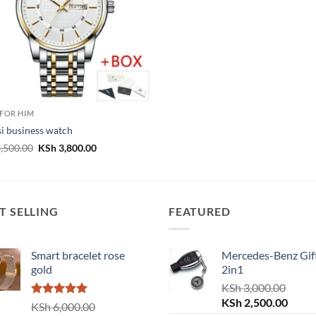
 FOR HIM
i business watch
Original
Current
,500.00
KSh
3,800.00
price
price
was:
is:
KSh 4,500.00.
KSh 3,800.00.
T SELLING
FEATURED
Smart bracelet rose
Mercedes-Benz Gift
gold
2in1
KSh
3,000.00
Original
Curre
KSh
2,500.00
Rated
5.00
KSh
6,000.00
out of 5