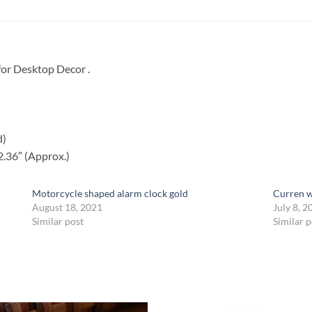
for Desktop Decor .
d)
2.36″ (Approx.)
Motorcycle shaped alarm clock gold
Curren 
August 18, 2021
July 8, 2
Similar post
Similar p