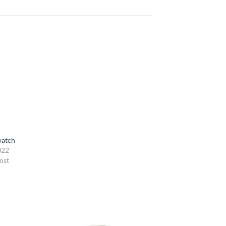
watch
022
ost