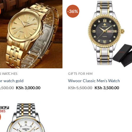
-36%
S WATCHES
GIFTS FOR HIM
r watch gold
Wwoor Classic Men’s Watch
Original
Current
Original
Curren
,500.00
KSh
3,000.00
KSh
5,500.00
KSh
3,500.00
price
price
price
price
was:
is:
was:
is:
KSh 3,500.00.
KSh 3,000.00.
KSh 5,500.00.
KSh 3,