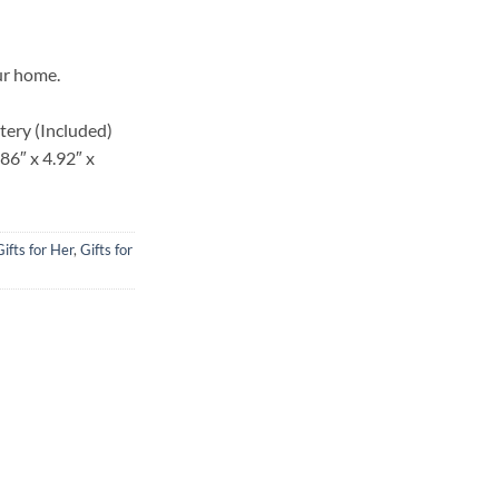
is:
,000.00.
KSh 1,200.00.
ur home.
tery (Included)
86″ x 4.92″ x
Gifts for Her
,
Gifts for