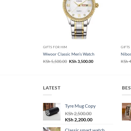
GIFTS FOR HIM
GIFTS
Wwoor Classic Men’s Watch
Nibos
Original
Current
KSh
5,500.00
KSh
3,500.00
KSh
4
price
price
was:
is:
KSh 5,500.00.
KSh 3,500.00.
LATEST
BES
Tyre Mug Copy
KSh
2,500.00
Original
Current
KSh
2,200.00
price
price
Classic smart watch