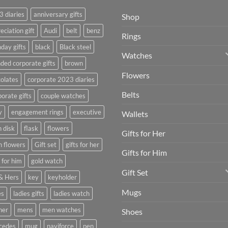
 diaries
anniversary gifts
Shop
eciation gift
Audi
belt
benz
Rings
hday gifts
black
Black steel
Watches
ded corporate gifts
brown
Flowers
olates
corporate 2023 diaries
Belts
orate gifts
couple watches
y
engagement rings
executive
Wallets
h disk
flask
flowers
Gifts for Her
h flowers
Gift set
gifts for her
Gifts for Him
s for him
gold watch
Gift Set
& Hers
key
keyholder
Mugs
es
ladies gifts
ladies watch
her
mens
men watches
Shoes
cedes
mug
naviforce
pen