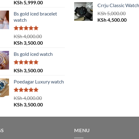
price
price
Original
Current
KSh
5,999.00
Crrju Classic Watc
was:
is:
price
price
KSh 3,000.00.
KSh
5,000.00
KSh 2
Bs gold iced bracelet
was:
is:
Original
Curre
watch
KSh
4,500.00
KSh 6,000.00.
KSh 5,999.00.
price
price
was:
is:
Rated
5.00
KSh
4,000.00
KSh 5,000.00.
KSh 4
out of 5
Original
Current
KSh
3,500.00
price
price
Bs gold iced watch
was:
is:
KSh 4,000.00.
KSh 3,500.00.
Rated
5.00
KSh
3,500.00
out of 5
Poedagar Luxury watch
Rated
5.00
KSh
4,000.00
out of 5
Original
Current
KSh
3,500.00
price
price
was:
is:
KSh 4,000.00.
KSh 3,500.00.
GS
MENU