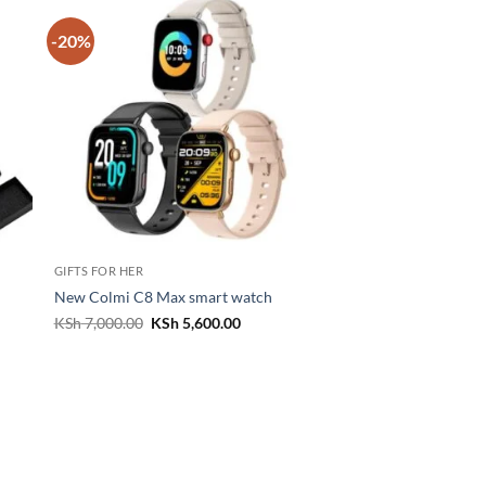
-20%
GIFTS FOR HER
New Colmi C8 Max smart watch
t
Original
Current
KSh
7,000.00
KSh
5,600.00
price
price
was:
is:
500.00.
KSh 7,000.00.
KSh 5,600.00.