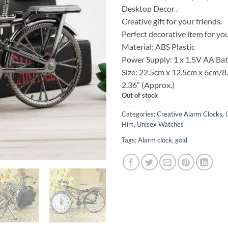
was:
Desktop Decor .
KSh 2
Creative gift for your friends.
Perfect decorative item for yo
Material: ABS Plastic
Power Supply: 1 x 1.5V AA Bat
Size: 22.5cm x 12.5cm x 6cm/8.
2.36″ (Approx.)
Out of stock
Categories:
Creative Alarm Clocks
,
Him
,
Unisex Watches
Tags:
Alarm clock
,
gold