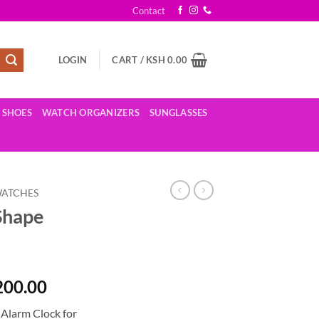
Contact
LOGIN
CART /
KSH
0.00
SHOES
WATCH ORGANIZERS
SUNGLASSES
WATCHES
Shape
al
Current
200.00
price
 Alarm Clock for