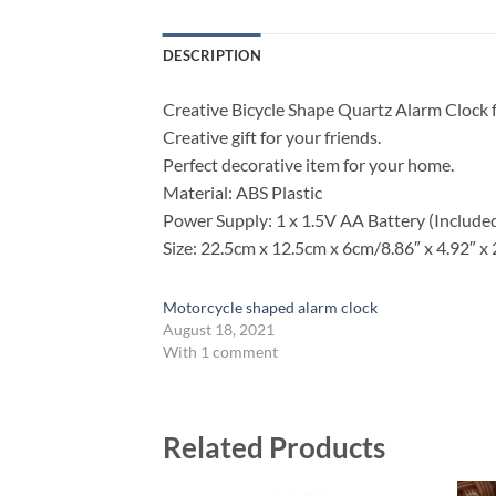
DESCRIPTION
Creative Bicycle Shape Quartz Alarm Clock 
Creative gift for your friends.
Perfect decorative item for your home.
Material: ABS Plastic
Power Supply: 1 x 1.5V AA Battery (Include
Size: 22.5cm x 12.5cm x 6cm/8.86″ x 4.92″ x 
Motorcycle shaped alarm clock
August 18, 2021
With 1 comment
Related Products