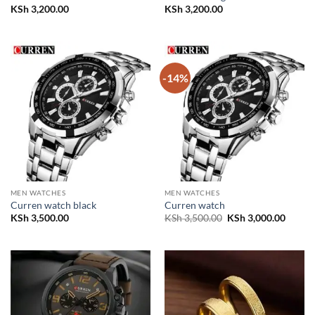
KSh
3,200.00
KSh
3,200.00
-14%
MEN WATCHES
MEN WATCHES
Curren watch black
Curren watch
Original
Curren
KSh
3,500.00
KSh
3,500.00
KSh
3,000.00
price
price
was:
is:
KSh 3,500.00.
KSh 3,