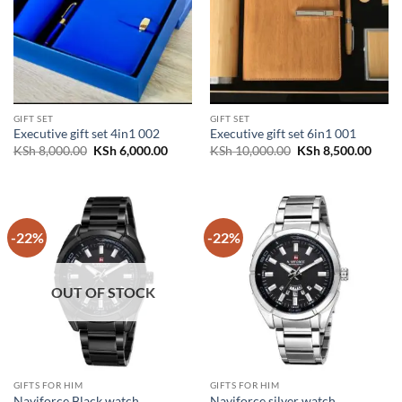
GIFT SET
GIFT SET
Executive gift set 4in1 002
Executive gift set 6in1 001
Original
Current
Original
Curr
KSh
8,000.00
KSh
6,000.00
KSh
10,000.00
KSh
8,500.00
price
price
price
price
was:
is:
was:
is:
KSh 8,000.00.
KSh 6,000.00.
KSh 10,000.00.
KSh 8
-22%
-22%
OUT OF STOCK
GIFTS FOR HIM
GIFTS FOR HIM
Naviforce Black watch
Naviforce silver watch