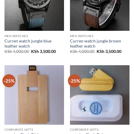
MEN WATCHES
MEN WATCHES
Curren watch jungle blue
Curren watch jungle brown
leather watch
leather watch
Original
Current
Original
Curren
KSh
4,000.00
KSh
3,500.00
KSh
4,000.00
KSh
3,500.00
price
price
price
price
was:
is:
was:
is:
KSh 4,000.00.
KSh 3,500.00.
KSh 4,000.00.
KSh 3,
-25%
-25%
CORPORATE GIFTS
CORPORATE GIFTS