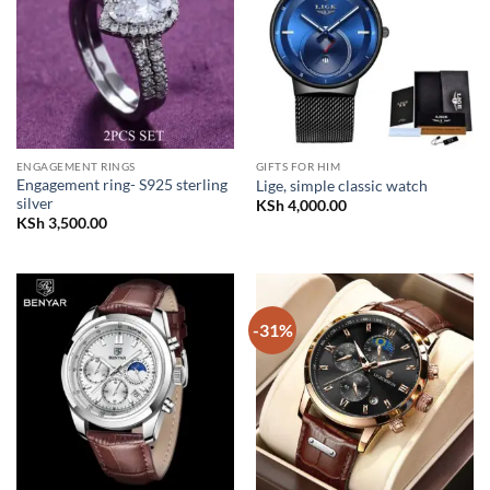
ENGAGEMENT RINGS
GIFTS FOR HIM
Engagement ring- S925 sterling
Lige, simple classic watch
silver
KSh
4,000.00
KSh
3,500.00
-31%