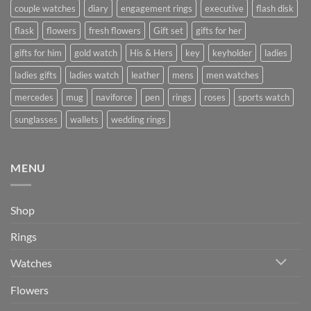
couple watches
diary
engagement rings
executive
flash disk
flask
flowers
fresh flowers
Gift set
gifts for her
gifts for him
gold watch
His & Hers
key
keyholder
ladies
ladies gifts
ladies watch
leather
mens
men watches
mercedes
mug
naviforce
pen
rings
roses
sports watch
sunglasses
wallets
wedding rings
MENU
Shop
Rings
Watches
Flowers