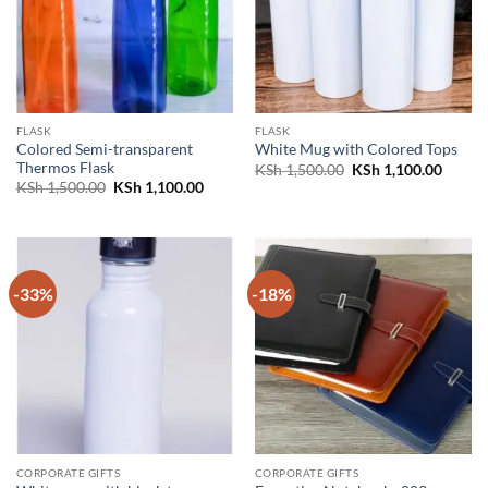
FLASK
FLASK
Colored Semi-transparent
White Mug with Colored Tops
Thermos Flask
Original
Curren
KSh
1,500.00
KSh
1,100.00
price
price
Original
Current
KSh
1,500.00
KSh
1,100.00
was:
is:
price
price
KSh 1,500.00.
KSh 1,
was:
is:
KSh 1,500.00.
KSh 1,100.00.
-33%
-18%
CORPORATE GIFTS
CORPORATE GIFTS