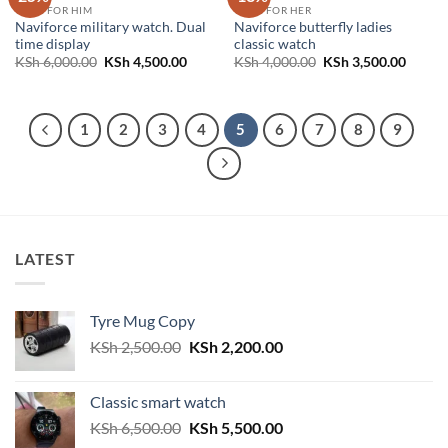
GIFTS FOR HIM
GIFTS FOR HER
Naviforce military watch. Dual
Naviforce butterfly ladies
time display
classic watch
Original
Current
Original
Curren
KSh
6,000.00
KSh
4,500.00
KSh
4,000.00
KSh
3,500.00
price
price
price
price
was:
is:
was:
is:
KSh 6,000.00.
KSh 4,500.00.
KSh 4,000.00.
KSh 3,
1
2
3
4
5
6
7
8
9
LATEST
Tyre Mug Copy
Original
Current
KSh
2,500.00
KSh
2,200.00
price
price
was:
is:
Classic smart watch
KSh 2,500.00.
KSh 2,200.00.
Original
Current
KSh
6,500.00
KSh
5,500.00
price
price