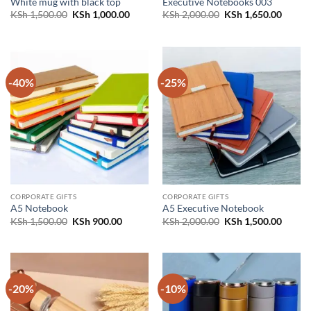
White mug with black top
Executive Notebooks 003
Original
Current
Original
Curren
KSh
1,500.00
KSh
1,000.00
KSh
2,000.00
KSh
1,650.00
price
price
price
price
was:
is:
was:
is:
KSh 1,500.00.
KSh 1,000.00.
KSh 2,000.00.
KSh 1,
-40%
-25%
CORPORATE GIFTS
CORPORATE GIFTS
A5 Notebook
A5 Executive Notebook
Original
Current
Original
Curren
KSh
1,500.00
KSh
900.00
KSh
2,000.00
KSh
1,500.00
price
price
price
price
was:
is:
was:
is:
KSh 1,500.00.
KSh 900.00.
KSh 2,000.00.
KSh 1,
-20%
-10%