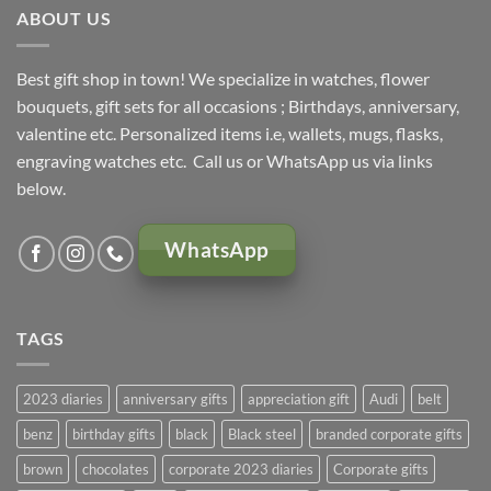
ABOUT US
Best gift shop in town! We specialize in watches, flower
bouquets, gift sets for all occasions ; Birthdays, anniversary,
valentine etc. Personalized items i.e, wallets, mugs, flasks,
engraving watches etc. Call us or WhatsApp us via links
below.
WhatsApp
TAGS
2023 diaries
anniversary gifts
appreciation gift
Audi
belt
benz
birthday gifts
black
Black steel
branded corporate gifts
brown
chocolates
corporate 2023 diaries
Corporate gifts