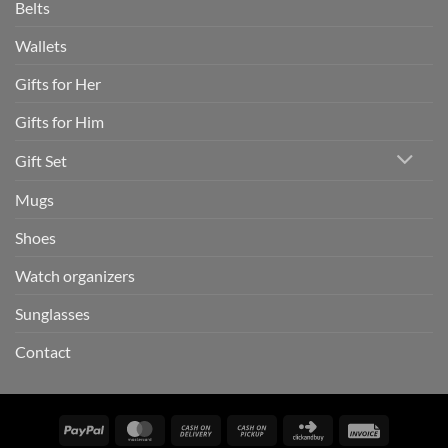
Belts
Wallets
Gifts for Her
Gifts for Him
Gift Set
Mugs
Shoes
Watch organizers
Sunglasses
Contact
PayPal
MasterCard
Cash
Cash
Click
Invoice