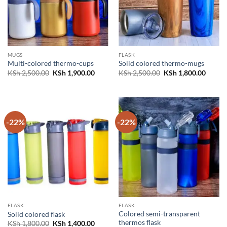
MUGS
FLASK
Multi-colored thermo-cups
Solid colored thermo-mugs
Original
Current
Original
Curren
KSh
2,500.00
KSh
1,900.00
KSh
2,500.00
KSh
1,800.00
price
price
price
price
was:
is:
was:
is:
KSh 2,500.00.
KSh 1,900.00.
KSh 2,500.00.
KSh 1,
-22%
-22%
FLASK
FLASK
Colored semi-transparent
Solid colored flask
thermos flask
Original
Current
KSh
1,800.00
KSh
1,400.00