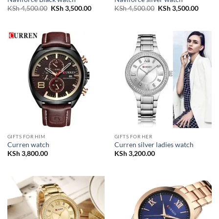
Original
Current
Original
Curren
KSh
4,500.00
KSh
3,500.00
KSh
4,500.00
KSh
3,500.00
price
price
price
price
was:
is:
was:
is:
KSh 4,500.00.
KSh 3,500.00.
KSh 4,500.00.
KSh 3,
GIFTS FOR HIM
GIFTS FOR HER
Curren watch
Curren silver ladies watch
KSh
3,800.00
KSh
3,200.00