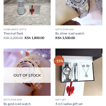
CORPORATE GIFTS
GIFTS FOR HIM
Thermal flask
Bs silver iced watch
Original
Current
KSh
2,200.00
KSh
1,800.00
KSh
3,500.00
price
price
was:
is:
KSh 2,200.00.
KSh 1,800.00.
-15%
OUT OF STOCK
GIFTS FOR HIM
GIFT SET
Bs gold iced watch
4 in1 ladies gift set