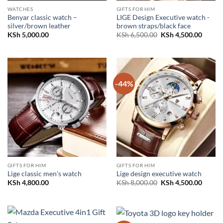
WATCHES
GIFTS FOR HIM
Benyar classic watch –
LIGE Design Executive watch -
silver/brown leather
brown straps/black face
Original
Curren
KSh
5,000.00
KSh
6,500.00
KSh
4,500.00
price
price
was:
is:
KSh 6,500.00.
KSh 4,
-44%
GIFTS FOR HIM
GIFTS FOR HIM
Lige classic men’s watch
Lige design executive watch
Original
Curren
KSh
4,800.00
KSh
8,000.00
KSh
4,500.00
price
price
was:
is:
KSh 8,000.00.
KSh 4,