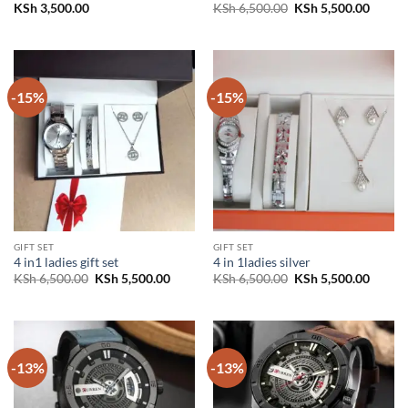
Original
Curren
KSh
3,500.00
KSh
6,500.00
KSh
5,500.00
price
price
was:
is:
KSh 6,500.00.
KSh 5,
-15%
-15%
GIFT SET
GIFT SET
4 in1 ladies gift set
4 in 1ladies silver
Original
Current
Original
Curren
KSh
6,500.00
KSh
5,500.00
KSh
6,500.00
KSh
5,500.00
price
price
price
price
was:
is:
was:
is:
KSh 6,500.00.
KSh 5,500.00.
KSh 6,500.00.
KSh 5,
-13%
-13%