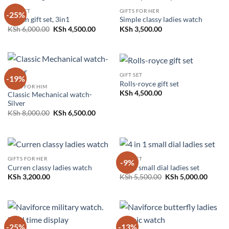
GIFT SET
GIFTS FOR HER
-25%
Nissan gift set, 3in1
Simple classy ladies watch
Original
Current
KSh
6,000.00
KSh
4,500.00
KSh
3,500.00
price
price
was:
is:
KSh 6,000.00.
KSh 4,500.00.
GIFT SET
-19%
Rolls-royce gift set
GIFTS FOR HIM
KSh
4,500.00
Classic Mechanical watch-
Silver
Original
Current
KSh
8,000.00
KSh
6,500.00
price
price
was:
is:
KSh 8,000.00.
KSh 6,500.00.
GIFTS FOR HER
GIFT SET
-9%
Curren classy ladies watch
4 in 1 small dial ladies set
Original
Curren
KSh
3,200.00
KSh
5,500.00
KSh
5,000.00
price
price
was:
is:
KSh 5,500.00.
KSh 5,
-25%
-13%