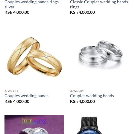
Couples wedding bands rings
Classic Couples wedding bands
silver
rings
KSh
4,000.00
KSh
4,000.00
JEWELRY
JEWELRY
Couples wedding bands
Couples wedding bands
KSh
4,000.00
KSh
4,000.00