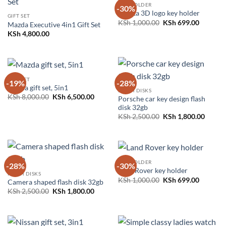
KEY HOLDER
-30%
Toyota 3D logo key holder
GIFT SET
Original
Current
KSh
1,000.00
KSh
699.00
Mazda Executive 4in1 Gift Set
price
price
KSh
4,800.00
was:
is:
KSh 1,000.00.
KSh 699.
GIFT SET
-19%
-28%
Mazda gift set, 5in1
FLASH DISKS
Original
Current
KSh
8,000.00
KSh
6,500.00
Porsche car key design flash
price
price
disk 32gb
was:
is:
Original
Curren
KSh 8,000.00.
KSh 6,500.00.
KSh
2,500.00
KSh
1,800.00
price
price
was:
is:
KSh 2,500.00.
KSh 1,
KEY HOLDER
-28%
-30%
Land Rover key holder
FLASH DISKS
Original
Current
KSh
1,000.00
KSh
699.00
Camera shaped flash disk 32gb
price
price
Original
Current
KSh
2,500.00
KSh
1,800.00
was:
is:
price
price
KSh 1,000.00.
KSh 699.
was:
is:
KSh 2,500.00.
KSh 1,800.00.