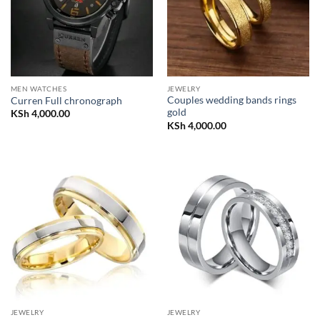
MEN WATCHES
JEWELRY
Couples wedding bands rings
Curren Full chronograph
gold
KSh
4,000.00
KSh
4,000.00
JEWELRY
JEWELRY