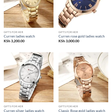
GIFTS FOR HER
GIFTS FOR HER
Curren ladies watch
Curren rose gold ladies watch
KSh
3,200.00
KSh
3,000.00
GIFTS FOR HER
GIFTS FOR HER
Curren silver ladies watch
Classic Rose gold ladies watch