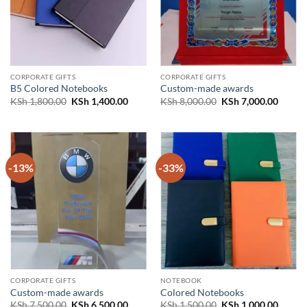
CORPORATE GIFTS
CORPORATE GIFTS
B5 Colored Notebooks
Custom-made awards
Original
Current
Original
Curren
KSh
1,800.00
KSh
1,400.00
KSh
8,000.00
KSh
7,000.00
price
price
price
price
was:
is:
was:
is:
KSh 1,800.00.
KSh 1,400.00.
KSh 8,000.00.
KSh 7,
-13%
-33%
CORPORATE GIFTS
NOTEBOOK
Custom-made awards
Colored Notebooks
Original
Current
Original
Curren
KSh
7,500.00
KSh
6,500.00
KSh
1,500.00
KSh
1,000.00