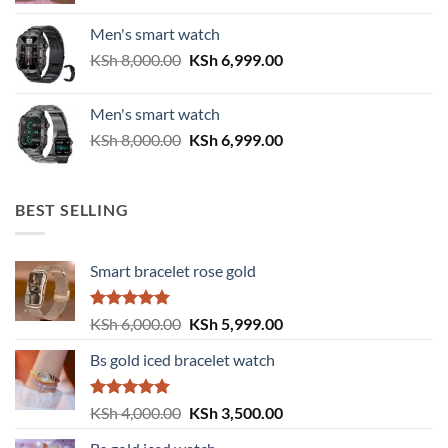
was:
is:
Men's smart watch
KSh 6,500.00.
KSh 5,500.00.
Original
Current
KSh
8,000.00
KSh
6,999.00
price
price
was:
is:
Men's smart watch
KSh 8,000.00.
KSh 6,999.00.
Original
Current
KSh
8,000.00
KSh
6,999.00
price
price
was:
is:
KSh 8,000.00.
KSh 6,999.00.
BEST SELLING
Smart bracelet rose gold
Rated
5.00
Original
Current
KSh
6,000.00
KSh
5,999.00
out of 5
price
price
Bs gold iced bracelet watch
was:
is:
KSh 6,000.00.
KSh 5,999.00.
Rated
5.00
Original
Current
KSh
4,000.00
KSh
3,500.00
out of 5
price
price