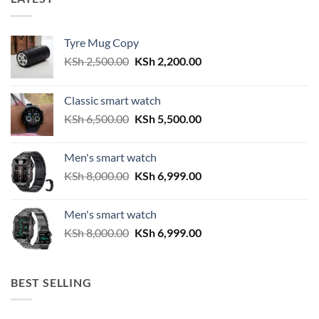
Tyre Mug Copy
Original
Current
KSh
2,500.00
KSh
2,200.00
price
price
was:
is:
Classic smart watch
KSh 2,500.00.
KSh 2,200.00.
Original
Current
KSh
6,500.00
KSh
5,500.00
price
price
was:
is:
Men's smart watch
KSh 6,500.00.
KSh 5,500.00.
Original
Current
KSh
8,000.00
KSh
6,999.00
price
price
was:
is:
Men's smart watch
KSh 8,000.00.
KSh 6,999.00.
Original
Current
KSh
8,000.00
KSh
6,999.00
price
price
was:
is:
KSh 8,000.00.
KSh 6,999.00.
BEST SELLING