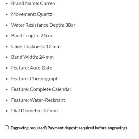
Brand Name:
Curren
Movement:
Quartz
Water Resistance Depth:
3Bar
Band Length:
24cm
Case Thickness:
12 mm
Band Width:
24 mm
Feature:
Auto Date
Feature:
Chronograph
Feature:
Complete Calendar
Feature:
Water-Resistant
Dial Diameter:
47 mm
Engraving required?(Payment deposit required before engraving)