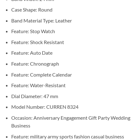
Case Shape:
Round
Band Material Type:
Leather
Feature:
Stop Watch
Feature:
Shock Resistant
Feature:
Auto Date
Feature:
Chronograph
Feature:
Complete Calendar
Feature:
Water-Resistant
Dial Diameter:
47 mm
Model Number:
CURREN 8324
Occasion:
Anniversary Engagement Gift Party Wedding
Business
Feature:
military army sports fashion casual business