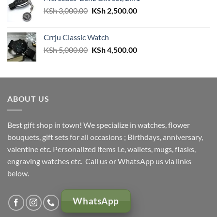
Original
Current
KSh
3,000.00
KSh
2,500.00
price
price
was:
is:
Crrju Classic Watch
KSh 3,000.00.
KSh 2,500.00.
Original
Current
KSh
5,000.00
KSh
4,500.00
price
price
was:
is:
KSh 5,000.00.
KSh 4,500.00.
ABOUT US
Best gift shop in town! We specialize in watches, flower
bouquets, gift sets for all occasions ; Birthdays, anniversary,
valentine etc. Personalized items i.e, wallets, mugs, flasks,
engraving watches etc. Call us or WhatsApp us via links
below.
WhatsApp