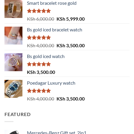
Smart bracelet rose gold
Rated
5.00
Original
Current
KSh
6,000.00
KSh
5,999.00
out of 5
price
price
Bs gold iced bracelet watch
was:
is:
KSh 6,000.00.
KSh 5,999.00.
Rated
5.00
Original
Current
KSh
4,000.00
KSh
3,500.00
out of 5
price
price
Bs gold iced watch
was:
is:
KSh 4,000.00.
KSh 3,500.00.
Rated
5.00
KSh
3,500.00
out of 5
Poedagar Luxury watch
Rated
5.00
Original
Current
KSh
4,000.00
KSh
3,500.00
out of 5
price
price
was:
is:
FEATURED
KSh 4,000.00.
KSh 3,500.00.
Mercedes-Benz Gift set, 2in1