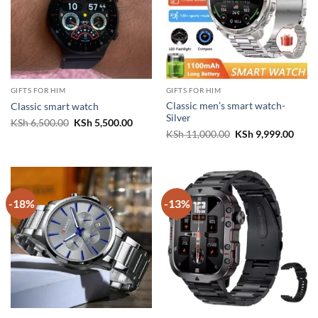
GIFTS FOR HIM
GIFTS FOR HIM
Classic men’s smart watch-
Classic smart watch
Silver
Original
Current
KSh
6,500.00
KSh
5,500.00
price
price
Original
Curr
KSh
11,000.00
KSh
9,999.00
was:
is:
price
price
KSh 6,500.00.
KSh 5,500.00.
was:
is:
KSh 11,000.00.
KSh 9
-18%
-13%