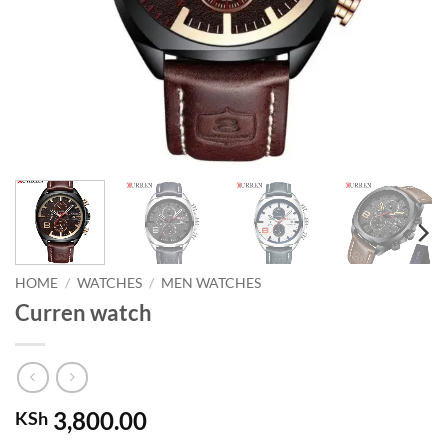
HOME
/
WATCHES
/
MEN WATCHES
Curren watch
3,800.00
KSh