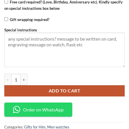
Free card required? (Love, Birthday, Anniversary etc). Kindly specify
on special instructions box below
Gift wrapping required?
Special instructions
Curren watch quantity
ADD TO CART
Order on WhatsApp
Categories:
Gifts for Him
,
Men watches