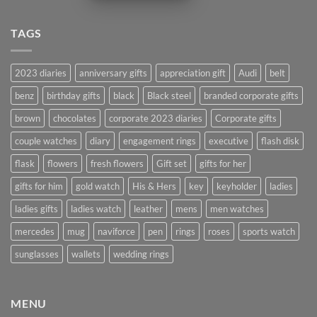
TAGS
2023 diaries
anniversary gifts
appreciation gift
Audi
belt
benz
birthday gifts
black
Black steel
branded corporate gifts
brown
chocolates
corporate 2023 diaries
Corporate gifts
couple watches
diary
engagement rings
executive
flash disk
flask
flowers
fresh flowers
Gift set
gifts for her
gifts for him
gold watch
His & Hers
key
keyholder
ladies
ladies gifts
ladies watch
leather
mens
men watches
mercedes
mug
naviforce
pen
rings
roses
sports watch
sunglasses
wallets
wedding rings
MENU