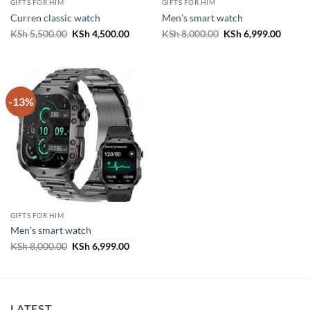
GIFTS FOR HIM
GIFTS FOR HIM
Curren classic watch
Men’s smart watch
Original
Current
Original
Curren
KSh
5,500.00
KSh
4,500.00
KSh
8,000.00
KSh
6,999.00
price
price
price
price
was:
is:
was:
is:
KSh 5,500.00.
KSh 4,500.00.
KSh 8,000.00.
KSh 6,
-13%
GIFTS FOR HIM
Men’s smart watch
Original
Current
KSh
8,000.00
KSh
6,999.00
price
price
was:
is:
KSh 8,000.00.
KSh 6,999.00.
LATEST