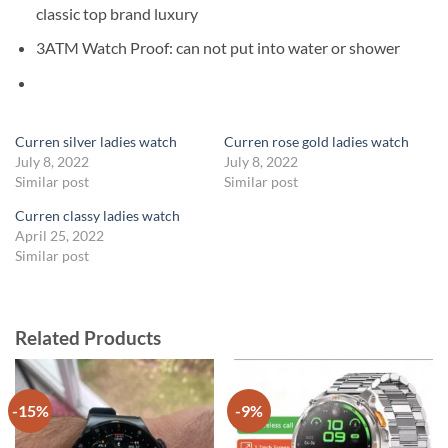
classic top brand luxury
3ATM Watch Proof:
can not put into water or shower
Curren silver ladies watch
Curren rose gold ladies watch
July 8, 2022
July 8, 2022
Similar post
Similar post
Curren classy ladies watch
April 25, 2022
Similar post
Related Products
-15%
-9%