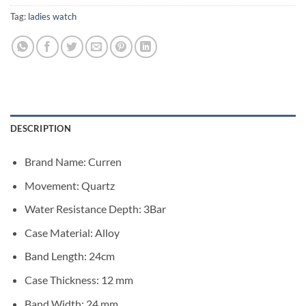
Tag:
ladies watch
DESCRIPTION
Brand Name:
Curren
Movement:
Quartz
Water Resistance Depth:
3Bar
Case Material:
Alloy
Band Length:
24cm
Case Thickness:
12 mm
Band Width:
24 mm