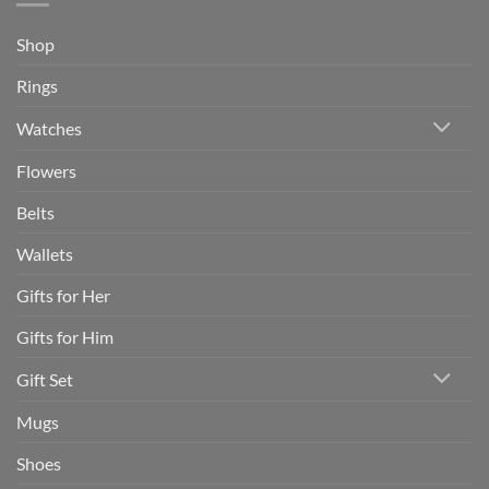
Shop
Rings
Watches
Flowers
Belts
Wallets
Gifts for Her
Gifts for Him
Gift Set
Mugs
Shoes