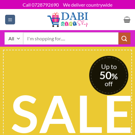
Skip
Call 0728792690
We deliver countrywide
to
content
Search
for:
Up to
50
%
off
SALE