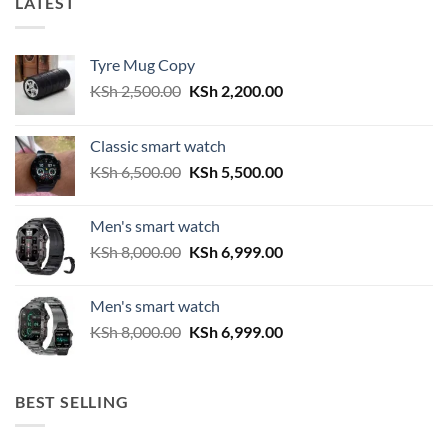
LATEST
Tyre Mug Copy
Original
Current
KSh
2,500.00
KSh
2,200.00
price
price
was:
is:
Classic smart watch
KSh 2,500.00.
KSh 2,200.00.
Original
Current
KSh
6,500.00
KSh
5,500.00
price
price
was:
is:
Men's smart watch
KSh 6,500.00.
KSh 5,500.00.
Original
Current
KSh
8,000.00
KSh
6,999.00
price
price
was:
is:
Men's smart watch
KSh 8,000.00.
KSh 6,999.00.
Original
Current
KSh
8,000.00
KSh
6,999.00
price
price
was:
is:
KSh 8,000.00.
KSh 6,999.00.
BEST SELLING