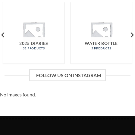
2025 DIARIES
WATER BOTTLE
32 PRODUCTS
5 PRODUCTS
FOLLOW US ON INSTAGRAM
No images found.