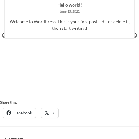
Hello world!
June 15, 2022
Welcome to WordPress. This is your first post. Edit or delete it,
then start writing!
Share this:
Facebook
X