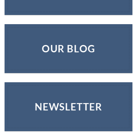
OUR BLOG
NEWSLETTER