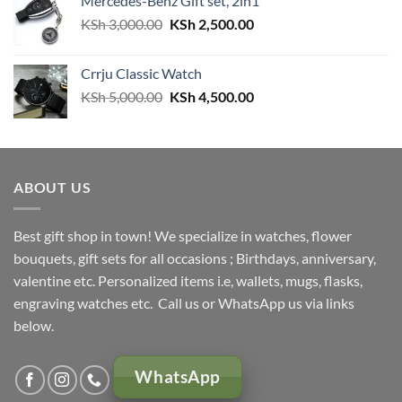
Mercedes-Benz Gift set, 2in1
Original
Current
KSh
3,000.00
KSh
2,500.00
price
price
was:
is:
Crrju Classic Watch
KSh 3,000.00.
KSh 2,500.00.
Original
Current
KSh
5,000.00
KSh
4,500.00
price
price
was:
is:
KSh 5,000.00.
KSh 4,500.00.
ABOUT US
Best gift shop in town! We specialize in watches, flower
bouquets, gift sets for all occasions ; Birthdays, anniversary,
valentine etc. Personalized items i.e, wallets, mugs, flasks,
engraving watches etc. Call us or WhatsApp us via links
below.
WhatsApp