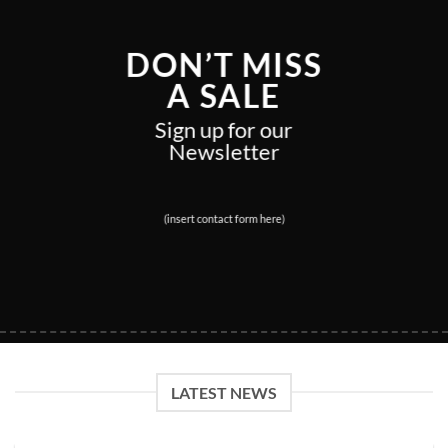
DON’T MISS
A SALE
Sign up for our
Newsletter
(insert contact form here)
LATEST NEWS