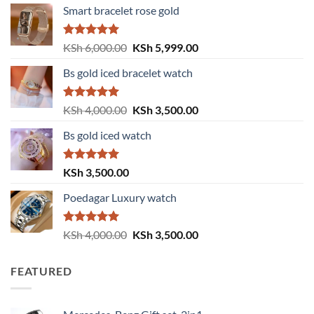
Smart bracelet rose gold
Rated
5.00
Original
Current
KSh
6,000.00
KSh
5,999.00
out of 5
price
price
Bs gold iced bracelet watch
was:
is:
KSh 6,000.00.
KSh 5,999.00.
Rated
5.00
Original
Current
KSh
4,000.00
KSh
3,500.00
out of 5
price
price
Bs gold iced watch
was:
is:
KSh 4,000.00.
KSh 3,500.00.
Rated
5.00
KSh
3,500.00
out of 5
Poedagar Luxury watch
Rated
5.00
Original
Current
KSh
4,000.00
KSh
3,500.00
out of 5
price
price
was:
is:
FEATURED
KSh 4,000.00.
KSh 3,500.00.