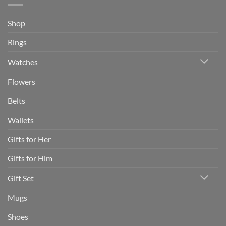
Shop
Rings
Watches
Flowers
Belts
Wallets
Gifts for Her
Gifts for Him
Gift Set
Mugs
Shoes