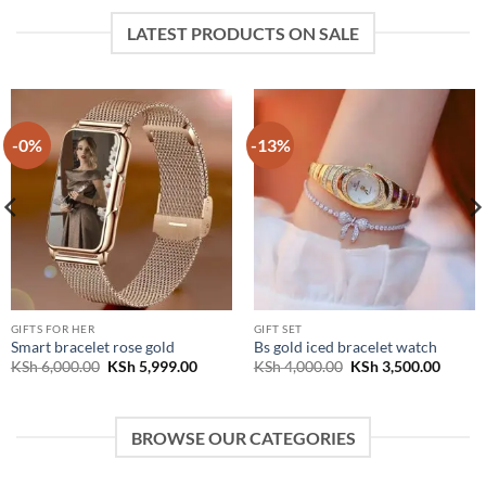
LATEST PRODUCTS ON SALE
-0%
-13%
GIFTS FOR HER
GIFT SET
Smart bracelet rose gold
Bs gold iced bracelet watch
t
Original
Current
Original
Curren
KSh
6,000.00
KSh
5,999.00
KSh
4,000.00
KSh
3,500.00
price
price
price
price
was:
is:
was:
is:
700.00.
KSh 6,000.00.
KSh 5,999.00.
KSh 4,000.00.
KSh 3,
BROWSE OUR CATEGORIES