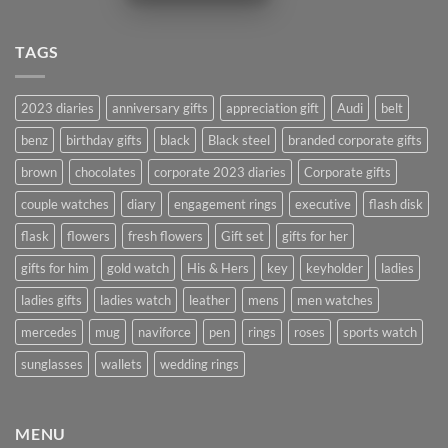
TAGS
2023 diaries
anniversary gifts
appreciation gift
Audi
belt
benz
birthday gifts
black
Black steel
branded corporate gifts
brown
chocolates
corporate 2023 diaries
Corporate gifts
couple watches
diary
engagement rings
executive
flash disk
flask
flowers
fresh flowers
Gift set
gifts for her
gifts for him
gold watch
His & Hers
key
keyholder
ladies
ladies gifts
ladies watch
leather
mens
men watches
mercedes
mug
naviforce
pen
rings
roses
sports watch
sunglasses
wallets
wedding rings
MENU