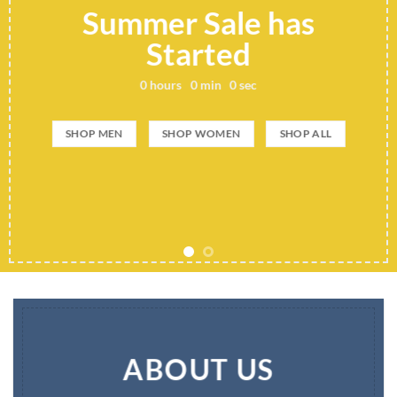
Summer Sale has
Started
0
hours
0
min
0
sec
SHOP MEN
SHOP WOMEN
SHOP ALL
ABOUT US