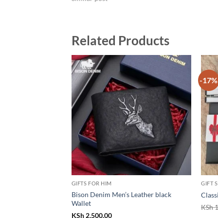
Related Products
-17%
GIFTS FOR HIM
GIFT 
Bison Denim Men’s Leather black
Class
Wallet
KSh
1
KSh
2,500.00