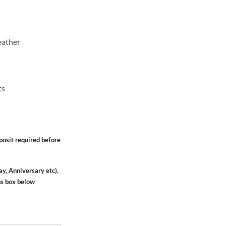
eather
ts
osit required before
ay, Anniversary etc).
ns box below