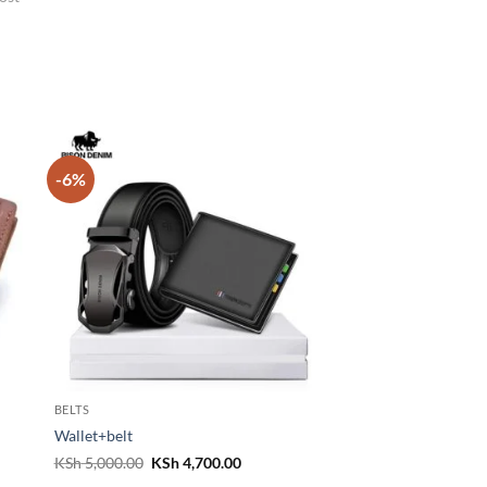
-6%
BELTS
Wallet+belt
Original
Current
KSh
5,000.00
KSh
4,700.00
price
price