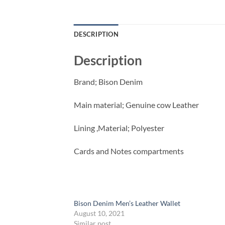
DESCRIPTION
Description
Brand; Bison Denim
Main material; Genuine cow Leather
Lining ,Material; Polyester
Cards and Notes compartments
Bison Denim Men’s Leather Wallet
August 10, 2021
Similar post