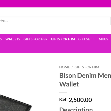
TS
WALLETS
GIFTS FOR HER
GIFTS FOR HIM
GIFT SET
MUGS
HOME
/
GIFTS FOR HIM
Bison Denim Men’
Wallet
2,500.00
KSh
Description