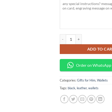
Bison Denim Men’s Leather Wallet
ADD TO CA
Order on WhatsApp
Categories:
Gifts for Him
,
Wallets
Tags:
black
,
leather
,
wallets