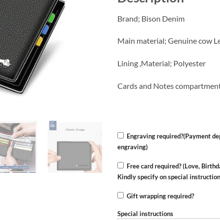
Brand; Bison Denim
Main material; Genuine cow L
Lining ,Material; Polyester
Cards and Notes compartmen
Engraving required?(Payment dep
engraving)
Free card required? (Love, Birthd
Kindly specify on special instructio
Gift wrapping required?
Special instructions