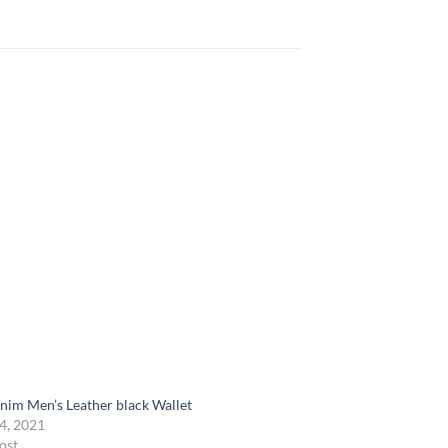
nim Men’s Leather black Wallet
4, 2021
ost