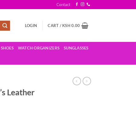
Contact
LOGIN
CART /
KSH
0.00
SHOES
WATCH ORGANIZERS
SUNGLASSES
s Leather