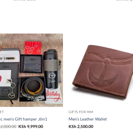
SET
GIFTS FOR HIM
ic men’s Gift hamper ,6in1
Men’s Leather Wallet
Original
Current
2,000.00
KSh
9,999.00
KSh
2,500.00
price
price