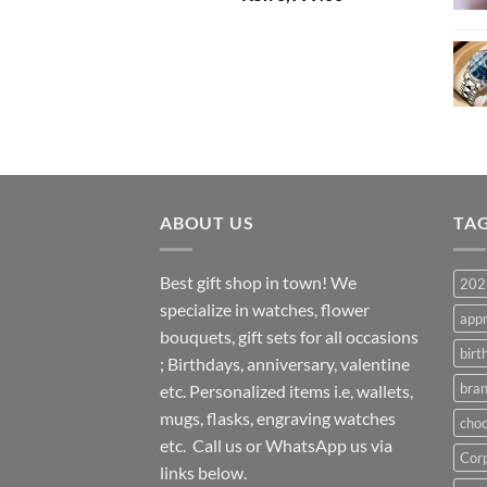
price
price
was:
is:
KSh 8,000.00.
KSh 6,999.00.
ABOUT US
TA
Best gift shop in town! We
2023
specialize in watches, flower
appr
bouquets, gift sets for all occasions
birt
; Birthdays, anniversary, valentine
bran
etc. Personalized items i.e, wallets,
mugs, flasks, engraving watches
choc
etc. Call us or WhatsApp us via
Corp
links below.