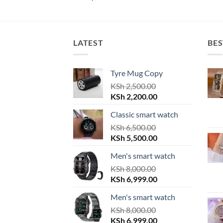
LATEST
BES
Tyre Mug Copy
KSh
2,500.00
Original
Current
KSh
2,200.00
price
price
Classic smart watch
was:
is:
KSh 2,500.00.
KSh
6,500.00
KSh 2,200.00.
Original
Current
KSh
5,500.00
price
price
Men's smart watch
was:
is:
KSh 6,500.00.
KSh
8,000.00
KSh 5,500.00.
Original
Current
KSh
6,999.00
price
price
Men's smart watch
was:
is:
KSh 8,000.00.
KSh
8,000.00
KSh 6,999.00.
Original
Current
KSh
6,999.00