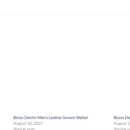
Bison Denim Men’s Leather brown Wallet
Bison De
August 10, 2021
August 1
Similar post
Similar p