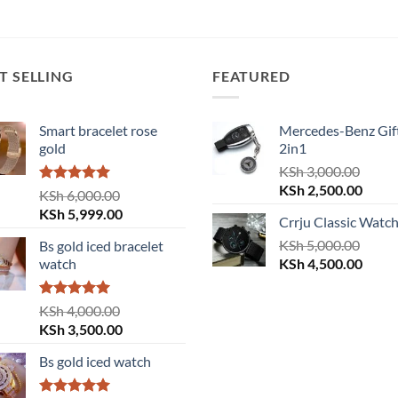
was:
is:
KSh 12,000.00.
KSh 9,999.00.
T SELLING
FEATURED
Smart bracelet rose
Mercedes-Benz Gift
gold
2in1
KSh
3,000.00
Original
Curre
KSh
2,500.00
Rated
5.00
KSh
6,000.00
price
price
out of 5
Original
Current
KSh
5,999.00
Crrju Classic Watc
was:
is:
price
price
KSh 3,000.00.
KSh
5,000.00
KSh 2
Bs gold iced bracelet
was:
is:
Original
Curre
watch
KSh
4,500.00
KSh 6,000.00.
KSh 5,999.00.
price
price
was:
is:
Rated
5.00
KSh
4,000.00
KSh 5,000.00.
KSh 4
out of 5
Original
Current
KSh
3,500.00
price
price
Bs gold iced watch
was:
is:
KSh 4,000.00.
KSh 3,500.00.