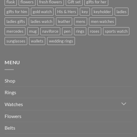
flask
flowers
fresh flowers
Gift set
gifts for her
gifts for him
gold watch
His & Hers
key
keyholder
ladies
ladies gifts
ladies watch
leather
mens
men watches
mercedes
mug
naviforce
pen
rings
roses
sports watch
sunglasses
wallets
wedding rings
MENU
Shop
Rings
Watches
Flowers
Belts