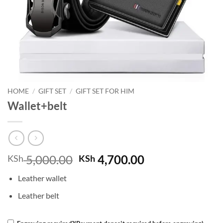
HOME
/
GIFT SET
/
GIFT SET FOR HIM
Wallet+belt
Original
Current
5,000.00
4,700.00
KSh
KSh
price
price
Leather wallet
was:
is:
KSh 5,000.00.
KSh 4,700.00.
Leather belt