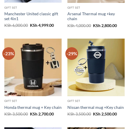
GIFT SET
GIFT SET
Manchester United classic gift
Arsenal Thermal mug +key
set 4in1
chain
Original
Current
Original
Curren
KSh
6,000.00
KSh
4,999.00
KSh
4,000.00
KSh
2,800.00
price
price
price
price
was:
is:
was:
is:
KSh 6,000.00.
KSh 4,999.00.
KSh 4,000.00.
KSh 2,
-23%
-29%
GIFT SET
GIFT SET
Honda thermal mug + Key chain
Nissan thermal mug +Key chain
Original
Current
Original
Curren
KSh
3,500.00
KSh
2,700.00
KSh
3,500.00
KSh
2,500.00
price
price
price
price
was:
is:
was:
is:
KSh 3,500.00.
KSh 2,700.00.
KSh 3,500.00.
KSh 2,