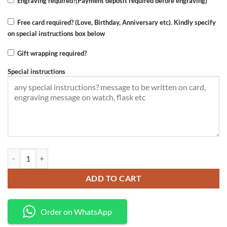
Engraving required?(Payment deposit required before engraving)
Free card required? (Love, Birthday, Anniversary etc). Kindly specify
on special instructions box below
Gift wrapping required?
Special instructions
Wallet+belt quantity
ADD TO CART
Order on WhatsApp