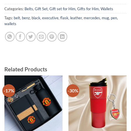
Categories:
Belts
,
Gift Set
,
Gift set for Him
,
Gifts for Him
,
Wallets
Tags:
belt
,
benz
,
black
,
executive
,
flask
,
leather
,
mercedes
,
mug
,
pen
,
wallets
Related Products
-17%
-30%