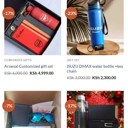
-17%
-23%
CORPORATE GIFTS
GIFT SET
ISUZU DMAX water bottle +key
Arsenal Customized gift set
chain
Original
Current
KSh
6,000.00
KSh
4,999.00
price
price
Original
Curren
KSh
3,000.00
KSh
2,300.00
was:
is:
price
price
KSh 6,000.00.
KSh 4,999.00.
was:
is:
KSh 3,000.00.
KSh 2,
-7%
-17%