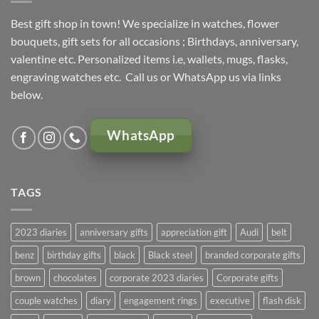
Best gift shop in town! We specialize in watches, flower
bouquets, gift sets for all occasions ; Birthdays, anniversary,
valentine etc. Personalized items i.e, wallets, mugs, flasks,
engraving watches etc. Call us or WhatsApp us via links
below.
WhatsApp
TAGS
2023 diaries
anniversary gifts
appreciation gift
Audi
belt
benz
birthday gifts
black
Black steel
branded corporate gifts
brown
chocolates
corporate 2023 diaries
Corporate gifts
couple watches
diary
engagement rings
executive
flash disk