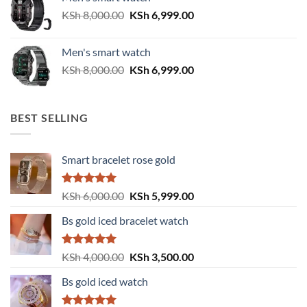
KSh 6,500.00.
KSh 5,500.00.
Original
Current
KSh
8,000.00
KSh
6,999.00
price
price
was:
is:
Men's smart watch
KSh 8,000.00.
KSh 6,999.00.
Original
Current
KSh
8,000.00
KSh
6,999.00
price
price
was:
is:
KSh 8,000.00.
KSh 6,999.00.
BEST SELLING
Smart bracelet rose gold
Rated
5.00
Original
Current
KSh
6,000.00
KSh
5,999.00
out of 5
price
price
Bs gold iced bracelet watch
was:
is:
KSh 6,000.00.
KSh 5,999.00.
Rated
5.00
Original
Current
KSh
4,000.00
KSh
3,500.00
out of 5
price
price
Bs gold iced watch
was:
is:
KSh 4,000.00.
KSh 3,500.00.