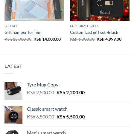
GIFT SET
CORPORATE GIFTS
Gift hamper for him
Customized gift set -Black
Original
Current
Original
Curren
KSh
15,000.00
KSh
14,000.00
KSh
6,000.00
KSh
4,999.00
price
price
price
price
was:
is:
was:
is:
KSh 15,000.00.
KSh 14,000.00.
KSh 6,000.00.
KSh 4,
LATEST
Tyre Mug Copy
Original
Current
KSh
2,500.00
KSh
2,200.00
price
price
was:
is:
Classic smart watch
KSh 2,500.00.
KSh 2,200.00.
Original
Current
KSh
6,500.00
KSh
5,500.00
price
price
was:
is:
Men's smart watch