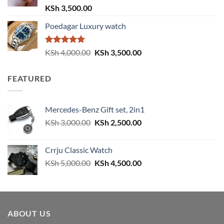
Rated
5.00
KSh
3,500.00
out of 5
Poedagar Luxury watch
Rated
5.00
Original
Current
KSh
4,000.00
KSh
3,500.00
out of 5
price
price
was:
is:
FEATURED
KSh 4,000.00.
KSh 3,500.00.
Mercedes-Benz Gift set, 2in1
Original
Current
KSh
3,000.00
KSh
2,500.00
price
price
was:
is:
Crrju Classic Watch
KSh 3,000.00.
KSh 2,500.00.
Original
Current
KSh
5,000.00
KSh
4,500.00
price
price
was:
is:
KSh 5,000.00.
KSh 4,500.00.
ABOUT US