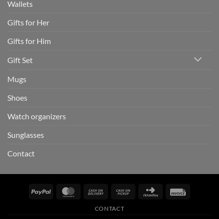
Wallets
Gifts for Her
Gifts for Him
Gift Set
Mugs
Shoes
Watch organizers
Sunglasses
Contact
PayPal
MasterCard
Cash
Cash
Click
Invoice
On
on
and
CONTACT
Delivery
Pickup
Buy