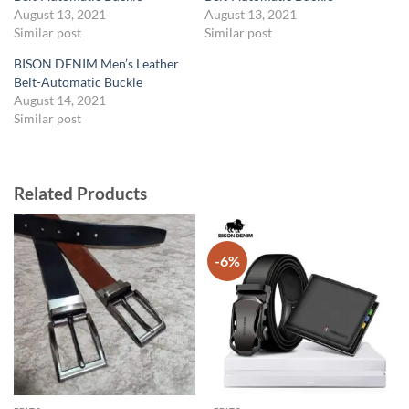
August 13, 2021
August 13, 2021
Similar post
Similar post
BISON DENIM Men’s Leather
Belt-Automatic Buckle
August 14, 2021
Similar post
Related Products
-6%