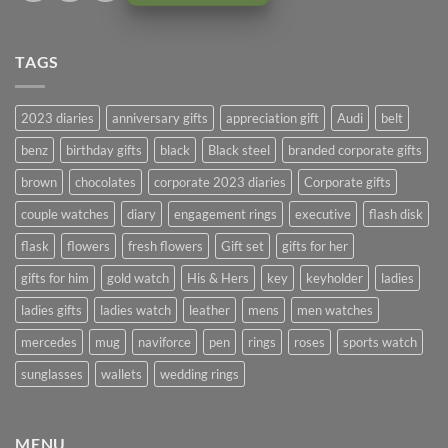
TAGS
2023 diaries
anniversary gifts
appreciation gift
Audi
belt
benz
birthday gifts
black
Black steel
branded corporate gifts
brown
chocolates
corporate 2023 diaries
Corporate gifts
couple watches
diary
engagement rings
executive
flash disk
flask
flowers
fresh flowers
Gift set
gifts for her
gifts for him
gold watch
His & Hers
key
keyholder
ladies
ladies gifts
ladies watch
leather
mens
men watches
mercedes
mug
naviforce
pen
rings
roses
sports watch
sunglasses
wallets
wedding rings
MENU