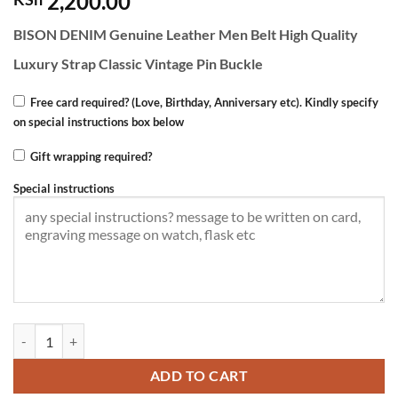
2,200.00
BISON DENIM Genuine Leather Men Belt High Quality
Luxury Strap Classic Vintage Pin Buckle
Free card required? (Love, Birthday, Anniversary etc). Kindly specify
on special instructions box below
Gift wrapping required?
Special instructions
BISON DENIM Men's Leather Belt -Pin buckle quantity
ADD TO CART