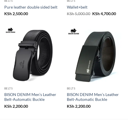
BELTS
BELTS
Pure leather double sided belt
Wallet+belt
Original
Curren
KSh
2,500.00
KSh
5,000.00
KSh
4,700.00
price
price
was:
is:
KSh 5,000.00.
KSh 4,
BELTS
BELTS
BISON DENIM Men’s Leather
BISON DENIM Men’s Leather
Belt-Automatic Buckle
Belt-Automatic Buckle
KSh
2,200.00
KSh
2,200.00