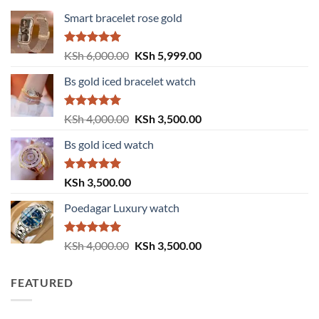
Smart bracelet rose gold
Rated
5.00
Original
Current
KSh
6,000.00
KSh
5,999.00
out of 5
price
price
Bs gold iced bracelet watch
was:
is:
KSh 6,000.00.
KSh 5,999.00.
Rated
5.00
Original
Current
KSh
4,000.00
KSh
3,500.00
out of 5
price
price
Bs gold iced watch
was:
is:
KSh 4,000.00.
KSh 3,500.00.
Rated
5.00
KSh
3,500.00
out of 5
Poedagar Luxury watch
Rated
5.00
Original
Current
KSh
4,000.00
KSh
3,500.00
out of 5
price
price
was:
is:
FEATURED
KSh 4,000.00.
KSh 3,500.00.