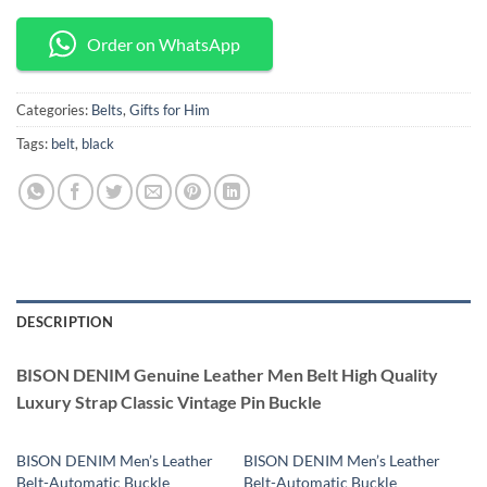
Order on WhatsApp
Categories:
Belts
,
Gifts for Him
Tags:
belt
,
black
DESCRIPTION
BISON DENIM Genuine Leather Men Belt High Quality
Luxury Strap Classic Vintage Pin Buckle
BISON DENIM Men’s Leather
BISON DENIM Men’s Leather
Belt-Automatic Buckle
Belt-Automatic Buckle