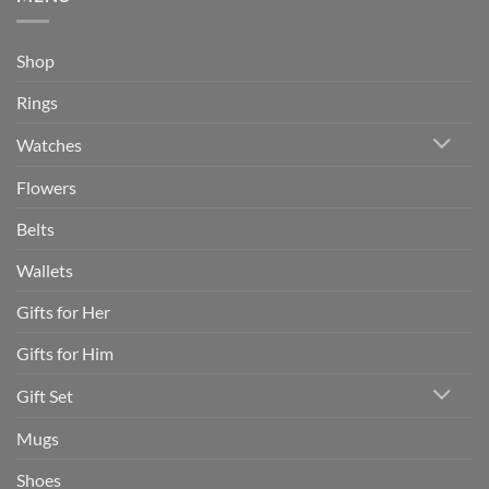
Shop
Rings
Watches
Flowers
Belts
Wallets
Gifts for Her
Gifts for Him
Gift Set
Mugs
Shoes