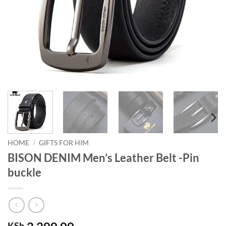
HOME
/
GIFTS FOR HIM
BISON DENIM Men’s Leather Belt -Pin
buckle
KSh