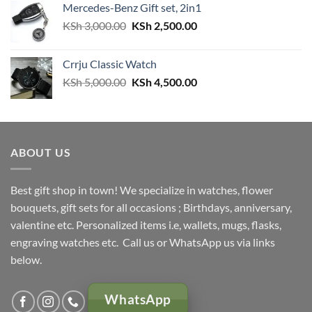
Mercedes-Benz Gift set, 2in1
Original
Current
KSh
3,000.00
KSh
2,500.00
price
price
was:
is:
Crrju Classic Watch
KSh 3,000.00.
KSh 2,500.00.
Original
Current
KSh
5,000.00
KSh
4,500.00
price
price
was:
is:
KSh 5,000.00.
KSh 4,500.00.
ABOUT US
Best gift shop in town! We specialize in watches, flower
bouquets, gift sets for all occasions ; Birthdays, anniversary,
valentine etc. Personalized items i.e, wallets, mugs, flasks,
engraving watches etc. Call us or WhatsApp us via links
below.
WhatsApp