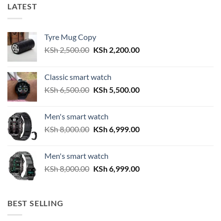
LATEST
Tyre Mug Copy
Original
Current
KSh
2,500.00
KSh
2,200.00
price
price
was:
is:
Classic smart watch
KSh 2,500.00.
KSh 2,200.00.
Original
Current
KSh
6,500.00
KSh
5,500.00
price
price
was:
is:
Men's smart watch
KSh 6,500.00.
KSh 5,500.00.
Original
Current
KSh
8,000.00
KSh
6,999.00
price
price
was:
is:
Men's smart watch
KSh 8,000.00.
KSh 6,999.00.
Original
Current
KSh
8,000.00
KSh
6,999.00
price
price
was:
is:
KSh 8,000.00.
KSh 6,999.00.
BEST SELLING