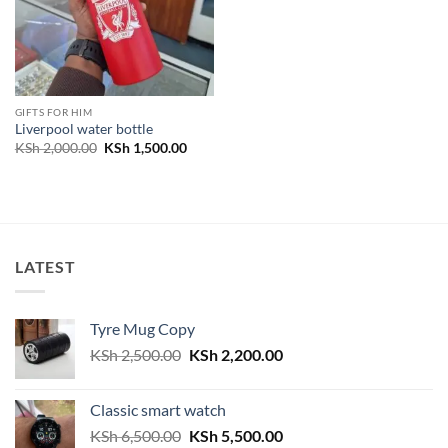
GIFTS FOR HIM
Liverpool water bottle
Original
Current
KSh
2,000.00
KSh
1,500.00
price
price
was:
is:
KSh 2,000.00.
KSh 1,500.00.
LATEST
Tyre Mug Copy
Original
Current
KSh
2,500.00
KSh
2,200.00
price
price
was:
is:
Classic smart watch
KSh 2,500.00.
KSh 2,200.00.
Original
Current
KSh
6,500.00
KSh
5,500.00