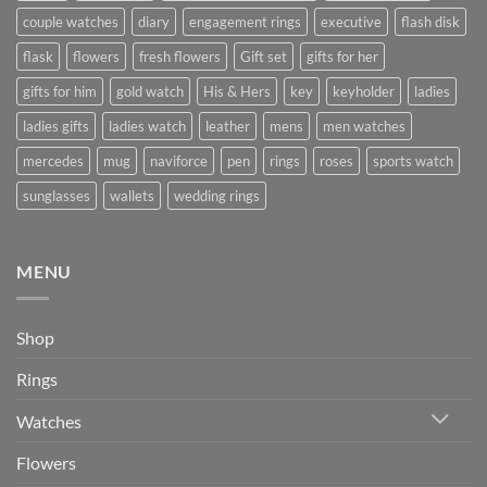
couple watches
diary
engagement rings
executive
flash disk
flask
flowers
fresh flowers
Gift set
gifts for her
gifts for him
gold watch
His & Hers
key
keyholder
ladies
ladies gifts
ladies watch
leather
mens
men watches
mercedes
mug
naviforce
pen
rings
roses
sports watch
sunglasses
wallets
wedding rings
MENU
Shop
Rings
Watches
Flowers