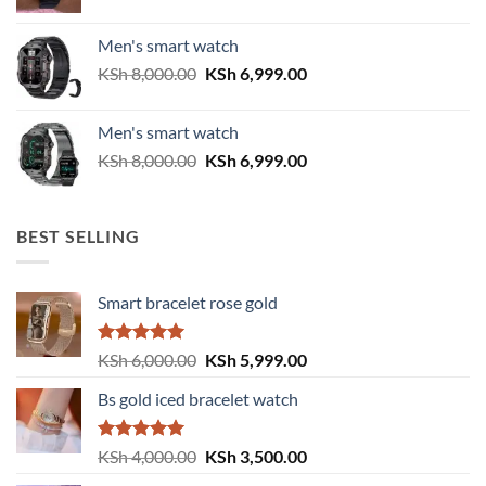
price
price
was:
is:
Men's smart watch
KSh 6,500.00.
KSh 5,500.00.
Original
Current
KSh
8,000.00
KSh
6,999.00
price
price
was:
is:
Men's smart watch
KSh 8,000.00.
KSh 6,999.00.
Original
Current
KSh
8,000.00
KSh
6,999.00
price
price
was:
is:
KSh 8,000.00.
KSh 6,999.00.
BEST SELLING
Smart bracelet rose gold
Rated
5.00
Original
Current
KSh
6,000.00
KSh
5,999.00
out of 5
price
price
Bs gold iced bracelet watch
was:
is:
KSh 6,000.00.
KSh 5,999.00.
Rated
5.00
Original
Current
KSh
4,000.00
KSh
3,500.00
out of 5
price
price