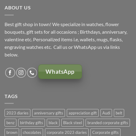
ABOUT US
Best gift shop in town! We specialize in watches, flower
bouquets, gift sets for all occasions ; Birthdays, anniversary,
valentine etc. Personalized items i.e, wallets, mugs, flasks,
engraving watches etc. Call us or WhatsApp us via links
below.
WhatsApp
TAGS
2023 diaries
anniversary gifts
appreciation gift
Audi
belt
benz
birthday gifts
black
Black steel
branded corporate gifts
brown
chocolates
corporate 2023 diaries
Corporate gifts