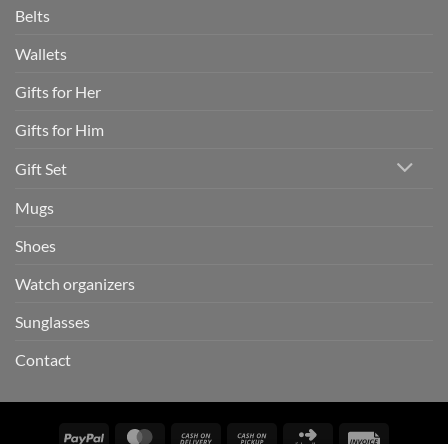
Belts
Wallets
Gifts for Her
Gifts for Him
Gift Set
Mugs
Shoes
Watch organizers
Sunglasses
Contact
PayPal
MasterCard
Cash
Cash
Click
Invoice