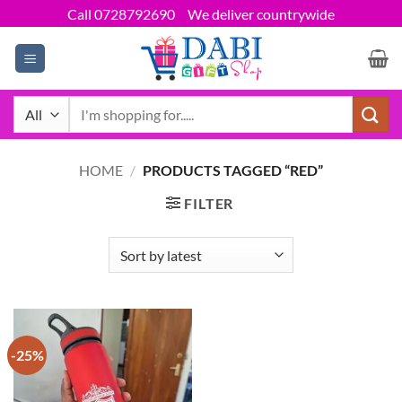
Skip
Call 0728792690
We deliver countrywide
to
content
Search
for:
HOME
/
PRODUCTS TAGGED “RED”
FILTER
-25%