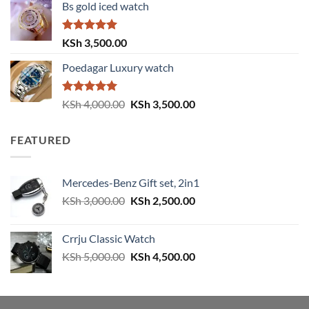
Bs gold iced watch
was:
is:
KSh 4,000.00.
KSh 3,500.00.
Rated
5.00
KSh
3,500.00
out of 5
Poedagar Luxury watch
Rated
5.00
Original
Current
KSh
4,000.00
KSh
3,500.00
out of 5
price
price
was:
is:
FEATURED
KSh 4,000.00.
KSh 3,500.00.
Mercedes-Benz Gift set, 2in1
Original
Current
KSh
3,000.00
KSh
2,500.00
price
price
was:
is:
Crrju Classic Watch
KSh 3,000.00.
KSh 2,500.00.
Original
Current
KSh
5,000.00
KSh
4,500.00
price
price
was:
is:
KSh 5,000.00.
KSh 4,500.00.