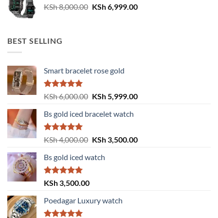
Original
Current
KSh
8,000.00
KSh
6,999.00
price
price
was:
is:
KSh 8,000.00.
KSh 6,999.00.
BEST SELLING
Smart bracelet rose gold
Rated
5.00
Original
Current
KSh
6,000.00
KSh
5,999.00
out of 5
price
price
Bs gold iced bracelet watch
was:
is:
KSh 6,000.00.
KSh 5,999.00.
Rated
5.00
Original
Current
KSh
4,000.00
KSh
3,500.00
out of 5
price
price
Bs gold iced watch
was:
is:
KSh 4,000.00.
KSh 3,500.00.
Rated
5.00
KSh
3,500.00
out of 5
Poedagar Luxury watch