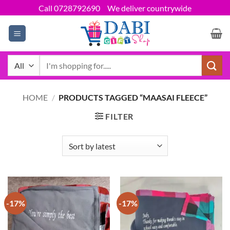
Skip
Call 0728792690
We deliver countrywide
to
content
Search
for:
HOME
/
PRODUCTS TAGGED “MAASAI FLEECE”
FILTER
-17%
-17%