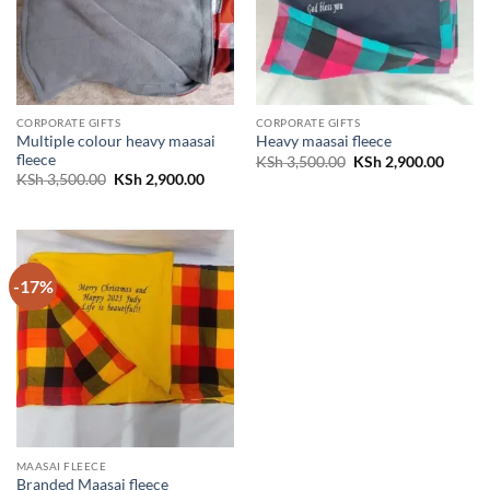
CORPORATE GIFTS
CORPORATE GIFTS
Multiple colour heavy maasai
Heavy maasai fleece
fleece
Original
Curren
KSh
3,500.00
KSh
2,900.00
price
price
Original
Current
KSh
3,500.00
KSh
2,900.00
was:
is:
price
price
KSh 3,500.00.
KSh 2,
was:
is:
KSh 3,500.00.
KSh 2,900.00.
-17%
MAASAI FLEECE
Branded Maasai fleece