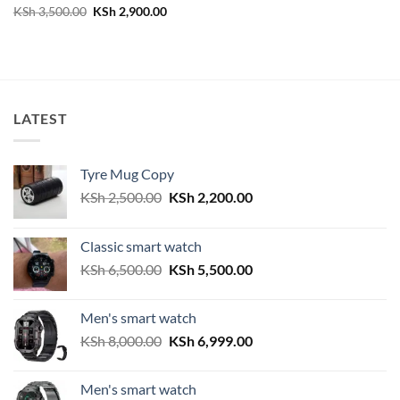
Original
Current
KSh
3,500.00
KSh
2,900.00
price
price
was:
is:
KSh 3,500.00.
KSh 2,900.00.
LATEST
Tyre Mug Copy
Original
Current
KSh
2,500.00
KSh
2,200.00
price
price
was:
is:
Classic smart watch
KSh 2,500.00.
KSh 2,200.00.
Original
Current
KSh
6,500.00
KSh
5,500.00
price
price
was:
is:
Men's smart watch
KSh 6,500.00.
KSh 5,500.00.
Original
Current
KSh
8,000.00
KSh
6,999.00
price
price
was:
is:
Men's smart watch
KSh 8,000.00.
KSh 6,999.00.