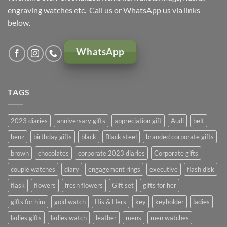
engraving watches etc. Call us or WhatsApp us via links
below.
WhatsApp
TAGS
2023 diaries
anniversary gifts
appreciation gift
Audi
belt
benz
birthday gifts
black
Black steel
branded corporate gifts
brown
chocolates
corporate 2023 diaries
Corporate gifts
couple watches
diary
engagement rings
executive
flash disk
flask
flowers
fresh flowers
Gift set
gifts for her
gifts for him
gold watch
His & Hers
key
keyholder
ladies
ladies gifts
ladies watch
leather
mens
men watches