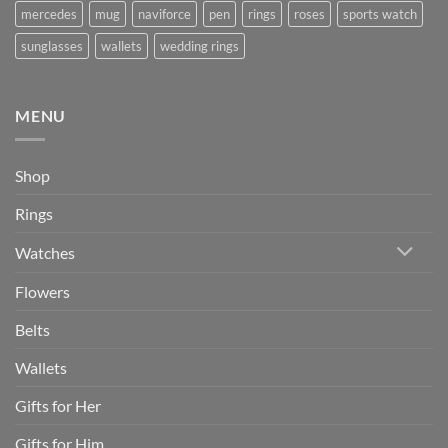
mercedes
mug
naviforce
pen
rings
roses
sports watch
sunglasses
wallets
wedding rings
MENU
Shop
Rings
Watches
Flowers
Belts
Wallets
Gifts for Her
Gifts for Him