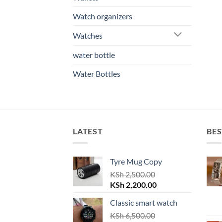
Watch organizers
Watches
water bottle
Water Bottles
LATEST
BES
Tyre Mug Copy
KSh
2,500.00
Original
Current
KSh
2,200.00
price
price
Classic smart watch
was:
is:
KSh 2,500.00.
KSh
6,500.00
KSh 2,200.00.