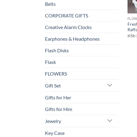
Belts
CORPORATE GIFTS
FLO
Fres
Creative Alarm Clocks
Raff
KSh
Earphones & Headphones
Flash Disks
Flask
FLOWERS
Gift Set
Gifts for Her
Gifts for Him
Jewelry
Key Case