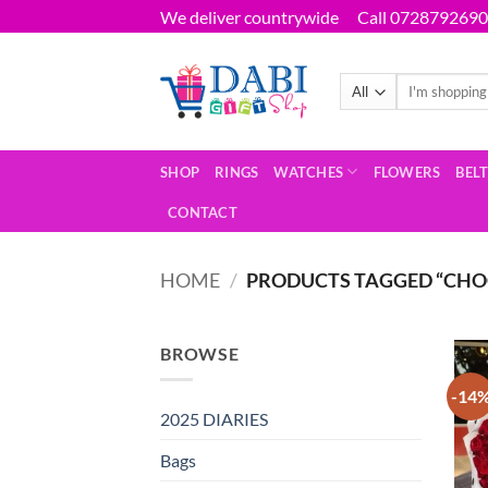
Skip
We deliver countrywide
Call 0728792690
to
content
Search
for:
SHOP
RINGS
WATCHES
FLOWERS
BEL
CONTACT
HOME
/
PRODUCTS TAGGED “CHO
BROWSE
-14
2025 DIARIES
Bags