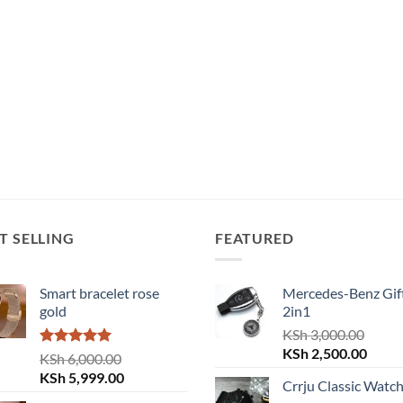
T SELLING
FEATURED
Smart bracelet rose
Mercedes-Benz Gift
gold
2in1
KSh
3,000.00
Original
Curre
KSh
2,500.00
Rated
5.00
KSh
6,000.00
price
price
out of 5
Original
Current
KSh
5,999.00
Crrju Classic Watc
was:
is:
price
price