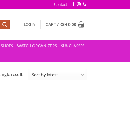
Contact
LOGIN
CART /
KSH
0.00
SHOES
WATCH ORGANIZERS
SUNGLASSES
ingle result