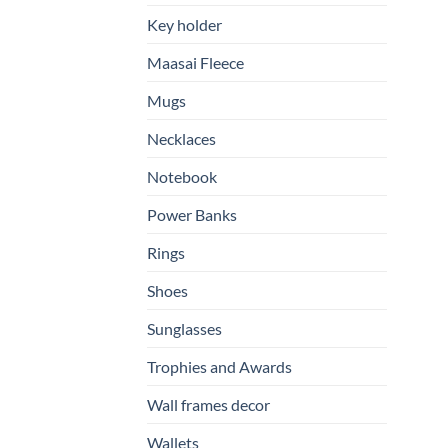
Key holder
Maasai Fleece
Mugs
Necklaces
Notebook
Power Banks
Rings
Shoes
Sunglasses
Trophies and Awards
Wall frames decor
Wallets