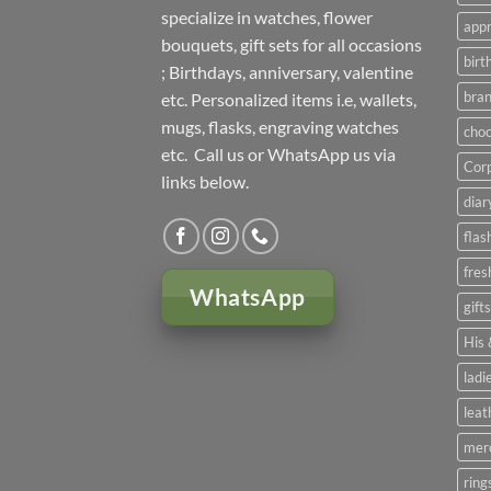
specialize in watches, flower
appr
bouquets, gift sets for all occasions
birt
; Birthdays, anniversary, valentine
bran
etc. Personalized items i.e, wallets,
mugs, flasks, engraving watches
choc
etc. Call us or WhatsApp us via
Corp
links below.
diar
flas
fres
WhatsApp
gift
His 
ladi
leat
mer
ring