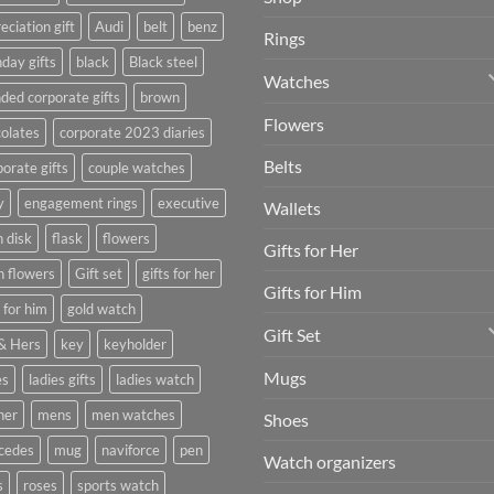
eciation gift
Audi
belt
benz
Rings
hday gifts
black
Black steel
Watches
ded corporate gifts
brown
Flowers
olates
corporate 2023 diaries
Belts
orate gifts
couple watches
y
engagement rings
executive
Wallets
h disk
flask
flowers
Gifts for Her
h flowers
Gift set
gifts for her
Gifts for Him
s for him
gold watch
Gift Set
& Hers
key
keyholder
Mugs
es
ladies gifts
ladies watch
her
mens
men watches
Shoes
cedes
mug
naviforce
pen
Watch organizers
s
roses
sports watch