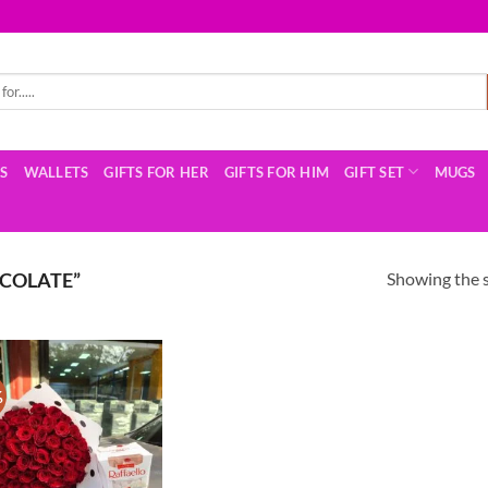
TS
WALLETS
GIFTS FOR HER
GIFTS FOR HIM
GIFT SET
MUGS
Showing the s
COLATE”
%