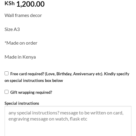
1,200.00
KSh
Wall frames decor
Size A3
*Made on order
Made in Kenya
Free card required? (Love, Birthday, Anniversary etc). Kindly specify
on special instructions box below
Gift wrapping required?
Special instructions