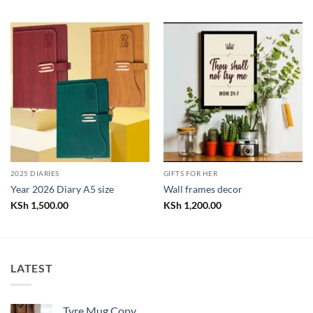
2025 DIARIES
GIFTS FOR HER
Year 2026 Diary A5 size
Wall frames decor
KSh
1,500.00
KSh
1,200.00
LATEST
Tyre Mug Copy