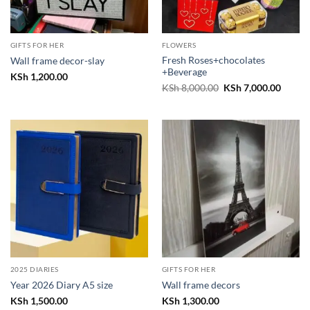
GIFTS FOR HER
FLOWERS
Fresh Roses+chocolates
Wall frame decor-slay
+Beverage
KSh
1,200.00
Original
Curren
KSh
8,000.00
KSh
7,000.00
price
price
was:
is:
KSh 8,000.00.
KSh 7,
2025 DIARIES
GIFTS FOR HER
Year 2026 Diary A5 size
Wall frame decors
KSh
1,500.00
KSh
1,300.00