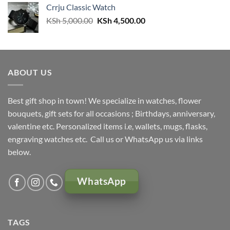
Crrju Classic Watch
KSh 3,000.00.
KSh 2,500.00.
Original
Current
KSh
5,000.00
KSh
4,500.00
price
price
was:
is:
KSh 5,000.00.
KSh 4,500.00.
ABOUT US
Best gift shop in town! We specialize in watches, flower
bouquets, gift sets for all occasions ; Birthdays, anniversary,
valentine etc. Personalized items i.e, wallets, mugs, flasks,
engraving watches etc. Call us or WhatsApp us via links
below.
WhatsApp
TAGS