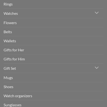
Rings
Watches
Flowers
Belts
Wallets
Gifts for Her
Gifts for Him
Gift Set
Mugs
Shoes
Watch organizers
Sunglasses