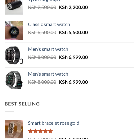
Original
Current
KSh
2,500.00
KSh
2,200.00
price
price
was:
is:
Classic smart watch
KSh 2,500.00.
KSh 2,200.00.
Original
Current
KSh
6,500.00
KSh
5,500.00
price
price
was:
is:
Men's smart watch
KSh 6,500.00.
KSh 5,500.00.
Original
Current
KSh
8,000.00
KSh
6,999.00
price
price
was:
is:
Men's smart watch
KSh 8,000.00.
KSh 6,999.00.
Original
Current
KSh
8,000.00
KSh
6,999.00
price
price
was:
is:
KSh 8,000.00.
KSh 6,999.00.
BEST SELLING
Smart bracelet rose gold
Rated
5.00
Original
Current