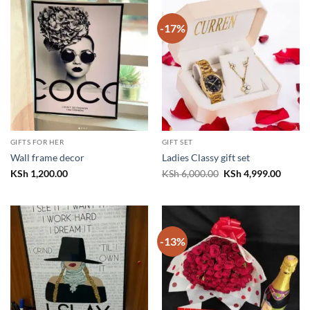
-17%
GIFTS FOR HER
GIFT SET
Wall frame decor
Ladies Classy gift set
Original
Curren
KSh
1,200.00
KSh
6,000.00
KSh
4,999.00
price
price
was:
is:
KSh 6,000.00.
KSh 4,
-13%