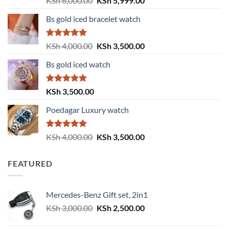
KSh
6,000.00
KSh
5,999.00
out of 5
price
price
Bs gold iced bracelet watch
was:
is:
KSh 6,000.00.
KSh 5,999.00.
Rated
5.00
Original
Current
KSh
4,000.00
KSh
3,500.00
out of 5
price
price
Bs gold iced watch
was:
is:
KSh 4,000.00.
KSh 3,500.00.
Rated
5.00
KSh
3,500.00
out of 5
Poedagar Luxury watch
Rated
5.00
Original
Current
KSh
4,000.00
KSh
3,500.00
out of 5
price
price
was:
is:
FEATURED
KSh 4,000.00.
KSh 3,500.00.
Mercedes-Benz Gift set, 2in1
Original
Current
KSh
3,000.00
KSh
2,500.00
price
price
was:
is: