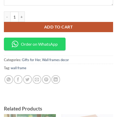
Wall frames decor quantity
ADD TO CART
Order on WhatsApp
Categories:
Gifts for Her
,
Wall frames decor
Tag:
wall frame
Related Products