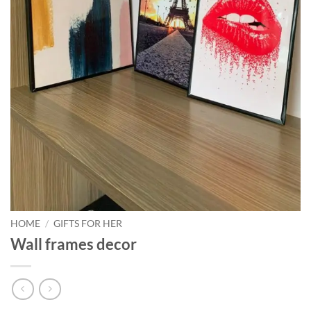
HOME
/
GIFTS FOR HER
Wall frames decor