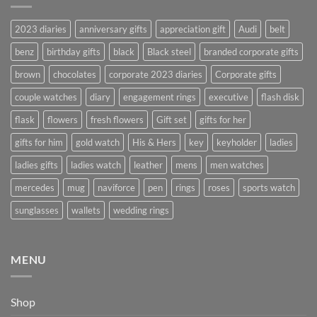
2023 diaries
anniversary gifts
appreciation gift
Audi
belt
benz
birthday gifts
black
Black steel
branded corporate gifts
brown
chocolates
corporate 2023 diaries
Corporate gifts
couple watches
diary
engagement rings
executive
flash disk
flask
flowers
fresh flowers
Gift set
gifts for her
gifts for him
gold watch
His & Hers
key
keyholder
ladies
ladies gifts
ladies watch
leather
mens
men watches
mercedes
mug
naviforce
pen
rings
roses
sports watch
sunglasses
wallets
wedding rings
MENU
Shop