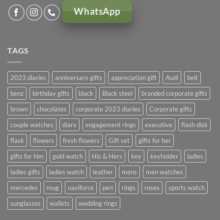
WhatsApp
TAGS
2023 diaries
anniversary gifts
appreciation gift
Audi
belt
benz
birthday gifts
black
Black steel
branded corporate gifts
brown
chocolates
corporate 2023 diaries
Corporate gifts
couple watches
diary
engagement rings
executive
flash disk
flask
flowers
fresh flowers
Gift set
gifts for her
gifts for him
gold watch
His & Hers
key
keyholder
ladies
ladies gifts
ladies watch
leather
mens
men watches
mercedes
mug
naviforce
pen
rings
roses
sports watch
sunglasses
wallets
wedding rings