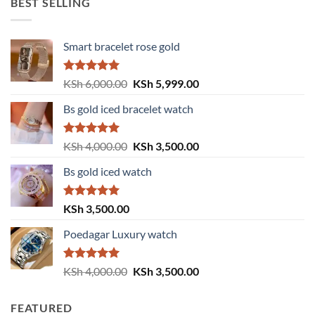
BEST SELLING
Smart bracelet rose gold
Rated
5.00
Original
Current
KSh
6,000.00
KSh
5,999.00
out of 5
price
price
Bs gold iced bracelet watch
was:
is:
KSh 6,000.00.
KSh 5,999.00.
Rated
5.00
Original
Current
KSh
4,000.00
KSh
3,500.00
out of 5
price
price
Bs gold iced watch
was:
is:
KSh 4,000.00.
KSh 3,500.00.
Rated
5.00
KSh
3,500.00
out of 5
Poedagar Luxury watch
Rated
5.00
Original
Current
KSh
4,000.00
KSh
3,500.00
out of 5
price
price
was:
is:
FEATURED
KSh 4,000.00.
KSh 3,500.00.