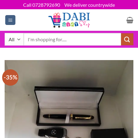
Skip
Call 0728792690
We deliver countrywide
to
content
Search
for:
-35%