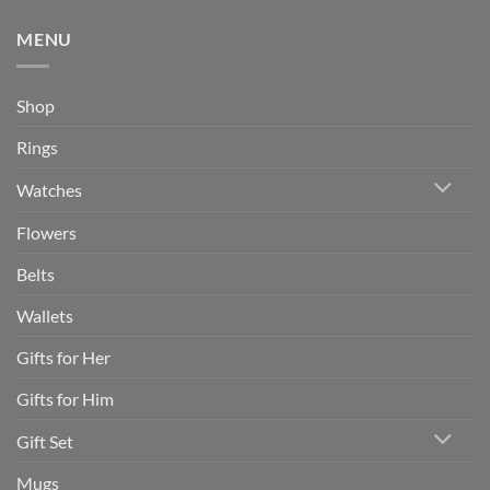
MENU
Shop
Rings
Watches
Flowers
Belts
Wallets
Gifts for Her
Gifts for Him
Gift Set
Mugs