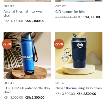
GIFT SET
GIFT SET
Arsenal Thermal mug +key
Gift hamper for him
chain
Original
Cur
KSh
15,000.00
KSh
14,000.00
price
pric
Original
Current
KSh
4,000.00
KSh
2,800.00
was:
is:
price
price
KSh 15,000.00.
KSh 
was:
is:
KSh 4,000.00.
KSh 2,800.00.
-23%
-29%
GIFT SET
GIFT SET
ISUZU DMAX water bottle +key
Nissan thermal mug +Key chain
chain
Original
Curren
KSh
3,500.00
KSh
2,500.00
price
price
Original
Current
KSh
3,000.00
KSh
2,300.00
was:
is:
price
price
KSh 3,500.00.
KSh 2,
was:
is: