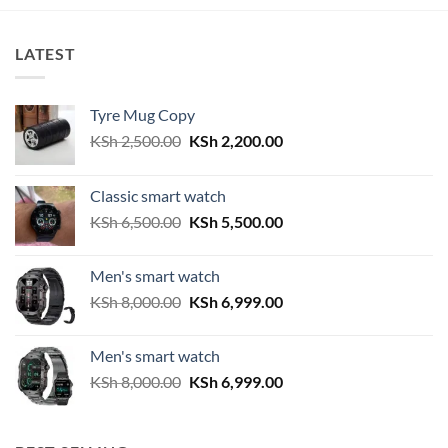
KSh 3,000.00.
KSh 2,300.00.
LATEST
Tyre Mug Copy
Original
Current
KSh
2,500.00
KSh
2,200.00
price
price
was:
is:
Classic smart watch
KSh 2,500.00.
KSh 2,200.00.
Original
Current
KSh
6,500.00
KSh
5,500.00
price
price
was:
is:
Men's smart watch
KSh 6,500.00.
KSh 5,500.00.
Original
Current
KSh
8,000.00
KSh
6,999.00
price
price
was:
is:
Men's smart watch
KSh 8,000.00.
KSh 6,999.00.
Original
Current
KSh
8,000.00
KSh
6,999.00
price
price
was:
is:
KSh 8,000.00.
KSh 6,999.00.