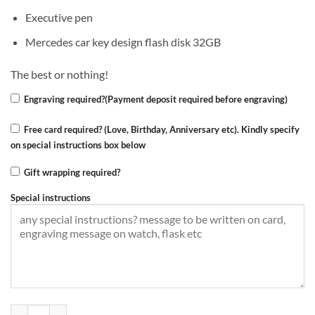
Executive pen
Mercedes car key design flash disk 32GB
The best or nothing!
Engraving required?(Payment deposit required before engraving)
Free card required? (Love, Birthday, Anniversary etc). Kindly specify
on special instructions box below
Gift wrapping required?
Special instructions
Mercedes-Benz gift set,4in1 quantity