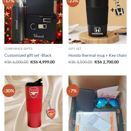
-17%
-23%
CORPORATE GIFTS
GIFT SET
Customized gift set -Black
Honda thermal mug + Key chain
Original
Current
Original
Curren
KSh
6,000.00
KSh
4,999.00
KSh
3,500.00
KSh
2,700.00
price
price
price
price
was:
is:
was:
is:
KSh 6,000.00.
KSh 4,999.00.
KSh 3,500.00.
KSh 2,
-30%
-7%