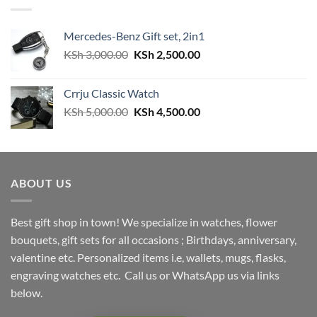
Mercedes-Benz Gift set, 2in1
Original
Current
KSh
3,000.00
KSh
2,500.00
price
price
was:
is:
Crrju Classic Watch
KSh 3,000.00.
KSh 2,500.00.
Original
Current
KSh
5,000.00
KSh
4,500.00
price
price
was:
is:
KSh 5,000.00.
KSh 4,500.00.
ABOUT US
Best gift shop in town! We specialize in watches, flower
bouquets, gift sets for all occasions ; Birthdays, anniversary,
valentine etc. Personalized items i.e, wallets, mugs, flasks,
engraving watches etc. Call us or WhatsApp us via links
below.