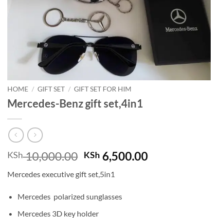
HOME
/
GIFT SET
/
GIFT SET FOR HIM
Mercedes-Benz gift set,4in1
Original
Current
10,000.00
6,500.00
KSh
KSh
price
price
Mercedes executive gift set,5in1
was:
is:
KSh 10,000.00.
KSh 6,500.00
Mercedes polarized sunglasses
Mercedes 3D key holder