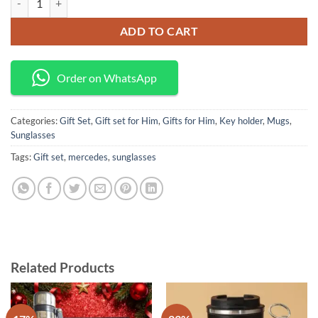
ADD TO CART
Order on WhatsApp
Categories:
Gift Set
,
Gift set for Him
,
Gifts for Him
,
Key holder
,
Mugs
,
Sunglasses
Tags:
Gift set
,
mercedes
,
sunglasses
Related Products