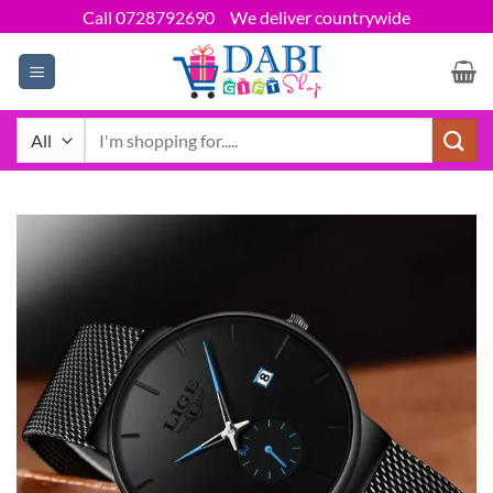
Skip
Call 0728792690
We deliver countrywide
to
content
Search
for: