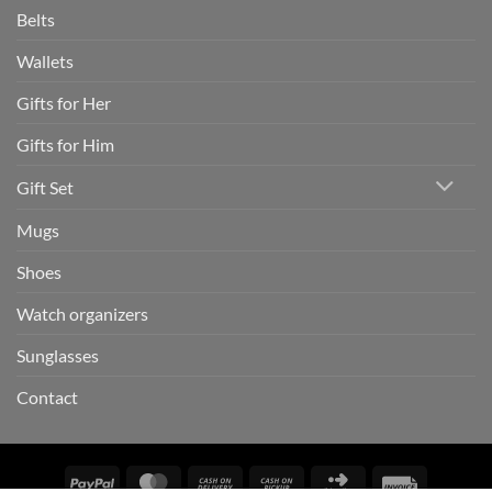
Belts
Wallets
Gifts for Her
Gifts for Him
Gift Set
Mugs
Shoes
Watch organizers
Sunglasses
Contact
PayPal
MasterCard
Cash
Cash
Click
Invoice