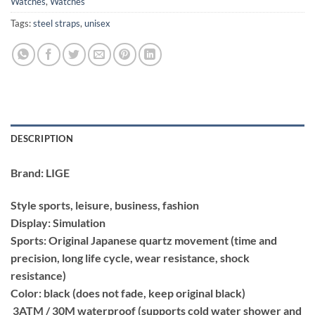
Watches
,
Watches
Tags:
steel straps
,
unisex
DESCRIPTION
Brand: LIGE
Style sports, leisure, business, fashion
Display: Simulation
Sports: Original Japanese quartz movement (time and
precision, long life cycle, wear resistance, shock
resistance)
Color: black (does not fade, keep original black)
3ATM / 30M waterproof (supports cold water shower and