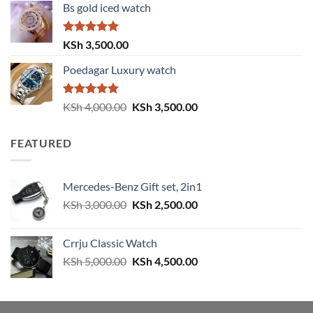
Bs gold iced watch
was:
is:
KSh 4,000.00.
KSh 3,500.00.
Rated
5.00
KSh
3,500.00
out of 5
Poedagar Luxury watch
Rated
5.00
Original
Current
KSh
4,000.00
KSh
3,500.00
out of 5
price
price
was:
is:
FEATURED
KSh 4,000.00.
KSh 3,500.00.
Mercedes-Benz Gift set, 2in1
Original
Current
KSh
3,000.00
KSh
2,500.00
price
price
was:
is:
Crrju Classic Watch
KSh 3,000.00.
KSh 2,500.00.
Original
Current
KSh
5,000.00
KSh
4,500.00
price
price
was:
is:
KSh 5,000.00.
KSh 4,500.00.