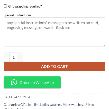
Gift wrapping required?
Special instructions
LIGE Quartz watch ultra thin ,unisex quantity
ADD TO CART
Order on WhatsApp
SKU:
LG477T9FGF
Categories:
Gifts for Him
,
Ladies watches
,
Mens watches
,
Unisex