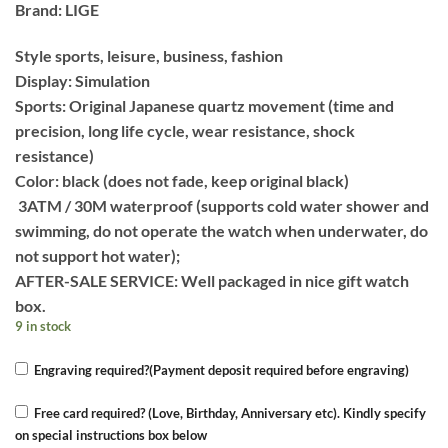
Brand: LIGE
Style sports, leisure, business, fashion
Display: Simulation
Sports: Original Japanese quartz movement (time and
precision, long life cycle, wear resistance, shock
resistance)
Color: black (does not fade, keep original black)
3ATM / 30M waterproof (supports cold water shower and
swimming, do not operate the watch when underwater, do
not support hot water);
AFTER-SALE SERVICE: Well packaged in nice gift watch
box.
9 in stock
Engraving required?(Payment deposit required before engraving)
Free card required? (Love, Birthday, Anniversary etc). Kindly specify
on special instructions box below