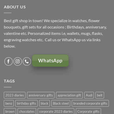
ABOUT US
Best gift shop in town! We specialize in watches, flower
bouquets, gift sets for all occasions ; Birthdays, anniversary,
valentine etc. Personalized items i.e, wallets, mugs, flasks,
engraving watches etc. Call us or WhatsApp us via links
below.
WhatsApp
TAGS
2023 diaries
anniversary gifts
appreciation gift
Audi
belt
benz
birthday gifts
black
Black steel
branded corporate gifts
brown
chocolates
corporate 2023 diaries
Corporate gifts