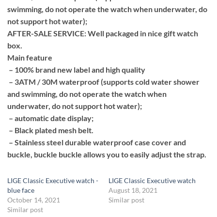
swimming, do not operate the watch when underwater, do
not support hot water);
AFTER-SALE SERVICE: Well packaged in nice gift watch
box.
Main feature
– 100% brand new label and high quality
– 3ATM / 30M waterproof (supports cold water shower
and swimming, do not operate the watch when
underwater, do not support hot water);
– automatic date display;
– Black plated mesh belt.
– Stainless steel durable waterproof case cover and
buckle, buckle buckle allows you to easily adjust the strap.
LIGE Classic Executive watch -
LIGE Classic Executive watch
blue face
August 18, 2021
October 14, 2021
Similar post
Similar post