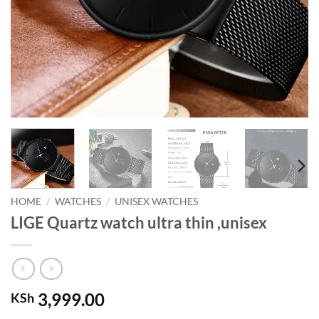
HOME
/
WATCHES
/
UNISEX WATCHES
LIGE Quartz watch ultra thin ,unisex
3,999.00
KSh