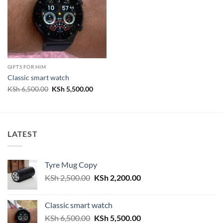
GIFTS FOR HIM
Classic smart watch
Original
Current
KSh
6,500.00
KSh
5,500.00
price
price
was:
is:
KSh 6,500.00.
KSh 5,500.00.
LATEST
Tyre Mug Copy
Original
Current
KSh
2,500.00
KSh
2,200.00
price
price
was:
is:
Classic smart watch
KSh 2,500.00.
KSh 2,200.00.
Original
Current
KSh
6,500.00
KSh
5,500.00