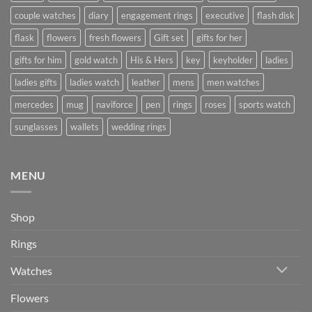
couple watches
diary
engagement rings
executive
flash disk
flask
flowers
fresh flowers
Gift set
gifts for her
gifts for him
gold watch
His & Hers
key
keyholder
ladies
ladies gifts
ladies watch
leather
mens
men watches
mercedes
mug
naviforce
pen
rings
roses
sports watch
sunglasses
wallets
wedding rings
MENU
Shop
Rings
Watches
Flowers