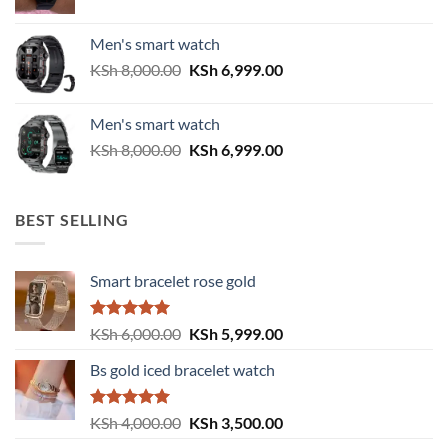
price
price
was:
is:
Men's smart watch
KSh 6,500.00.
KSh 5,500.00.
Original
Current
KSh
8,000.00
KSh
6,999.00
price
price
was:
is:
Men's smart watch
KSh 8,000.00.
KSh 6,999.00.
Original
Current
KSh
8,000.00
KSh
6,999.00
price
price
was:
is:
KSh 8,000.00.
KSh 6,999.00.
BEST SELLING
Smart bracelet rose gold
Rated
5.00
Original
Current
KSh
6,000.00
KSh
5,999.00
out of 5
price
price
Bs gold iced bracelet watch
was:
is:
KSh 6,000.00.
KSh 5,999.00.
Rated
5.00
Original
Current
KSh
4,000.00
KSh
3,500.00
out of 5
price
price