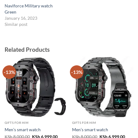
Naviforce Military watch
Green
January 16, 2023
Similar post
Related Products
-13%
-13%
GIFTS FOR HIM
GIFTS FOR HIM
Men’s smart watch
Men’s smart watch
Original
Current
Original
Curren
KSh
8,000.00
KSh
6,999.00
KSh
8,000.00
KSh
6,999.00