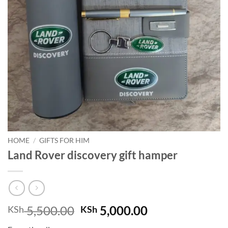
HOME
/
GIFTS FOR HIM
Land Rover discovery gift hamper
Original
Current
5,500.00
5,000.00
KSh
KSh
price
price