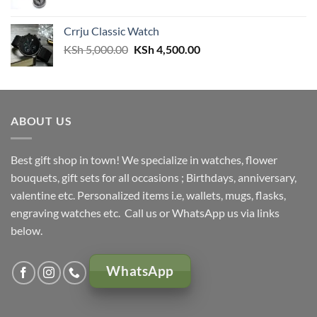
price
price
was:
is:
Crrju Classic Watch
KSh 3,000.00.
KSh 2,500.00.
Original
Current
KSh
5,000.00
KSh
4,500.00
price
price
was:
is:
KSh 5,000.00.
KSh 4,500.00.
ABOUT US
Best gift shop in town! We specialize in watches, flower
bouquets, gift sets for all occasions ; Birthdays, anniversary,
valentine etc. Personalized items i.e, wallets, mugs, flasks,
engraving watches etc. Call us or WhatsApp us via links
below.
WhatsApp