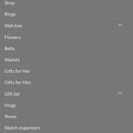
Shop
Rings
Watches
Flowers
Belts
Wallets
Gifts for Her
Gifts for Him
Gift Set
Mugs
Shoes
Watch organizers