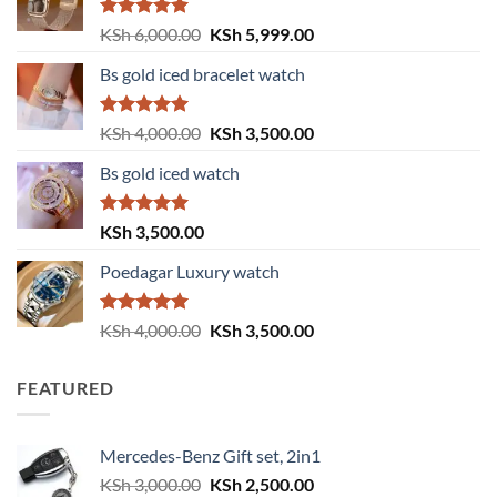
Rated
5.00
Original
Current
KSh
6,000.00
KSh
5,999.00
out of 5
price
price
Bs gold iced bracelet watch
was:
is:
KSh 6,000.00.
KSh 5,999.00.
Rated
5.00
Original
Current
KSh
4,000.00
KSh
3,500.00
out of 5
price
price
Bs gold iced watch
was:
is:
KSh 4,000.00.
KSh 3,500.00.
Rated
5.00
KSh
3,500.00
out of 5
Poedagar Luxury watch
Rated
5.00
Original
Current
KSh
4,000.00
KSh
3,500.00
out of 5
price
price
was:
is:
FEATURED
KSh 4,000.00.
KSh 3,500.00.
Mercedes-Benz Gift set, 2in1
Original
Current
KSh
3,000.00
KSh
2,500.00