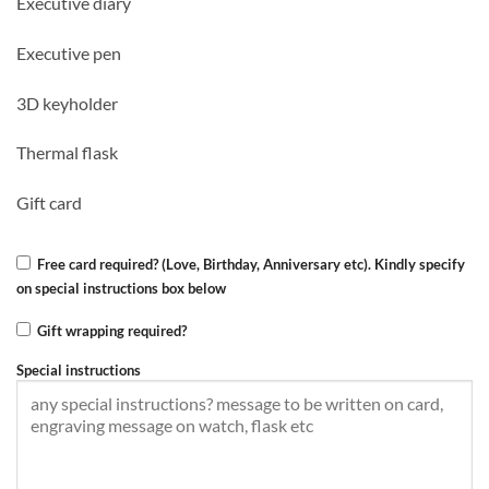
Executive diary
was:
is:
KSh 5,500.00.
KSh 5,000.00.
Executive pen
3D keyholder
Thermal flask
Gift card
Free card required? (Love, Birthday, Anniversary etc). Kindly specify
on special instructions box below
Gift wrapping required?
Special instructions