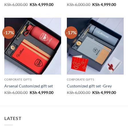
Original
Current
Original
Curren
KSh
6,000.00
KSh
4,999.00
KSh
6,000.00
KSh
4,999.00
price
price
price
price
was:
is:
was:
is:
KSh 6,000.00.
KSh 4,999.00.
KSh 6,000.00.
KSh 4,
-17%
-17%
CORPORATE GIFTS
CORPORATE GIFTS
Arsenal Customized gift set
Customized gift set -Grey
Original
Current
Original
Curren
KSh
6,000.00
KSh
4,999.00
KSh
6,000.00
KSh
4,999.00
price
price
price
price
was:
is:
was:
is:
KSh 6,000.00.
KSh 4,999.00.
KSh 6,000.00.
KSh 4,
LATEST