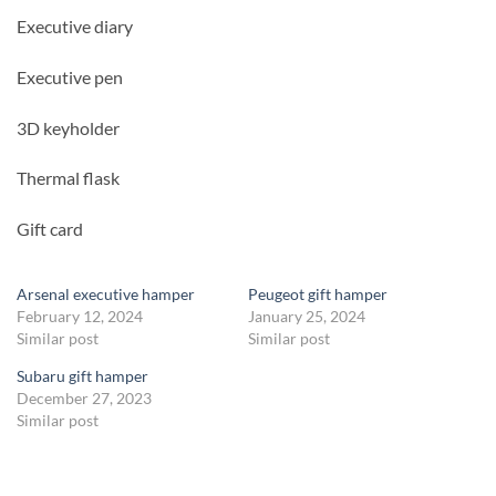
Executive diary
Executive pen
3D keyholder
Thermal flask
Gift card
Arsenal executive hamper
Peugeot gift hamper
February 12, 2024
January 25, 2024
Similar post
Similar post
Subaru gift hamper
December 27, 2023
Similar post