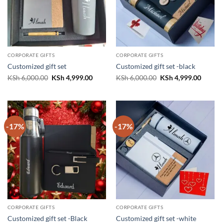
CORPORATE GIFTS
CORPORATE GIFTS
Customized gift set
Customized gift set -black
Original
Current
Original
Curren
KSh
6,000.00
KSh
4,999.00
KSh
6,000.00
KSh
4,999.00
price
price
price
price
was:
is:
was:
is:
KSh 6,000.00.
KSh 4,999.00.
KSh 6,000.00.
KSh 4,
-17%
-17%
CORPORATE GIFTS
CORPORATE GIFTS
Customized gift set -Black
Customized gift set -white