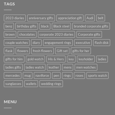
TAGS
2023 diaries
anniversary gifts
appreciation gift
Audi
belt
benz
birthday gifts
black
Black steel
branded corporate gifts
brown
chocolates
corporate 2023 diaries
Corporate gifts
couple watches
diary
engagement rings
executive
flash disk
flask
flowers
fresh flowers
Gift set
gifts for her
gifts for him
gold watch
His & Hers
key
keyholder
ladies
ladies gifts
ladies watch
leather
mens
men watches
mercedes
mug
naviforce
pen
rings
roses
sports watch
sunglasses
wallets
wedding rings
MENU