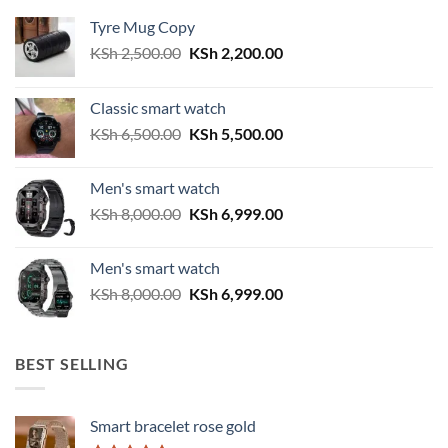
Tyre Mug Copy
Original
Current
KSh
2,500.00
KSh
2,200.00
price
price
was:
is:
Classic smart watch
KSh 2,500.00.
KSh 2,200.00.
Original
Current
KSh
6,500.00
KSh
5,500.00
price
price
was:
is:
Men's smart watch
KSh 6,500.00.
KSh 5,500.00.
Original
Current
KSh
8,000.00
KSh
6,999.00
price
price
was:
is:
Men's smart watch
KSh 8,000.00.
KSh 6,999.00.
Original
Current
KSh
8,000.00
KSh
6,999.00
price
price
was:
is:
KSh 8,000.00.
KSh 6,999.00.
BEST SELLING
Smart bracelet rose gold