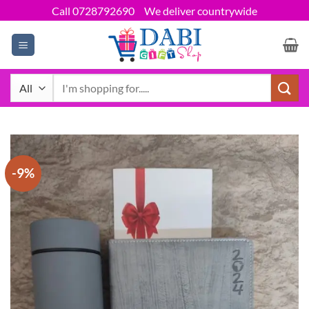
Skip
Call 0728792690
We deliver countrywide
to
content
Search
for:
-9%