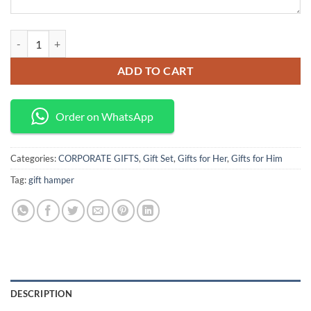
Land Rover discovery gift hamper quantity
ADD TO CART
Order on WhatsApp
Categories:
CORPORATE GIFTS
,
Gift Set
,
Gifts for Her
,
Gifts for Him
Tag:
gift hamper
DESCRIPTION