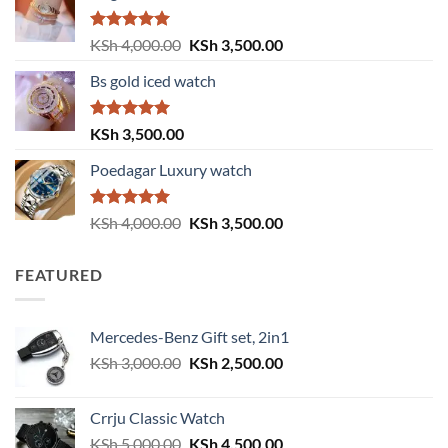
KSh 6,000.00.
KSh 5,999.00.
Rated
5.00
Original
Current
KSh
4,000.00
KSh
3,500.00
out of 5
price
price
Bs gold iced watch
was:
is:
KSh 4,000.00.
KSh 3,500.00.
Rated
5.00
KSh
3,500.00
out of 5
Poedagar Luxury watch
Rated
5.00
Original
Current
KSh
4,000.00
KSh
3,500.00
out of 5
price
price
was:
is:
FEATURED
KSh 4,000.00.
KSh 3,500.00.
Mercedes-Benz Gift set, 2in1
Original
Current
KSh
3,000.00
KSh
2,500.00
price
price
was:
is:
Crrju Classic Watch
KSh 3,000.00.
KSh 2,500.00.
Original
Current
KSh
5,000.00
KSh
4,500.00