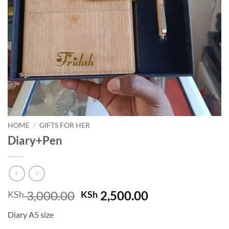
HOME
/
GIFTS FOR HER
Diary+Pen
Original
Current
3,000.00
2,500.00
KSh
KSh
price
price
Diary A5 size
was:
is: