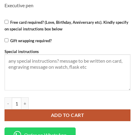
KSh 3,000.00.
KSh 2,500.00.
Executive pen
Free card required? (Love, Birthday, Anniversary etc). Kindly specify
on special instructions box below
Gift wrapping required?
Special instructions
Diary+Pen quantity
ADD TO CART
Order on WhatsApp