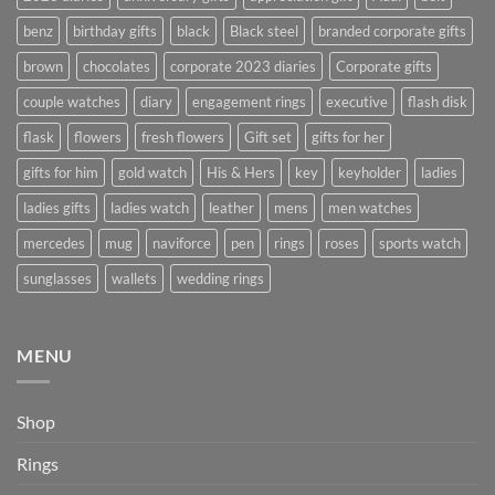
benz
birthday gifts
black
Black steel
branded corporate gifts
brown
chocolates
corporate 2023 diaries
Corporate gifts
couple watches
diary
engagement rings
executive
flash disk
flask
flowers
fresh flowers
Gift set
gifts for her
gifts for him
gold watch
His & Hers
key
keyholder
ladies
ladies gifts
ladies watch
leather
mens
men watches
mercedes
mug
naviforce
pen
rings
roses
sports watch
sunglasses
wallets
wedding rings
MENU
Shop
Rings