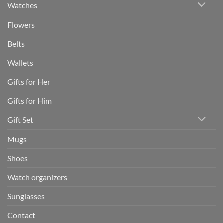
Watches
Flowers
Belts
Wallets
Gifts for Her
Gifts for Him
Gift Set
Mugs
Shoes
Watch organizers
Sunglasses
Contact