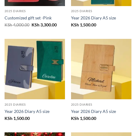
2025 DIARIES
2025 DIARIES
Customized gift set -Pink
Year 2026 Diary A5 size
Original
Current
KSh
4,000.00
KSh
3,300.00
KSh
1,500.00
price
price
was:
is:
KSh 4,000.00.
KSh 3,300.00.
2025 DIARIES
2025 DIARIES
Year 2026 Diary A5 size
Year 2026 Diary A5 size
KSh
1,500.00
KSh
1,500.00