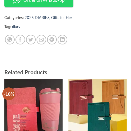
Categories:
2025 DIARIES
,
Gifts for Her
Tag:
diary
Related Products
-18%