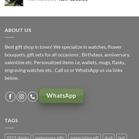
price
price
was:
is:
KSh 5,000.00.
KSh 4,500.00.
ABOUT US
Best gift shop in town! We specialize in watches, flower
bouquets, gift sets for all occasions ; Birthdays, anniversary,
valentine etc. Personalized items i.e, wallets, mugs, flasks,
engraving watches etc. Call us or WhatsApp us via links
below.
WhatsApp
TAGS
2023 diaries
anniversary gifts
appreciation gift
Audi
belt