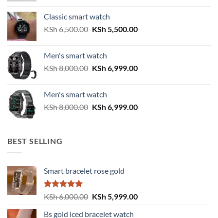
was:
is:
Classic smart watch
KSh 2,500.00.
KSh 2,200.00.
Original
Current
KSh
6,500.00
KSh
5,500.00
price
price
was:
is:
Men's smart watch
KSh 6,500.00.
KSh 5,500.00.
Original
Current
KSh
8,000.00
KSh
6,999.00
price
price
was:
is:
Men's smart watch
KSh 8,000.00.
KSh 6,999.00.
Original
Current
KSh
8,000.00
KSh
6,999.00
price
price
was:
is:
KSh 8,000.00.
KSh 6,999.00.
BEST SELLING
Smart bracelet rose gold
Rated
5.00
Original
Current
KSh
6,000.00
KSh
5,999.00
out of 5
price
price
Bs gold iced bracelet watch
was:
is: