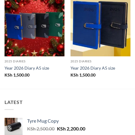
2025 DIARIES
2025 DIARIES
Year 2026 Diary A5 size
Year 2026 Diary A5 size
KSh
1,500.00
KSh
1,500.00
LATEST
Tyre Mug Copy
Original
Current
KSh
2,500.00
KSh
2,200.00
price
price