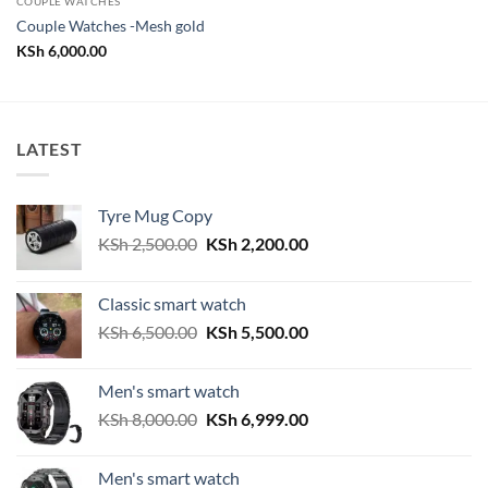
COUPLE WATCHES
Couple Watches -Mesh gold
KSh
6,000.00
LATEST
Tyre Mug Copy
Original
Current
KSh
2,500.00
KSh
2,200.00
price
price
was:
is:
Classic smart watch
KSh 2,500.00.
KSh 2,200.00.
Original
Current
KSh
6,500.00
KSh
5,500.00
price
price
was:
is:
Men's smart watch
KSh 6,500.00.
KSh 5,500.00.
Original
Current
KSh
8,000.00
KSh
6,999.00
price
price
was:
is:
Men's smart watch
KSh 8,000.00.
KSh 6,999.00.