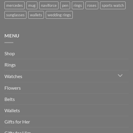
mercedes
mug
naviforce
pen
rings
roses
sports watch
sunglasses
wallets
wedding rings
MENU
Shop
Rings
Watches
Flowers
Belts
Wallets
Gifts for Her
Gifts for Him