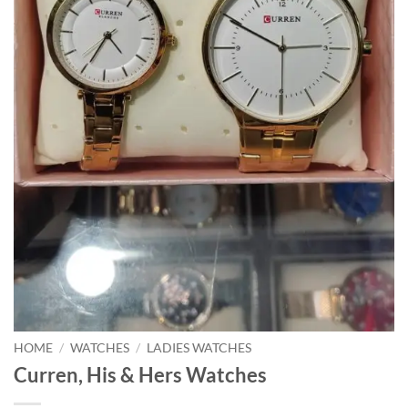
HOME
/
WATCHES
/
LADIES WATCHES
Curren, His & Hers Watches