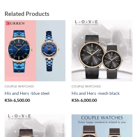
Related Products
COUPLE WATCHES
COUPLE WATCHES
His and Hers -blue steel
His and Hers -mesh black
KSh
6,500.00
KSh
6,000.00