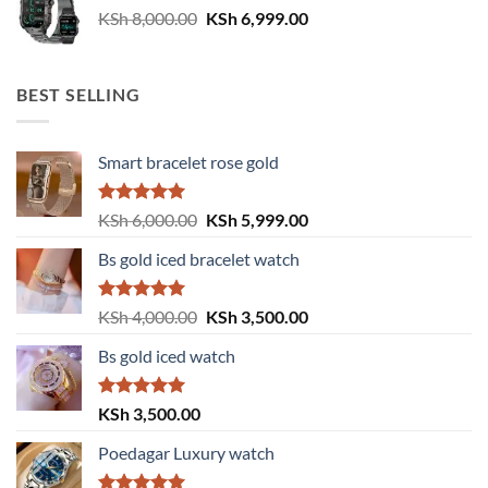
Original
Current
KSh
8,000.00
KSh
6,999.00
price
price
was:
is:
KSh 8,000.00.
KSh 6,999.00.
BEST SELLING
Smart bracelet rose gold
Rated
5.00
Original
Current
KSh
6,000.00
KSh
5,999.00
out of 5
price
price
Bs gold iced bracelet watch
was:
is:
KSh 6,000.00.
KSh 5,999.00.
Rated
5.00
Original
Current
KSh
4,000.00
KSh
3,500.00
out of 5
price
price
Bs gold iced watch
was:
is:
KSh 4,000.00.
KSh 3,500.00.
Rated
5.00
KSh
3,500.00
out of 5
Poedagar Luxury watch