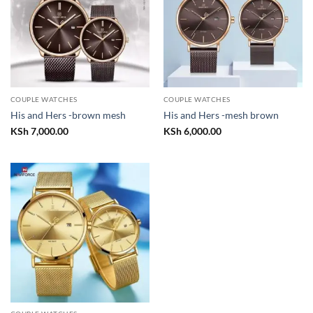
COUPLE WATCHES
COUPLE WATCHES
His and Hers -brown mesh
His and Hers -mesh brown
KSh
7,000.00
KSh
6,000.00