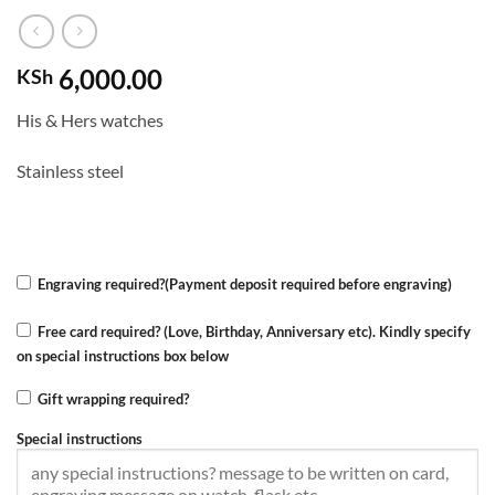
6,000.00
KSh
His & Hers watches
Stainless steel
Engraving required?(Payment deposit required before engraving)
Free card required? (Love, Birthday, Anniversary etc). Kindly specify
on special instructions box below
Gift wrapping required?
Special instructions