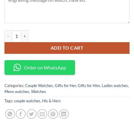
Curren, His & Hers Watches quantity
ADD TO CART
Order on WhatsApp
Categories:
Couple Watches
,
Gifts for Her
,
Gifts for Him
,
Ladies watches
,
Mens watches
,
Watches
Tags:
couple watches
,
His & Hers