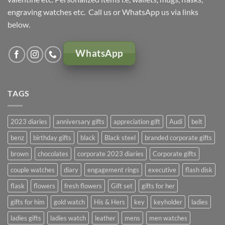
engraving watches etc. Call us or WhatsApp us via links
below.
WhatsApp
TAGS
2023 diaries
anniversary gifts
appreciation gift
Audi
belt
benz
birthday gifts
black
Black steel
branded corporate gifts
brown
chocolates
corporate 2023 diaries
Corporate gifts
couple watches
diary
engagement rings
executive
flash disk
flask
flowers
fresh flowers
Gift set
gifts for her
gifts for him
gold watch
His & Hers
key
keyholder
ladies
ladies gifts
ladies watch
leather
mens
men watches