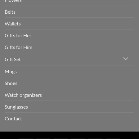
Belts
Wallets
Gifts for Her
Gifts for Him
Gift Set
Mugs
Shoes
Watch organizers
Sunglasses
Contact