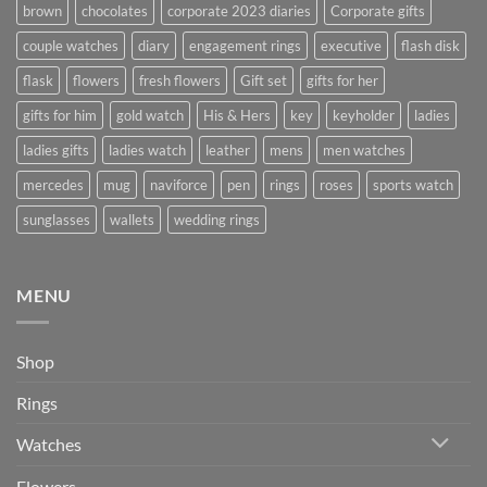
brown
chocolates
corporate 2023 diaries
Corporate gifts
couple watches
diary
engagement rings
executive
flash disk
flask
flowers
fresh flowers
Gift set
gifts for her
gifts for him
gold watch
His & Hers
key
keyholder
ladies
ladies gifts
ladies watch
leather
mens
men watches
mercedes
mug
naviforce
pen
rings
roses
sports watch
sunglasses
wallets
wedding rings
MENU
Shop
Rings
Watches
Flowers