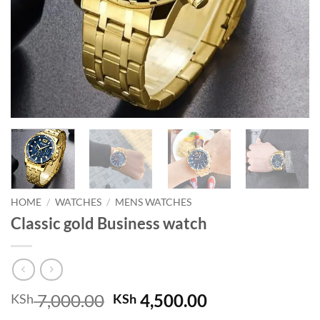
HOME
/
WATCHES
/
MENS WATCHES
Classic gold Business watch
Original
Current
7,000.00
4,500.00
KSh
KSh
price
price