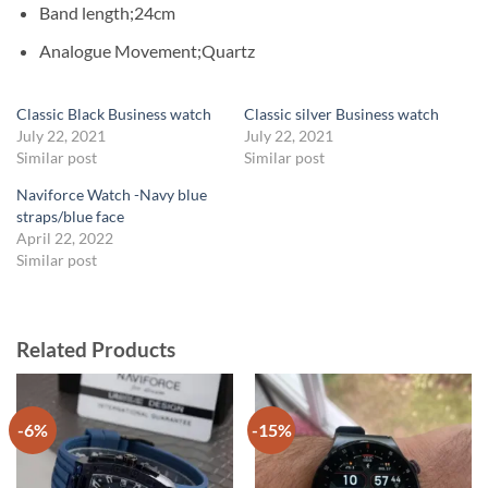
Band length;24cm
Analogue Movement;Quartz
Classic Black Business watch
Classic silver Business watch
July 22, 2021
July 22, 2021
Similar post
Similar post
Naviforce Watch -Navy blue
straps/blue face
April 22, 2022
Similar post
Related Products
-6%
-15%