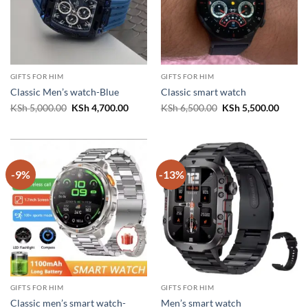
GIFTS FOR HIM
GIFTS FOR HIM
Classic Men’s watch-Blue
Classic smart watch
Original
Current
Original
Curren
KSh
5,000.00
KSh
4,700.00
KSh
6,500.00
KSh
5,500.00
price
price
price
price
was:
is:
was:
is:
KSh 5,000.00.
KSh 4,700.00.
KSh 6,500.00.
KSh 5,
-9%
-13%
GIFTS FOR HIM
GIFTS FOR HIM
Classic men’s smart watch-
Men’s smart watch