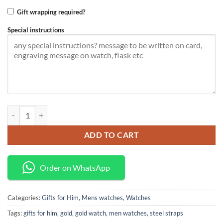
Gift wrapping required?
Special instructions
Classic gold Business watch quantity
ADD TO CART
Order on WhatsApp
Categories:
Gifts for Him
,
Mens watches
,
Watches
Tags:
gifts for him
,
gold
,
gold watch
,
men watches
,
steel straps