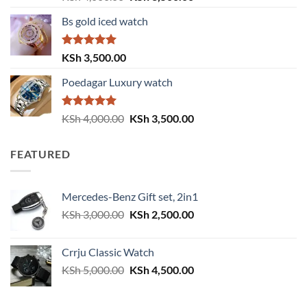
out of 5
price
price
Bs gold iced watch
was:
is:
KSh 4,000.00.
KSh 3,500.00.
Rated
5.00
KSh
3,500.00
out of 5
Poedagar Luxury watch
Rated
5.00
Original
Current
KSh
4,000.00
KSh
3,500.00
out of 5
price
price
was:
is:
FEATURED
KSh 4,000.00.
KSh 3,500.00.
Mercedes-Benz Gift set, 2in1
Original
Current
KSh
3,000.00
KSh
2,500.00
price
price
was:
is:
Crrju Classic Watch
KSh 3,000.00.
KSh 2,500.00.
Original
Current
KSh
5,000.00
KSh
4,500.00
price
price
was:
is: