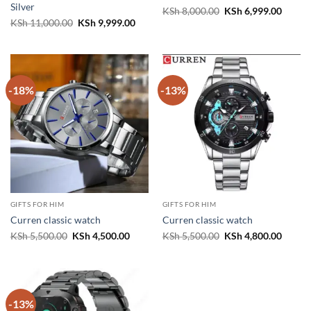
Silver
Original
Curren
KSh
8,000.00
KSh
6,999.00
price
price
Original
Current
KSh
11,000.00
KSh
9,999.00
was:
is:
price
price
KSh 8,000.00.
KSh 6,
was:
is:
KSh 11,000.00.
KSh 9,999.00.
-18%
-13%
GIFTS FOR HIM
GIFTS FOR HIM
Curren classic watch
Curren classic watch
Original
Current
Original
Curren
KSh
5,500.00
KSh
4,500.00
KSh
5,500.00
KSh
4,800.00
price
price
price
price
was:
is:
was:
is:
KSh 5,500.00.
KSh 4,500.00.
KSh 5,500.00.
KSh 4,
-13%