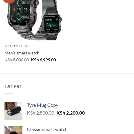
GIFTS FOR HIM
Men’s smart watch
Original
Current
KSh
8,000.00
KSh
6,999.00
price
price
was:
is:
KSh 8,000.00.
KSh 6,999.00.
LATEST
Tyre Mug Copy
Original
Current
KSh
2,500.00
KSh
2,200.00
price
price
was:
is:
Classic smart watch
KSh 2,500.00.
KSh 2,200.00.