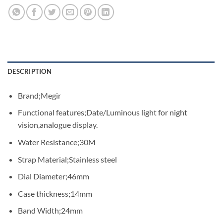
DESCRIPTION
Brand;Megir
Functional features;Date/Luminous light for night
vision,analogue display.
Water Resistance;30M
Strap Material;Stainless steel
Dial Diameter;46mm
Case thickness;14mm
Band Width;24mm