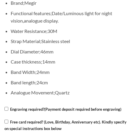
Brand;Megir
was:
is:
KSh 7,000.00.
KSh 4,500.00.
Functional features;Date/Luminous light for night
vision,analogue display.
Water Resistance;30M
Strap Material;Stainless steel
Dial Diameter;46mm
Case thickness;14mm
Band Width;24mm
Band length;24cm
Analogue Movement;Quartz
Engraving required?(Payment deposit required before engraving)
Free card required? (Love, Birthday, Anniversary etc). Kindly specify
on special instructions box below