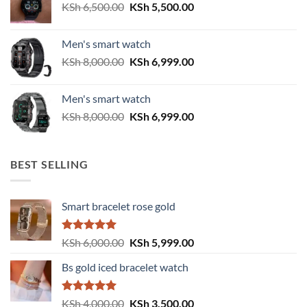
Original
Current
KSh
6,500.00
KSh
5,500.00
price
price
was:
is:
Men's smart watch
KSh 6,500.00.
KSh 5,500.00.
Original
Current
KSh
8,000.00
KSh
6,999.00
price
price
was:
is:
Men's smart watch
KSh 8,000.00.
KSh 6,999.00.
Original
Current
KSh
8,000.00
KSh
6,999.00
price
price
was:
is:
KSh 8,000.00.
KSh 6,999.00.
BEST SELLING
Smart bracelet rose gold
Rated
5.00
Original
Current
KSh
6,000.00
KSh
5,999.00
out of 5
price
price
Bs gold iced bracelet watch
was:
is:
KSh 6,000.00.
KSh 5,999.00.
Rated
5.00
Original
Current
KSh
4,000.00
KSh
3,500.00