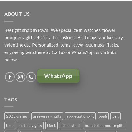
KSh 5,000.00.
KSh 4,500.00.
ABOUT US
Best gift shop in town! We specialize in watches, flower
bouquets, gift sets for all occasions ; Birthdays, anniversary,
valentine etc. Personalized items i.e, wallets, mugs, flasks,
engraving watches etc. Call us or WhatsApp us via links
below.
WhatsApp
TAGS
2023 diaries
anniversary gifts
appreciation gift
Audi
belt
benz
birthday gifts
black
Black steel
branded corporate gifts