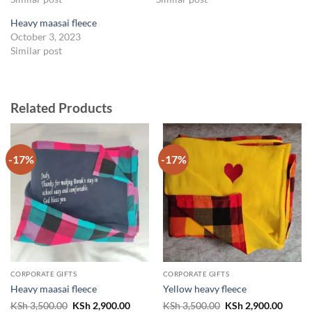
Heavy maasai fleece
October 3, 2023
Similar post
Related Products
-17%
-17%
CORPORATE GIFTS
CORPORATE GIFTS
Heavy maasai fleece
Yellow heavy fleece
Original
Current
Original
Curren
KSh
3,500.00
KSh
2,900.00
KSh
3,500.00
KSh
2,900.00