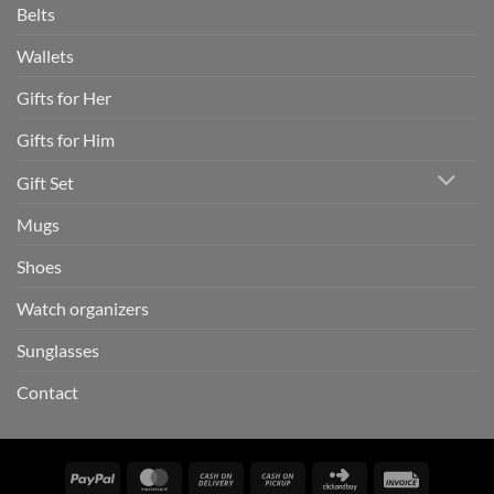
Belts
Wallets
Gifts for Her
Gifts for Him
Gift Set
Mugs
Shoes
Watch organizers
Sunglasses
Contact
PayPal
MasterCard
Cash
Cash
Click
Invoice