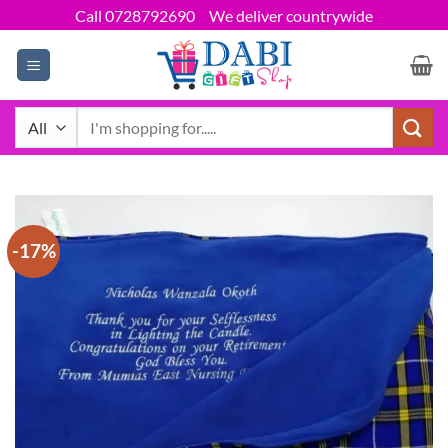
Skip
Call 0728792690
We deliver countrywide
to
content
Search
for:
-17%