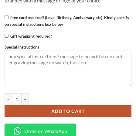
Branded with a message or logo of your choice
Free card required? (Love, Birthday, Anniversary etc). Kindly specify
on special instructions box below
Gift wrapping required?
Special instructions
Branded maasai fleece quantity
ADD TO CART
Order on WhatsApp