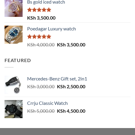
Bs gold iced watch
was:
is:
KSh 4,000.00.
KSh 3,500.00.
Rated
5.00
KSh
3,500.00
out of 5
Poedagar Luxury watch
Rated
5.00
Original
Current
KSh
4,000.00
KSh
3,500.00
out of 5
price
price
was:
is:
FEATURED
KSh 4,000.00.
KSh 3,500.00.
Mercedes-Benz Gift set, 2in1
Original
Current
KSh
3,000.00
KSh
2,500.00
price
price
was:
is:
Crrju Classic Watch
KSh 3,000.00.
KSh 2,500.00.
Original
Current
KSh
5,000.00
KSh
4,500.00
price
price
was:
is:
KSh 5,000.00.
KSh 4,500.00.