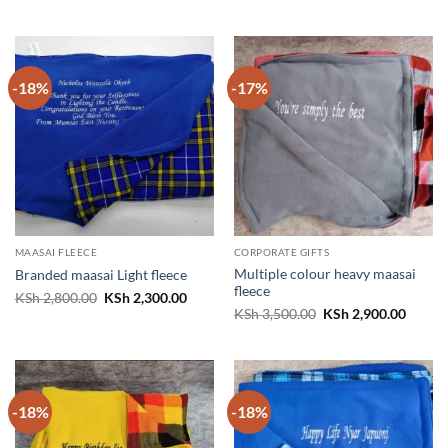
price
price
price
price
was:
is:
was:
is:
KSh 3,500.00.
KSh 2,900.00.
KSh 3,500.00.
KSh 2,
-18%
-17%
MAASAI FLEECE
CORPORATE GIFTS
Multiple colour heavy maasai
Branded maasai Light fleece
fleece
Original
Current
KSh
2,800.00
KSh
2,300.00
price
price
Original
Curren
KSh
3,500.00
KSh
2,900.00
was:
is:
price
price
KSh 2,800.00.
KSh 2,300.00.
was:
is:
KSh 3,500.00.
KSh 2,
-18%
-18%