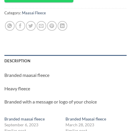
Category:
Maasai Fleece
DESCRIPTION
Branded maasai fleece
Heavy fleece
Branded with a message or logo of your choice
Branded maasai fleece
Branded Maasai fleece
September 6, 2023
March 28, 2023
Similar post
Similar post