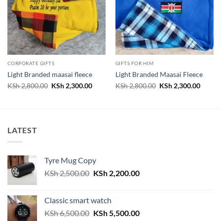
CORPORATE GIFTS
GIFTS FOR HIM
Light Branded maasai fleece
Light Branded Maasai Fleece
Original
Current
Original
Curren
KSh
2,800.00
KSh
2,300.00
KSh
2,800.00
KSh
2,300.00
price
price
price
price
was:
is:
was:
is:
KSh 2,800.00.
KSh 2,300.00.
KSh 2,800.00.
KSh 2,
LATEST
Tyre Mug Copy
Original
Current
KSh
2,500.00
KSh
2,200.00
price
price
was:
is:
Classic smart watch
KSh 2,500.00.
KSh 2,200.00.
Original
Current
KSh
6,500.00
KSh
5,500.00