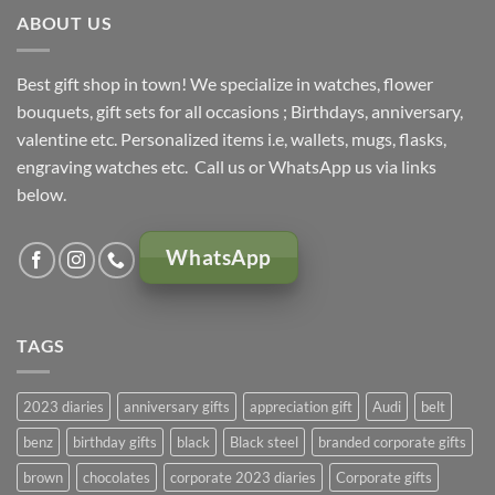
ABOUT US
Best gift shop in town! We specialize in watches, flower
bouquets, gift sets for all occasions ; Birthdays, anniversary,
valentine etc. Personalized items i.e, wallets, mugs, flasks,
engraving watches etc. Call us or WhatsApp us via links
below.
WhatsApp
TAGS
2023 diaries
anniversary gifts
appreciation gift
Audi
belt
benz
birthday gifts
black
Black steel
branded corporate gifts
brown
chocolates
corporate 2023 diaries
Corporate gifts