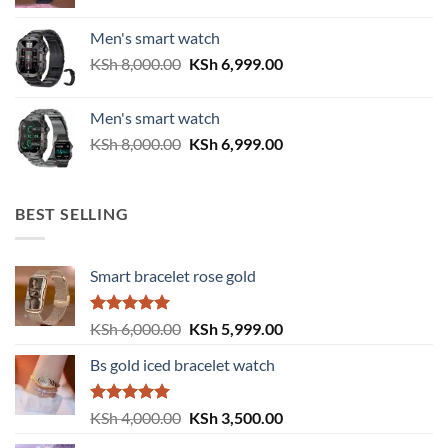
price
price
was:
is:
Men's smart watch
KSh 6,500.00.
KSh 5,500.00.
Original
Current
KSh
8,000.00
KSh
6,999.00
price
price
was:
is:
Men's smart watch
KSh 8,000.00.
KSh 6,999.00.
Original
Current
KSh
8,000.00
KSh
6,999.00
price
price
was:
is:
KSh 8,000.00.
KSh 6,999.00.
BEST SELLING
Smart bracelet rose gold
Rated
5.00
Original
Current
KSh
6,000.00
KSh
5,999.00
out of 5
price
price
Bs gold iced bracelet watch
was:
is:
KSh 6,000.00.
KSh 5,999.00.
Rated
5.00
Original
Current
KSh
4,000.00
KSh
3,500.00
out of 5
price
price