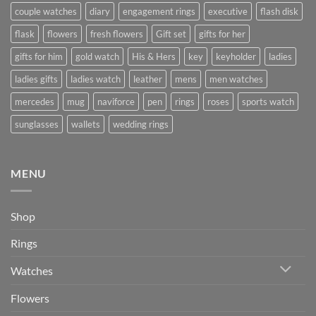
couple watches
diary
engagement rings
executive
flash disk
flask
flowers
fresh flowers
Gift set
gifts for her
gifts for him
gold watch
His & Hers
key
keyholder
ladies
ladies gifts
ladies watch
leather
mens
men watches
mercedes
mug
naviforce
pen
rings
roses
sports watch
sunglasses
wallets
wedding rings
MENU
Shop
Rings
Watches
Flowers