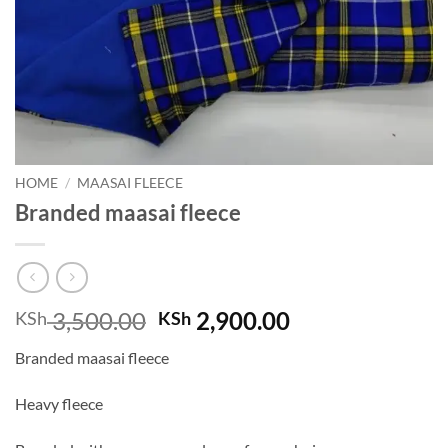
HOME
/
MAASAI FLEECE
Branded maasai fleece
Original
Current
3,500.00
2,900.00
KSh
KSh
price
price
Branded maasai fleece
was:
is:
KSh 3,500.00.
KSh 2,900.00.
Heavy fleece