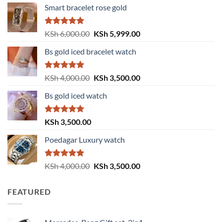
Smart bracelet rose gold
Rated
5.00
Original
Current
KSh
6,000.00
KSh
5,999.00
out of 5
price
price
Bs gold iced bracelet watch
was:
is:
KSh 6,000.00.
KSh 5,999.00.
Rated
5.00
Original
Current
KSh
4,000.00
KSh
3,500.00
out of 5
price
price
Bs gold iced watch
was:
is:
KSh 4,000.00.
KSh 3,500.00.
Rated
5.00
KSh
3,500.00
out of 5
Poedagar Luxury watch
Rated
5.00
Original
Current
KSh
4,000.00
KSh
3,500.00
out of 5
price
price
was:
is:
FEATURED
KSh 4,000.00.
KSh 3,500.00.