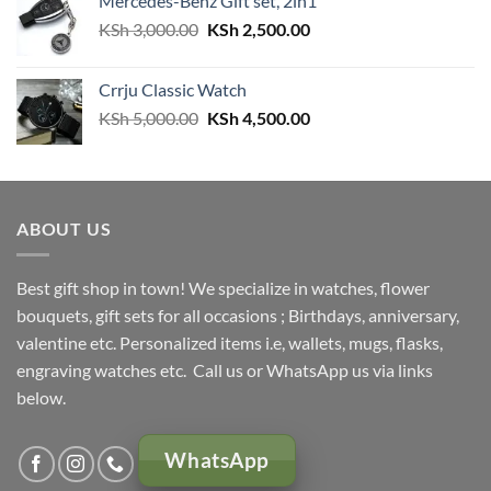
Mercedes-Benz Gift set, 2in1
Original
Current
KSh
3,000.00
KSh
2,500.00
price
price
was:
is:
Crrju Classic Watch
KSh 3,000.00.
KSh 2,500.00.
Original
Current
KSh
5,000.00
KSh
4,500.00
price
price
was:
is:
KSh 5,000.00.
KSh 4,500.00.
ABOUT US
Best gift shop in town! We specialize in watches, flower
bouquets, gift sets for all occasions ; Birthdays, anniversary,
valentine etc. Personalized items i.e, wallets, mugs, flasks,
engraving watches etc. Call us or WhatsApp us via links
below.
WhatsApp