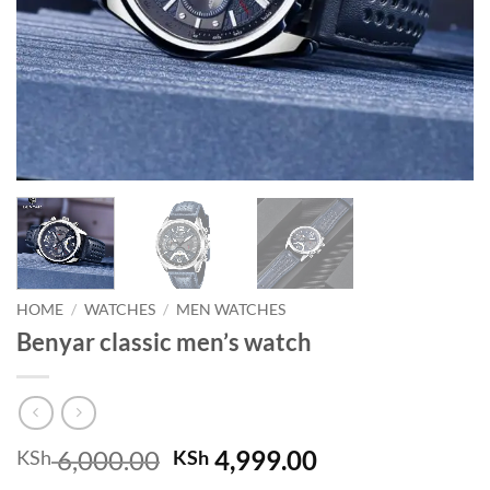
HOME
/
WATCHES
/
MEN WATCHES
Benyar classic men’s watch
Original
Current
6,000.00
4,999.00
KSh
KSh
price
price