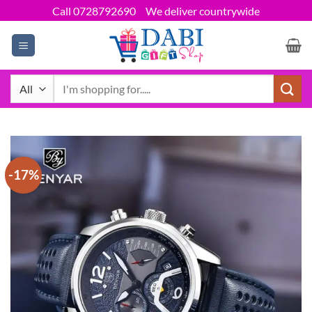
Skip
Call 0728792690
We deliver countrywide
to
content
Search
for:
-17%