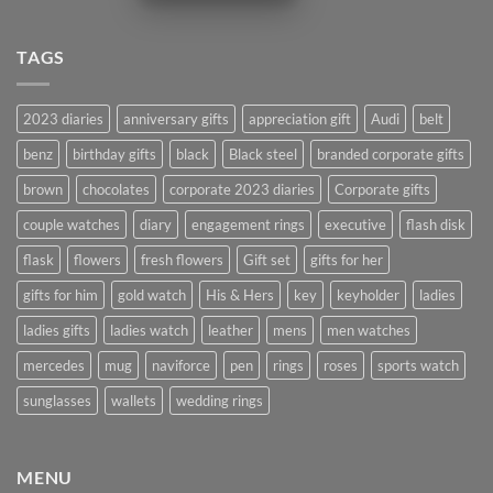
TAGS
2023 diaries
anniversary gifts
appreciation gift
Audi
belt
benz
birthday gifts
black
Black steel
branded corporate gifts
brown
chocolates
corporate 2023 diaries
Corporate gifts
couple watches
diary
engagement rings
executive
flash disk
flask
flowers
fresh flowers
Gift set
gifts for her
gifts for him
gold watch
His & Hers
key
keyholder
ladies
ladies gifts
ladies watch
leather
mens
men watches
mercedes
mug
naviforce
pen
rings
roses
sports watch
sunglasses
wallets
wedding rings
MENU