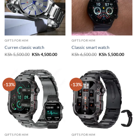
GIFTS FOR HIM
GIFTS FOR HIM
Curren classic watch
Classic smart watch
Original
Current
Original
Curren
KSh
5,500.00
KSh
4,500.00
KSh
6,500.00
KSh
5,500.00
price
price
price
price
was:
is:
was:
is:
KSh 5,500.00.
KSh 4,500.00.
KSh 6,500.00.
KSh 5,
-13%
-13%
GIFTS FOR HIM
GIFTS FOR HIM