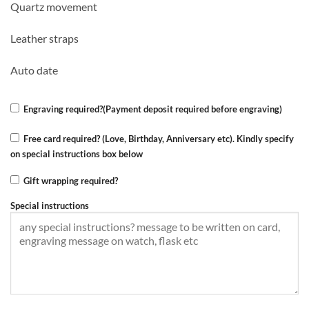
Quartz movement
was:
is:
KSh 6,000.00.
KSh 4,999.00.
Leather straps
Auto date
Engraving required?(Payment deposit required before engraving)
Free card required? (Love, Birthday, Anniversary etc). Kindly specify
on special instructions box below
Gift wrapping required?
Special instructions