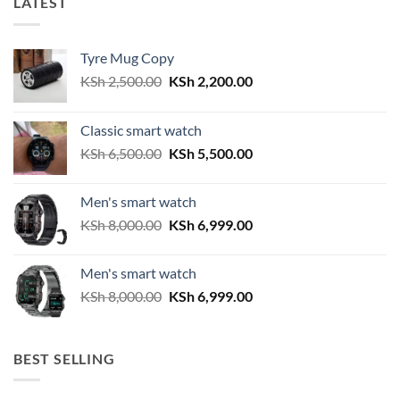
LATEST
Tyre Mug Copy
Original
Current
KSh
2,500.00
KSh
2,200.00
price
price
was:
is:
Classic smart watch
KSh 2,500.00.
KSh 2,200.00.
Original
Current
KSh
6,500.00
KSh
5,500.00
price
price
was:
is:
Men's smart watch
KSh 6,500.00.
KSh 5,500.00.
Original
Current
KSh
8,000.00
KSh
6,999.00
price
price
was:
is:
Men's smart watch
KSh 8,000.00.
KSh 6,999.00.
Original
Current
KSh
8,000.00
KSh
6,999.00
price
price
was:
is:
KSh 8,000.00.
KSh 6,999.00.
BEST SELLING