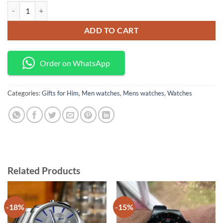
Benyar classic men's watch quantity
ADD TO CART
Order on WhatsApp
Categories:
Gifts for Him
,
Men watches
,
Mens watches
,
Watches
Related Products
-18%
-15%