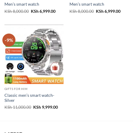
Men’s smart watch
Men’s smart watch
Original
Current
Original
Curren
KSh
8,000.00
KSh
6,999.00
KSh
8,000.00
KSh
6,999.00
price
price
price
price
was:
is:
was:
is:
KSh 8,000.00.
KSh 6,999.00.
KSh 8,000.00.
KSh 6,
-9%
GIFTS FOR HIM
Classic men’s smart watch-
Silver
Original
Current
KSh
11,000.00
KSh
9,999.00
price
price
was:
is:
KSh 11,000.00.
KSh 9,999.00.