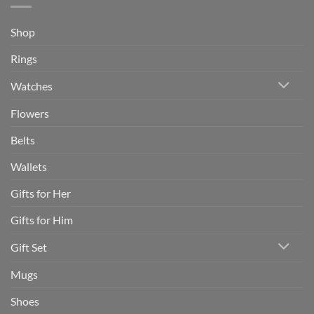
Shop
Rings
Watches
Flowers
Belts
Wallets
Gifts for Her
Gifts for Him
Gift Set
Mugs
Shoes