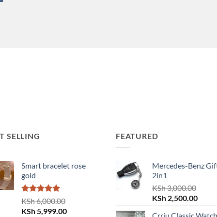
T SELLING
FEATURED
Smart bracelet rose
Mercedes-Benz Gift
gold
2in1
KSh
3,000.00
Original
Curre
KSh
2,500.00
Rated
5.00
KSh
6,000.00
price
price
out of 5
Original
Current
KSh
5,999.00
Crrju Classic Watc