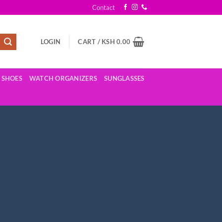
Contact
LOGIN
CART /
KSH
0.00
SHOES
WATCH ORGANIZERS
SUNGLASSES