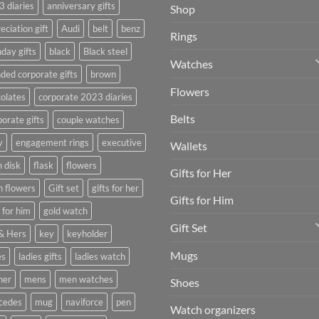
 diaries
anniversary gifts
Shop
eciation gift
Audi
belt
benz
Rings
hday gifts
black
Black steel
Watches
ded corporate gifts
brown
Flowers
olates
corporate 2023 diaries
Belts
orate gifts
couple watches
y
engagement rings
executive
Wallets
h disk
flask
flowers
Gifts for Her
h flowers
Gift set
gifts for her
Gifts for Him
s for him
gold watch
Gift Set
& Hers
key
keyholder
Mugs
es
ladies gifts
ladies watch
her
mens
men watches
Shoes
cedes
mug
naviforce
pen
Watch organizers