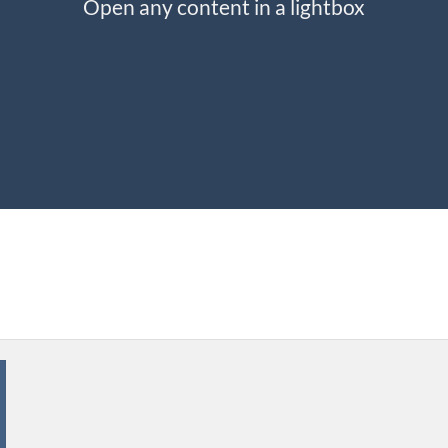
Open any content in a lightbox