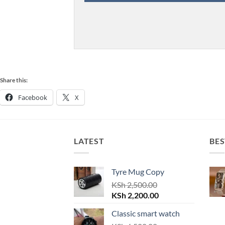
Share this:
Facebook
X
LATEST
BES
Tyre Mug Copy
KSh
2,500.00
Original
Current
KSh
2,200.00
price
price
Classic smart watch
was:
is: