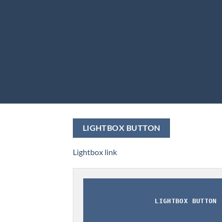
LIGHTBOX BUTTON
Lightbox link
LIGHTBOX BUTTON