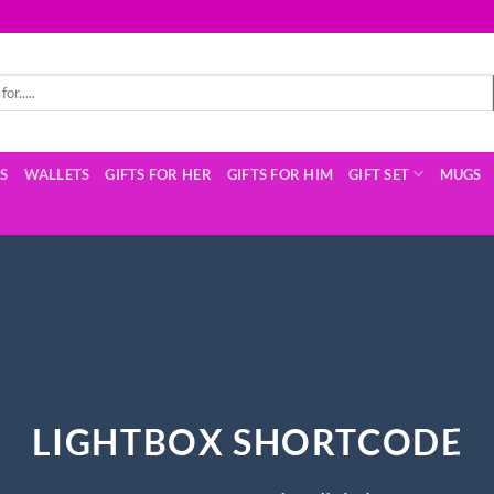
TS
WALLETS
GIFTS FOR HER
GIFTS FOR HIM
GIFT SET
MUGS
LIGHTBOX SHORTCODE