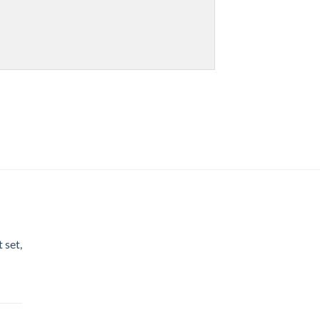
 set,
nt
h