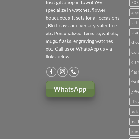
Best gift shop in town! We
2023
specialize in watches, flower
appr
bouquets, gift sets for all occasions
birt
; Birthdays, anniversary, valentine
bran
etc. Personalized items i.e, wallets,
mugs, flasks, engraving watches
choc
etc. Call us or WhatsApp us via
Corp
links below.
diar
flas
fres
WhatsApp
gift
His 
ladi
leat
mer