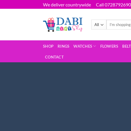
Skip
We deliver countrywide
Call 0728792690
to
content
Search
for:
SHOP
RINGS
WATCHES
FLOWERS
BEL
CONTACT