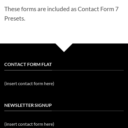
These forms are included as Contact Form 7
Presets.
CONTACT FORM FLAT
(insert contact form here)
NEWSLETTER SIGNUP
(insert contact form here)