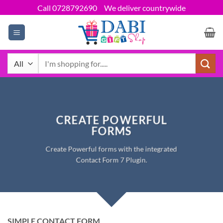
Skip
Call 0728792690
We deliver countrywide
to
content
Search
for:
CREATE POWERFUL
FORMS
Create Powerful forms with the integrated
Contact Form 7 Plugin.
SIMPLE CONTACT FORM