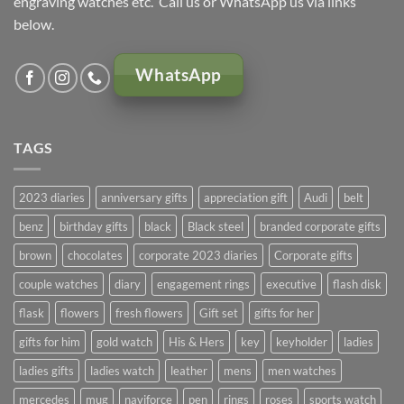
engraving watches etc. Call us or WhatsApp us via links
below.
WhatsApp
TAGS
2023 diaries
anniversary gifts
appreciation gift
Audi
belt
benz
birthday gifts
black
Black steel
branded corporate gifts
brown
chocolates
corporate 2023 diaries
Corporate gifts
couple watches
diary
engagement rings
executive
flash disk
flask
flowers
fresh flowers
Gift set
gifts for her
gifts for him
gold watch
His & Hers
key
keyholder
ladies
ladies gifts
ladies watch
leather
mens
men watches
mercedes
mug
naviforce
pen
rings
roses
sports watch