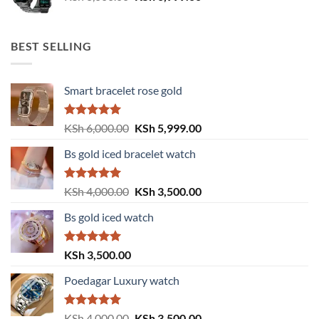
price
price
was:
is:
KSh 8,000.00.
KSh 6,999.00.
BEST SELLING
Smart bracelet rose gold
Rated
5.00
Original
Current
KSh
6,000.00
KSh
5,999.00
out of 5
price
price
Bs gold iced bracelet watch
was:
is:
KSh 6,000.00.
KSh 5,999.00.
Rated
5.00
Original
Current
KSh
4,000.00
KSh
3,500.00
out of 5
price
price
Bs gold iced watch
was:
is:
KSh 4,000.00.
KSh 3,500.00.
Rated
5.00
KSh
3,500.00
out of 5
Poedagar Luxury watch
Rated
5.00
Original
Current
KSh
4,000.00
KSh
3,500.00