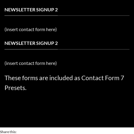
NEWSLETTER SIGNUP 2
(insert contact form here)
NEWSLETTER SIGNUP 2
(insert contact form here)
These forms are included as Contact Form 7
Presets.
Share this: