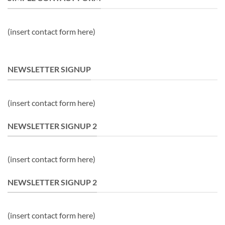
(insert contact form here)
NEWSLETTER SIGNUP
(insert contact form here)
NEWSLETTER SIGNUP 2
(insert contact form here)
NEWSLETTER SIGNUP 2
(insert contact form here)