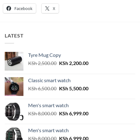
Facebook
X
LATEST
Tyre Mug Copy
Original
Current
KSh
2,500.00
KSh
2,200.00
price
price
was:
is:
Classic smart watch
KSh 2,500.00.
KSh 2,200.00.
Original
Current
KSh
6,500.00
KSh
5,500.00
price
price
was:
is:
Men's smart watch
KSh 6,500.00.
KSh 5,500.00.
Original
Current
KSh
8,000.00
KSh
6,999.00
price
price
was:
is:
Men's smart watch
KSh 8,000.00.
KSh 6,999.00.
Original
Current
KSh
8,000.00
KSh
6,999.00