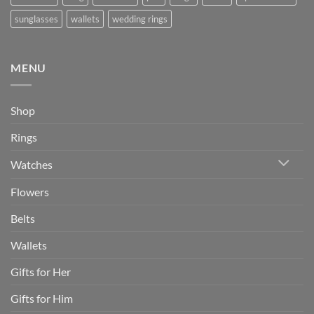
sunglasses
wallets
wedding rings
MENU
Shop
Rings
Watches
Flowers
Belts
Wallets
Gifts for Her
Gifts for Him